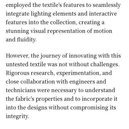
employed the textile’s features to seamlessly
integrate lighting elements and interactive
features into the collection, creating a
stunning visual representation of motion
and fluidity.
However, the journey of innovating with this
untested textile was not without challenges.
Rigorous research, experimentation, and
close collaboration with engineers and
technicians were necessary to understand
the fabric’s properties and to incorporate it
into the designs without compromising its
integrity.