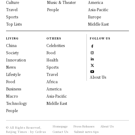
Culture
Music & Theater
America
Travel
People
Asia-Pacific
Sports
Europe
Top Lists
Middle East
LIVING
OTHERS
FOLLOW US
China
Celebrities
Society
Food
Innovation
Health
News
Sports
Lifestyle
Travel
About Us
Food
Africa
Business
America
Macro
Asia-Pacific
Technology
Middle East
People
Homepage
Press Releases
About Us
© All Rights Reserved,
Beijing Times - by Cedrus
Contact Us
Submit news tips