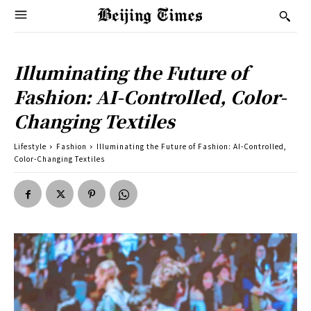
Illuminating the Future of
Fashion: AI-Controlled, Color-
Changing Textiles
Lifestyle
Fashion
Illuminating the Future of Fashion: AI-Controlled,
Color-Changing Textiles