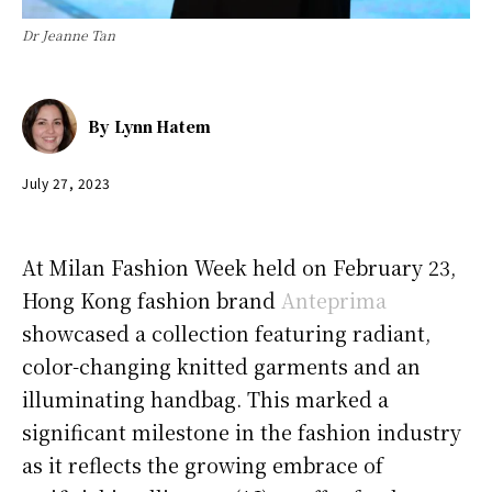
Dr Jeanne Tan
By
Lynn Hatem
July 27, 2023
At Milan Fashion Week held on February 23,
Hong Kong fashion brand
Anteprima
showcased a collection featuring radiant,
color-changing knitted garments and an
illuminating handbag. This marked a
significant milestone in the fashion industry
as it reflects the growing embrace of