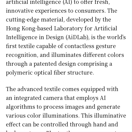
artificial intelligence (AI) to offer fresh,
innovative experiences to consumers. The
cutting-edge material, developed by the
Hong Kong-based Laboratory for Artificial
Intelligence in Design (AiDLab), is the world’s
first textile capable of contactless gesture
recognition, and illuminates different colors
through a patented design comprising a
polymeric optical fiber structure.
The advanced textile comes equipped with
an integrated camera that employs AI
algorithms to process images and generate
various color illuminations. This illuminative
effect can be controlled through hand and