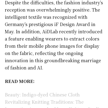
Despite the difficulties, the fashion industry’s
reception was overwhelmingly positive. The
intelligent textile was recognized with
Germany’s prestigious iF Design Award in
May. In addition, AiDLab recently introduced
a feature enabling wearers to extract colors
from their mobile phone images for display
on the fabric, reflecting the ongoing
innovation in this groundbreaking marriage
of fashion and AI.
READ MORE:
Beauty: Indigo-dyed Chinese Cloth
Revitalizing Knitting Traditions: The