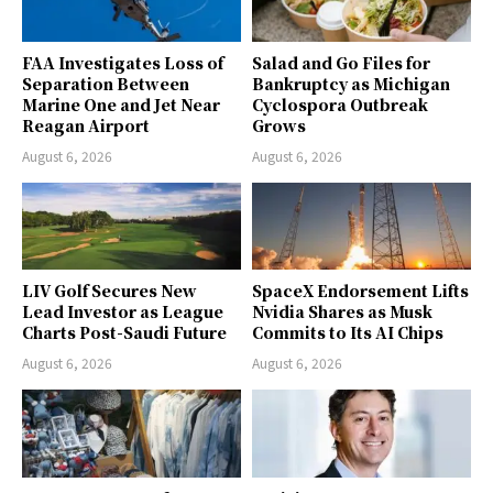
FAA Investigates Loss of
Salad and Go Files for
Separation Between
Bankruptcy as Michigan
Marine One and Jet Near
Cyclospora Outbreak
Reagan Airport
Grows
August 6, 2026
August 6, 2026
LIV Golf Secures New
SpaceX Endorsement Lifts
Lead Investor as League
Nvidia Shares as Musk
Charts Post-Saudi Future
Commits to Its AI Chips
August 6, 2026
August 6, 2026