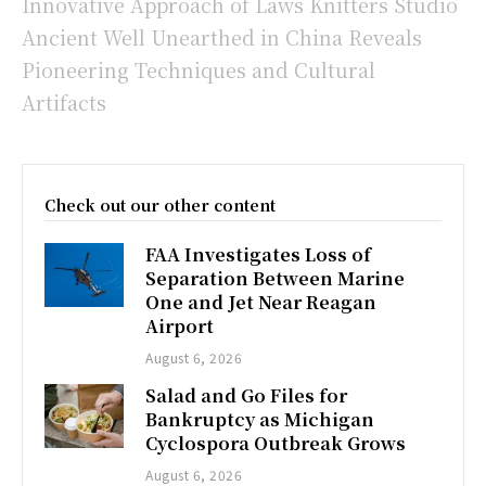
Innovative Approach of Laws Knitters Studio
Ancient Well Unearthed in China Reveals
Pioneering Techniques and Cultural
Artifacts
Check out our other content
FAA Investigates Loss of
Separation Between Marine
One and Jet Near Reagan
Airport
August 6, 2026
Salad and Go Files for
Bankruptcy as Michigan
Cyclospora Outbreak Grows
August 6, 2026