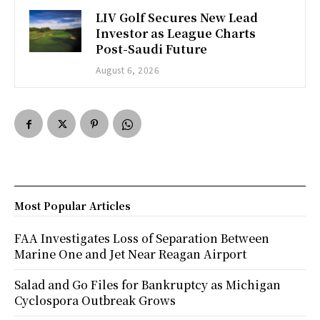
LIV Golf Secures New Lead
Investor as League Charts
Post-Saudi Future
August 6, 2026
Most Popular Articles
FAA Investigates Loss of Separation Between
Marine One and Jet Near Reagan Airport
Salad and Go Files for Bankruptcy as Michigan
Cyclospora Outbreak Grows