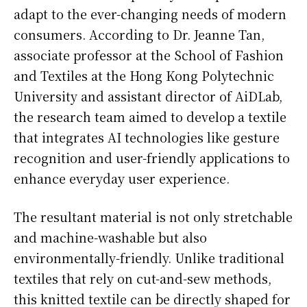
adapt to the ever-changing needs of modern
consumers. According to Dr. Jeanne Tan,
associate professor at the School of Fashion
and Textiles at the Hong Kong Polytechnic
University and assistant director of AiDLab,
the research team aimed to develop a textile
that integrates AI technologies like gesture
recognition and user-friendly applications to
enhance everyday user experience.
The resultant material is not only stretchable
and machine-washable but also
environmentally-friendly. Unlike traditional
textiles that rely on cut-and-sew methods,
this knitted textile can be directly shaped for