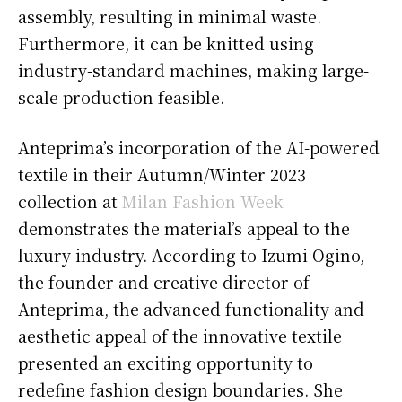
assembly, resulting in minimal waste.
Furthermore, it can be knitted using
industry-standard machines, making large-
scale production feasible.
Anteprima’s incorporation of the AI-powered
textile in their Autumn/Winter 2023
collection at
Milan Fashion Week
demonstrates the material’s appeal to the
luxury industry. According to Izumi Ogino,
the founder and creative director of
Anteprima, the advanced functionality and
aesthetic appeal of the innovative textile
presented an exciting opportunity to
redefine fashion design boundaries. She