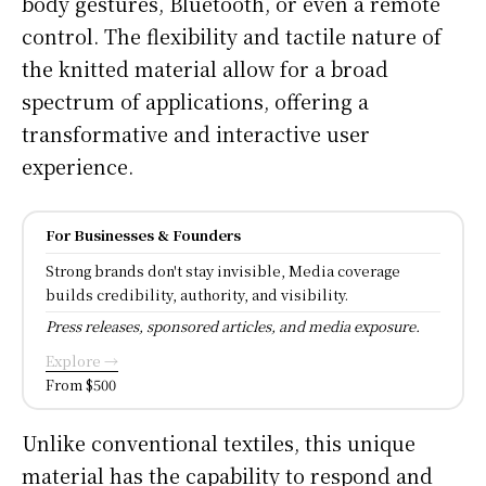
body gestures, Bluetooth, or even a remote
control. The flexibility and tactile nature of
the knitted material allow for a broad
spectrum of applications, offering a
transformative and interactive user
experience.
For Businesses & Founders
Strong brands don't stay invisible, Media coverage
builds credibility, authority, and visibility.
Press releases, sponsored articles, and media exposure.
Explore →
From $500
Unlike conventional textiles, this unique
material has the capability to respond and