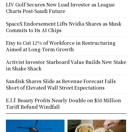
LIV Golf Secures New Lead Investor as League
Charts Post-Saudi Future
SpaceX Endorsement Lifts Nvidia Shares as Musk
Commits to Its AI Chips
Etsy to Cut 12% of Workforce in Restructuring
Aimed at Long-Term Growth
Activist Investor Starboard Value Builds New Stake
in Shake Shack
Sandisk Shares Slide as Revenue Forecast Falls
Short of Elevated Wall Street Expectations
E.l.f. Beauty Profits Nearly Double on $50 Million
Tariff Refund Windfall