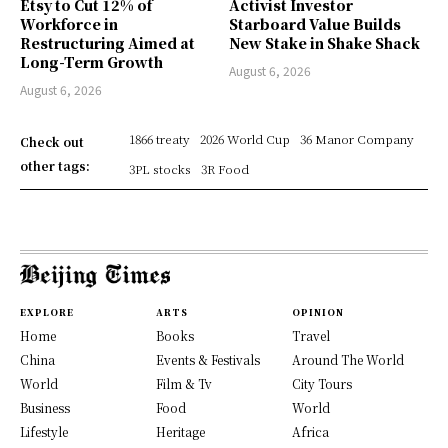
Etsy to Cut 12% of
Activist Investor
Workforce in
Starboard Value Builds
Restructuring Aimed at
New Stake in Shake Shack
Long-Term Growth
August 6, 2026
August 6, 2026
1866 treaty
2026 World Cup
36 Manor Company
Check out
other tags:
3PL stocks
3R Food
EXPLORE
ARTS
OPINION
Home
Books
Travel
China
Events & Festivals
Around The World
World
Film & Tv
City Tours
Business
Food
World
Lifestyle
Heritage
Africa