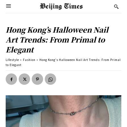
Hong Kong’s Halloween Nail
Art Trends: From Primal to
Elegant
Lifestyle
Fashion
Hong Kong's Halloween Nail Art Trends: From Primal
to Elegant