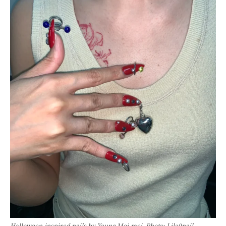
Halloween-inspired nails by Yeung Mei-mei. Photo: Lila0nail