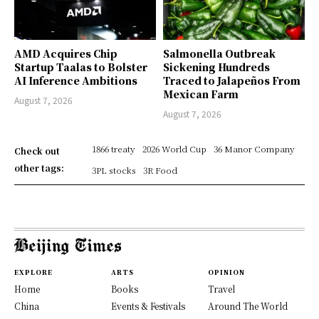
AMD Acquires Chip
Salmonella Outbreak
Startup Taalas to Bolster
Sickening Hundreds
AI Inference Ambitions
Traced to Jalapeños From
Mexican Farm
August 7, 2026
August 7, 2026
1866 treaty
2026 World Cup
36 Manor Company
Check out
other tags:
3PL stocks
3R Food
EXPLORE
ARTS
OPINION
Home
Books
Travel
China
Events & Festivals
Around The World