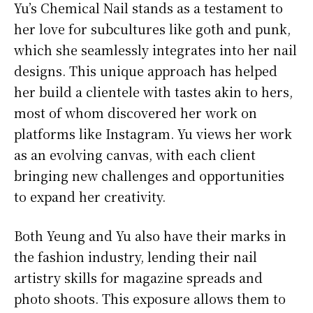
Yu’s Chemical Nail stands as a testament to
her love for subcultures like goth and punk,
which she seamlessly integrates into her nail
designs. This unique approach has helped
her build a clientele with tastes akin to hers,
most of whom discovered her work on
platforms like Instagram. Yu views her work
as an evolving canvas, with each client
bringing new challenges and opportunities
to expand her creativity.
Both Yeung and Yu also have their marks in
the fashion industry, lending their nail
artistry skills for magazine spreads and
photo shoots. This exposure allows them to