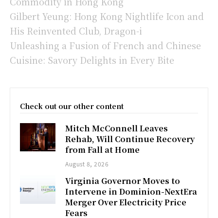
Commodity in Hong Kong
Gilbert Yeung: Hong Kong Nightlife Icon and
His Reinvented Club, Dragon-i
Unleashing a Fusion of French and Chinese
Cuisine: Savory Delights in Every Bite
Check out our other content
Mitch McConnell Leaves
Rehab, Will Continue Recovery
from Fall at Home
August 8, 2026
Virginia Governor Moves to
Intervene in Dominion-NextEra
Merger Over Electricity Price
Fears