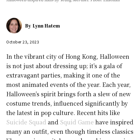
By
Lynn Hatem
October 23, 2023
In the vibrant city of Hong Kong, Halloween
is not just about dressing up; it’s a gala of
extravagant parties, making it one of the
most animated events of the year. Each year,
Halloween’s spirit brings forth a slew of new
costume trends, influenced significantly by
the latest in pop culture. Recent hits like
Suicide Squad
and
Squid Game
have inspired
many an outfit, even though timeless classics