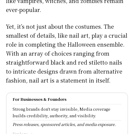
like vampires, witches, and zombies remain
ever-popular.
Yet, it’s not just about the costumes. The
smallest of details, like nail art, play a crucial
role in completing the Halloween ensemble.
With an array of choices ranging from
straightforward black and red stiletto nails
to intricate designs drawn from alternative
fashion, nail art is a statement in itself.
For Businesses & Founders
Strong brands don't stay invisible, Media coverage
builds credibility, authority, and visibility.
Press releases, sponsored articles, and media exposure.
Explore →