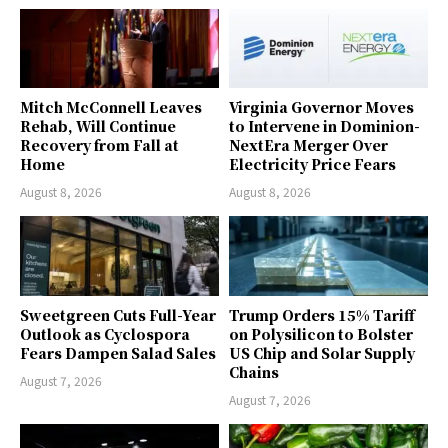
Mitch McConnell Leaves
Virginia Governor Moves
Rehab, Will Continue
to Intervene in Dominion-
Recovery from Fall at
NextEra Merger Over
Home
Electricity Price Fears
August 8, 2026
August 8, 2026
Sweetgreen Cuts Full-Year
Trump Orders 15% Tariff
Outlook as Cyclospora
on Polysilicon to Bolster
Fears Dampen Salad Sales
US Chip and Solar Supply
Chains
August 7, 2026
August 7, 2026