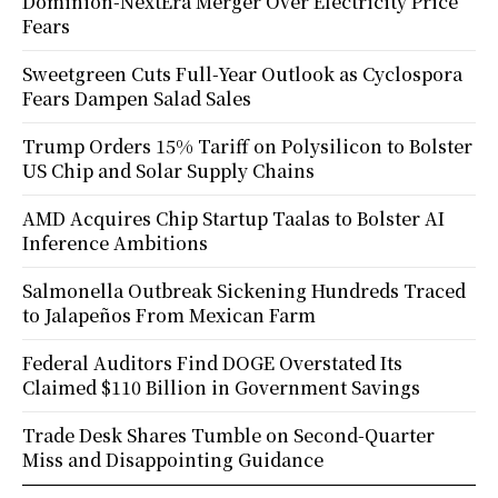
Dominion-NextEra Merger Over Electricity Price
Fears
Sweetgreen Cuts Full-Year Outlook as Cyclospora
Fears Dampen Salad Sales
Trump Orders 15% Tariff on Polysilicon to Bolster
US Chip and Solar Supply Chains
AMD Acquires Chip Startup Taalas to Bolster AI
Inference Ambitions
Salmonella Outbreak Sickening Hundreds Traced
to Jalapeños From Mexican Farm
Federal Auditors Find DOGE Overstated Its
Claimed $110 Billion in Government Savings
Trade Desk Shares Tumble on Second-Quarter
Miss and Disappointing Guidance