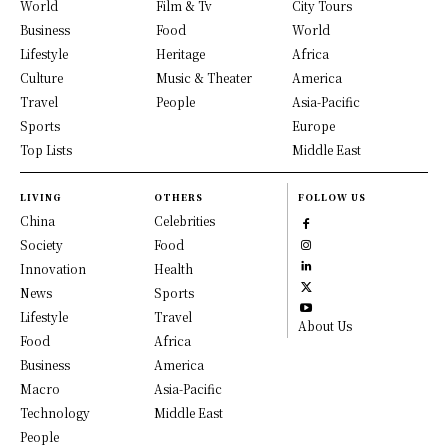
World
Film & Tv
City Tours
Business
Food
World
Lifestyle
Heritage
Africa
Culture
Music & Theater
America
Travel
People
Asia-Pacific
Sports
Europe
Top Lists
Middle East
LIVING
OTHERS
FOLLOW US
China
Celebrities
Society
Food
Innovation
Health
News
Sports
Lifestyle
Travel
About Us
Food
Africa
Business
America
Macro
Asia-Pacific
Technology
Middle East
People