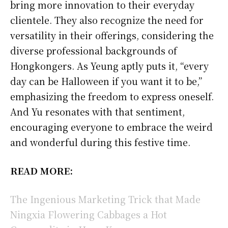
bring more innovation to their everyday
clientele. They also recognize the need for
versatility in their offerings, considering the
diverse professional backgrounds of
Hongkongers. As Yeung aptly puts it, “every
day can be Halloween if you want it to be,”
emphasizing the freedom to express oneself.
And Yu resonates with that sentiment,
encouraging everyone to embrace the weird
and wonderful during this festive time.
READ MORE:
The Ingenious Marketing Trick that Made
Ningxia Flowering Cabbages a Hot