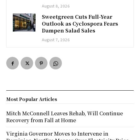
August 8, 2026
Sweetgreen Cuts Full-Year
Outlook as Cyclospora Fears
Dampen Salad Sales
August 7, 2026
Most Popular Articles
Mitch McConnell Leaves Rehab, Will Continue
Recovery from Fall at Home
Virginia Governor Moves to Intervene in