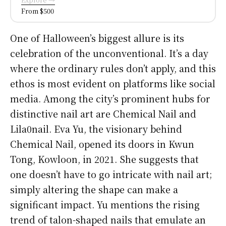
From $500
One of Halloween’s biggest allure is its
celebration of the unconventional. It’s a day
where the ordinary rules don’t apply, and this
ethos is most evident on platforms like social
media. Among the city’s prominent hubs for
distinctive nail art are Chemical Nail and
Lila0nail. Eva Yu, the visionary behind
Chemical Nail, opened its doors in Kwun
Tong, Kowloon, in 2021. She suggests that
one doesn’t have to go intricate with nail art;
simply altering the shape can make a
significant impact. Yu mentions the rising
trend of talon-shaped nails that emulate an