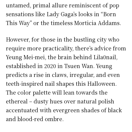
untamed, primal allure reminiscent of pop
sensations like Lady Gaga’s looks in “Born
This Way” or the timeless Morticia Addams.
However, for those in the bustling city who
require more practicality, there’s advice from
Yeung Mei-mei, the brain behind Lila0nail,
established in 2020 in Tsuen Wan. Yeung
predicts a rise in claws, irregular, and even
teeth-inspired nail shapes this Halloween.
The color palette will lean towards the
ethereal – dusty hues over natural polish
accentuated with evergreen shades of black
and blood-red ombre.