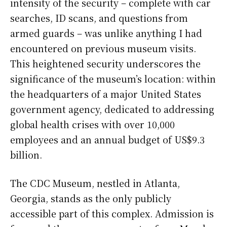
intensity of the security – complete with car
searches, ID scans, and questions from
armed guards – was unlike anything I had
encountered on previous museum visits.
This heightened security underscores the
significance of the museum’s location: within
the headquarters of a major United States
government agency, dedicated to addressing
global health crises with over 10,000
employees and an annual budget of US$9.3
billion.
The CDC Museum, nestled in Atlanta,
Georgia, stands as the only publicly
accessible part of this complex. Admission is