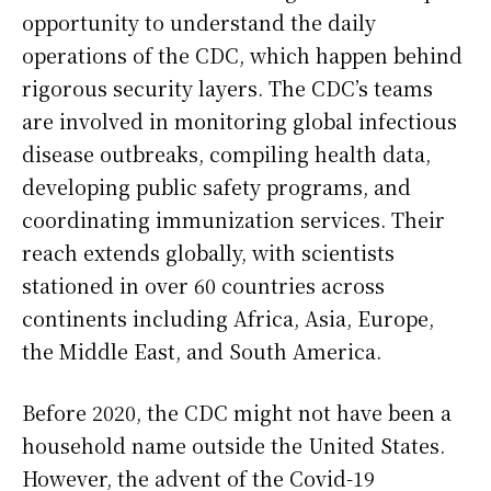
opportunity to understand the daily
operations of the CDC, which happen behind
rigorous security layers. The CDC’s teams
are involved in monitoring global infectious
disease outbreaks, compiling health data,
developing public safety programs, and
coordinating immunization services. Their
reach extends globally, with scientists
stationed in over 60 countries across
continents including Africa, Asia, Europe,
the Middle East, and South America.
Before 2020, the CDC might not have been a
household name outside the United States.
However, the advent of the Covid-19