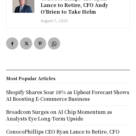
Lance to Retire, CFO Andy
O’Brien to Take Helm
August 7, 2026
Most Popular Articles
Shopify Shares Soar 18% as Upbeat Forecast Shows
AI Boosting E-Commerce Business
Broadcom Surges on AI Chip Momentum as
Analysts Eye Long-Term Upside
ConocoPhillips CEO Ryan Lance to Retire, CFO