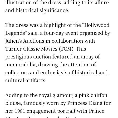
illustration of the dress, adding to its allure
and historical significance.
The dress was a highlight of the “Hollywood
Legends” sale, a four-day event organized by
Julien’s Auctions in collaboration with
Turner Classic Movies (TCM). This
prestigious auction featured an array of
memorabilia, drawing the attention of
collectors and enthusiasts of historical and
cultural artifacts.
Adding to the royal glamour, a pink chiffon
blouse, famously worn by Princess Diana for
her 1981 engagement portrait with Prince