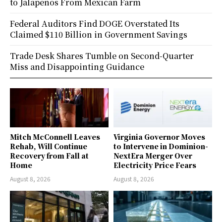
to Jalapeños From Mexican Farm
Federal Auditors Find DOGE Overstated Its
Claimed $110 Billion in Government Savings
Trade Desk Shares Tumble on Second-Quarter
Miss and Disappointing Guidance
Mitch McConnell Leaves
Virginia Governor Moves
Rehab, Will Continue
to Intervene in Dominion-
Recovery from Fall at
NextEra Merger Over
Home
Electricity Price Fears
August 8, 2026
August 8, 2026