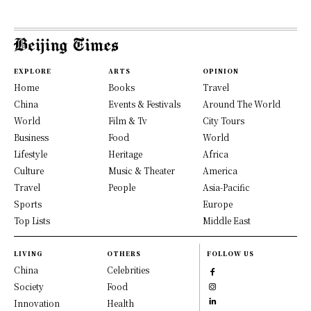
EXPLORE
ARTS
OPINION
Home
Books
Travel
China
Events & Festivals
Around The World
World
Film & Tv
City Tours
Business
Food
World
Lifestyle
Heritage
Africa
Culture
Music & Theater
America
Travel
People
Asia-Pacific
Sports
Europe
Top Lists
Middle East
LIVING
OTHERS
FOLLOW US
China
Celebrities
Society
Food
Innovation
Health