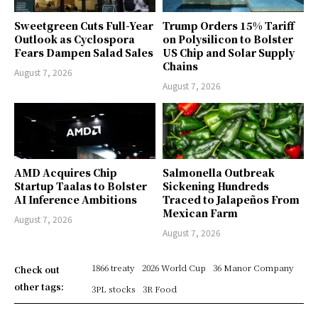
Sweetgreen Cuts Full-Year
Trump Orders 15% Tariff
Outlook as Cyclospora
on Polysilicon to Bolster
Fears Dampen Salad Sales
US Chip and Solar Supply
Chains
August 7, 2026
August 7, 2026
AMD Acquires Chip
Salmonella Outbreak
Startup Taalas to Bolster
Sickening Hundreds
AI Inference Ambitions
Traced to Jalapeños From
Mexican Farm
August 7, 2026
August 7, 2026
1866 treaty
2026 World Cup
36 Manor Company
Check out
other tags:
3PL stocks
3R Food