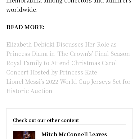
worldwide.
READ MORE:
Elizabeth Debicki Discusses Her Role as
Princess Diana in ‘The Crown’s’ Final Season
Royal Family to Attend Christmas Carol
Concert Hosted by Princess Kate
Lionel Messi’s 2022 World Cup Jerseys Set for
Historic Auction
Check out our other content
Mitch McConnell Leaves