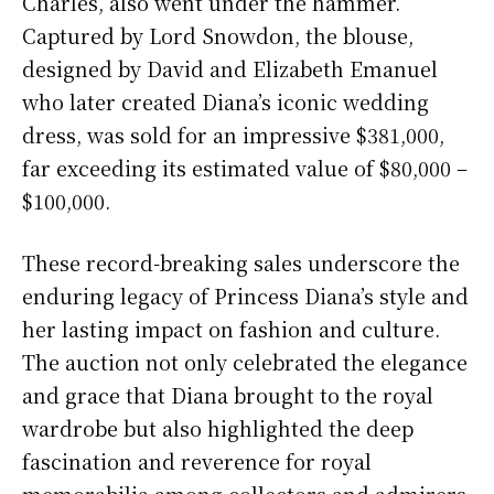
Charles, also went under the hammer.
Captured by Lord Snowdon, the blouse,
designed by David and Elizabeth Emanuel
who later created Diana’s iconic wedding
dress, was sold for an impressive $381,000,
far exceeding its estimated value of $80,000 –
$100,000.
These record-breaking sales underscore the
enduring legacy of Princess Diana’s style and
her lasting impact on fashion and culture.
The auction not only celebrated the elegance
and grace that Diana brought to the royal
wardrobe but also highlighted the deep
fascination and reverence for royal
memorabilia among collectors and admirers