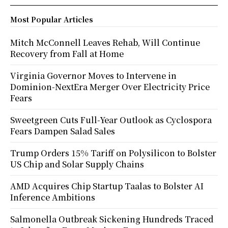
Most Popular Articles
Mitch McConnell Leaves Rehab, Will Continue
Recovery from Fall at Home
Virginia Governor Moves to Intervene in
Dominion-NextEra Merger Over Electricity Price
Fears
Sweetgreen Cuts Full-Year Outlook as Cyclospora
Fears Dampen Salad Sales
Trump Orders 15% Tariff on Polysilicon to Bolster
US Chip and Solar Supply Chains
AMD Acquires Chip Startup Taalas to Bolster AI
Inference Ambitions
Salmonella Outbreak Sickening Hundreds Traced