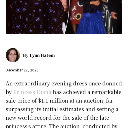
By
Lynn Hatem
December 22, 2023
An extraordinary evening dress once donned
by
Princess Diana
has achieved a remarkable
sale price of $1.1 million at an auction, far
surpassing its initial estimates and setting a
new world record for the sale of the late
princess’s attire. The auction, conducted by