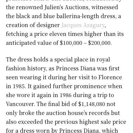
the renowned Julien’s Auctions, witnessed
the black and blue ballerina-length dress, a
creation of designer
Jacques Azagury
,
fetching a price eleven times higher than its
anticipated value of $100,000 – $200,000.
The dress holds a special place in royal
fashion history, as Princess Diana was first
seen wearing it during her visit to Florence
in 1985. It gained further prominence when
she wore it again in 1986 during a trip to
Vancouver. The final bid of $1,148,080 not
only broke the auction house’s records but
also exceeded the previous highest sale price
for a dress worn by Princess Diana, which