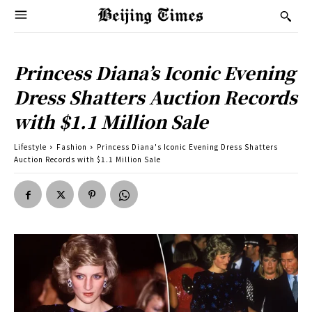
Princess Diana’s Iconic Evening
Dress Shatters Auction Records
with $1.1 Million Sale
Lifestyle
Fashion
Princess Diana's Iconic Evening Dress Shatters
Auction Records with $1.1 Million Sale