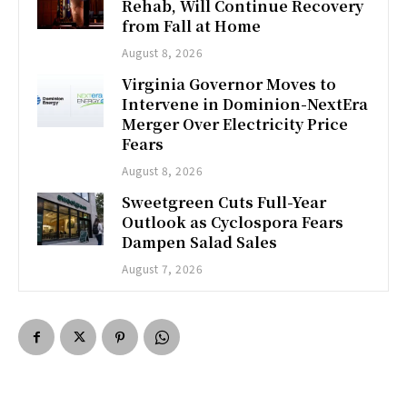
Rehab, Will Continue Recovery
from Fall at Home
August 8, 2026
Virginia Governor Moves to
Intervene in Dominion-NextEra
Merger Over Electricity Price
Fears
August 8, 2026
Sweetgreen Cuts Full-Year
Outlook as Cyclospora Fears
Dampen Salad Sales
August 7, 2026