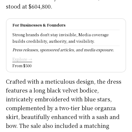
stood at $604,800.
For Businesses & Founders
Strong brands don't stay invisible, Media coverage
builds credibility, authority, and visibility.
Press releases, sponsored articles, and media exposure.
Explore →
From $500
Crafted with a meticulous design, the dress
features a long black velvet bodice,
intricately embroidered with blue stars,
complemented by a two-tier blue organza
skirt, beautifully enhanced with a sash and
bow. The sale also included a matching