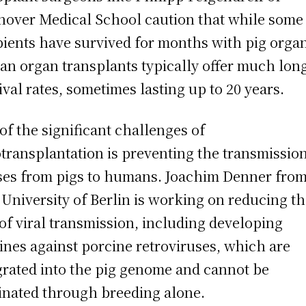
over Medical School caution that while some
pients have survived for months with pig orga
n organ transplants typically offer much lon
ival rates, sometimes lasting up to 20 years.
of the significant challenges of
transplantation is preventing the transmission
ses from pigs to humans. Joachim Denner from
 University of Berlin is working on reducing t
 of viral transmission, including developing
ines against porcine retroviruses, which are
grated into the pig genome and cannot be
inated through breeding alone.