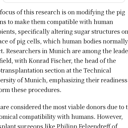
focus of this research is on modifying the pig
ns to make them compatible with human
pients, specifically altering sugar structures o
ace of pig cells, which human bodies normall
ct. Researchers in Munich are among the leade
 field, with Konrad Fischer, the head of the
transplantation section at the Technical
ersity of Munich, emphasizing their readiness
orm these procedures.
 are considered the most viable donors due to 
omical compatibility with humans. However,
splant surgeons like Philipp Felgendreff of