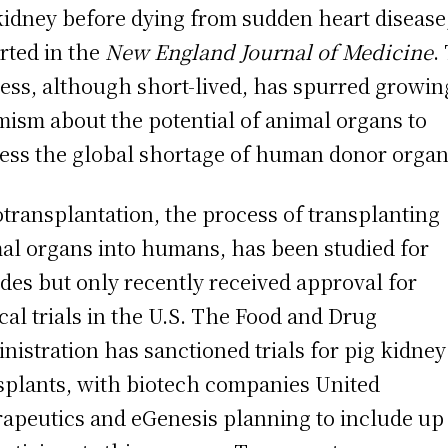
kidney before dying from sudden heart disease
rted in the
New England Journal of Medicine
.
ess, although short-lived, has spurred growin
mism about the potential of animal organs to
ess the global shortage of human donor organ
transplantation, the process of transplanting
al organs into humans, has been studied for
des but only recently received approval for
ical trials in the U.S. The Food and Drug
nistration has sanctioned trials for pig kidney
splants, with biotech companies United
apeutics and eGenesis planning to include up