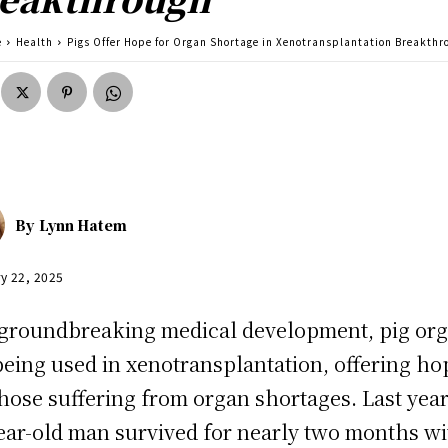
e
Health
Pigs Offer Hope for Organ Shortage in Xenotransplantation Breakthr
By
Lynn Hatem
y 22, 2025
 groundbreaking medical development, pig or
being used in xenotransplantation, offering ho
those suffering from organ shortages. Last year
ear-old man survived for nearly two months wi