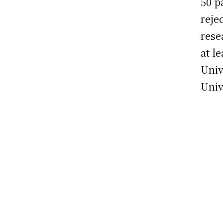
50 p
reje
rese
at l
Univ
Univ