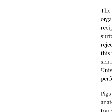
The 
orga
reci
surf
reje
this
xeno
Univ
perf
Pigs
anat
tran