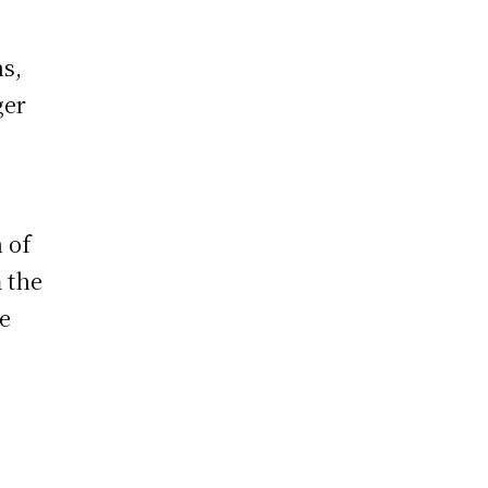
ns,
ger
 of
 the
he