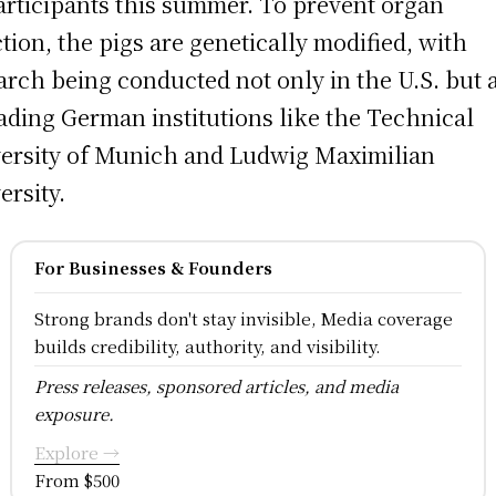
articipants this summer. To prevent organ
ction, the pigs are genetically modified, with
arch being conducted not only in the U.S. but 
eading German institutions like the Technical
ersity of Munich and Ludwig Maximilian
ersity.
For Businesses & Founders
Strong brands don't stay invisible, Media coverage
builds credibility, authority, and visibility.
Press releases, sponsored articles, and media
exposure.
Explore →
From $500