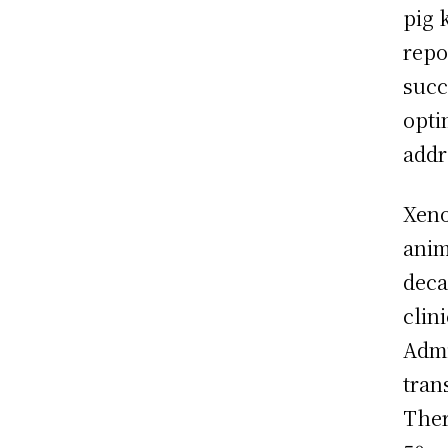
pig 
repo
succ
opti
addr
Xeno
anim
deca
clin
Admi
tran
Ther