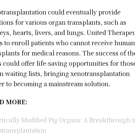
transplantation could eventually provide
tions for various organ transplants, such as
eys, hearts, livers, and lungs. United Therape
s to enroll patients who cannot receive huma
splants for medical reasons. The success of th
ls could offer life-saving opportunities for thos
n waiting lists, bringing xenotransplantation
er to becoming a mainstream solution.
D MORE:
tically Modified Pig Organs: A Breakthrough 
transplantation