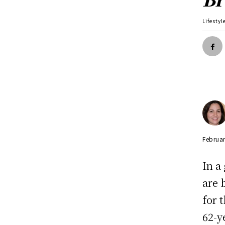
Lifestyl
Februar
In a
are 
for 
62-y