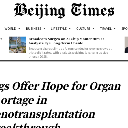
WORLD
BUSINESS
LIFESTYLE
CULTURE
TRAVEL
SPO
ws
Broadcom Surges on AI Chip Momentum as
Analysts Eye Long-Term Upside
Broadcom shares climb as AI semiconductor revenue grows at
triple-digit rates, with analysts weighing long-term upside
through 2028.
gs Offer Hope for Organ
ortage in
notransplantation
eakthrough