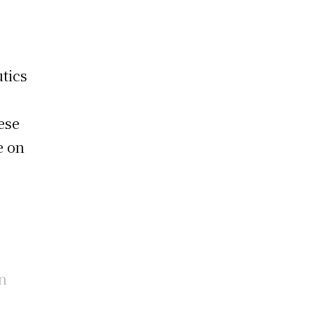
utics
n
ese
e on
in