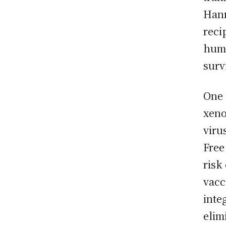
Hann
reci
huma
surv
One 
xeno
viru
Free
risk
vacc
inte
elim