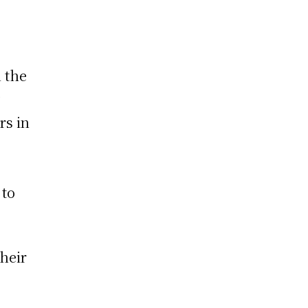
n the
y
rs in
 to
their