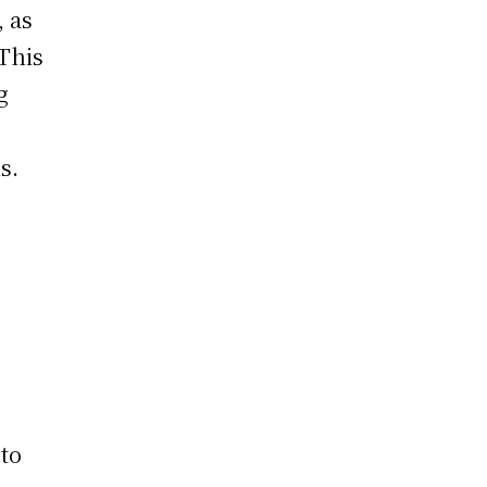
, as
 This
g
s.
 to