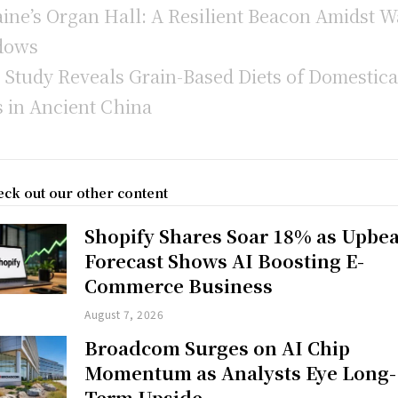
ine’s Organ Hall: A Resilient Beacon Amidst W
dows
Study Reveals Grain-Based Diets of Domestica
 in Ancient China
ck out our other content
Shopify Shares Soar 18% as Upbea
Forecast Shows AI Boosting E-
Commerce Business
August 7, 2026
Broadcom Surges on AI Chip
Momentum as Analysts Eye Long-
Term Upside