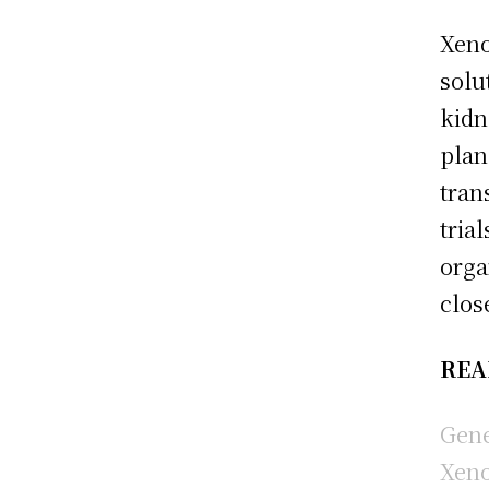
Xeno
solu
kidn
plan
tran
tria
orga
clos
REA
Gene
Xeno