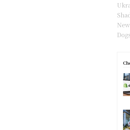
Ukra
Sha
New 
Dogs
Che