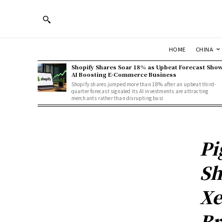
HOME
CHINA
Shopify Shares Soar 18% as Upbeat Forecast Sho
AI Boosting E-Commerce Business
Shopify shares jumped more than 18% after an upbeat third-
quarter forecast signaled its AI investments are attracting
merchants rather than disrupting busi
Pi
Sh
Xe
Br