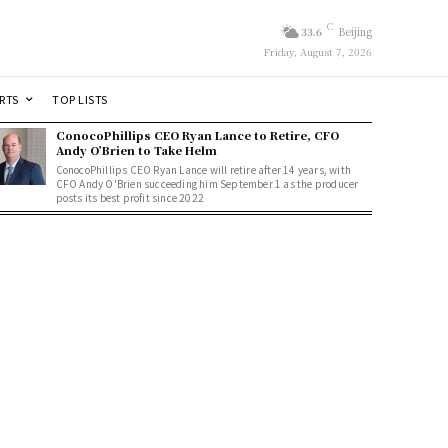
C
33.6
Beijing
Friday, August 7, 2026
RTS
TOP LISTS
ConocoPhillips CEO Ryan Lance to Retire, CFO
Andy O’Brien to Take Helm
ConocoPhillips CEO Ryan Lance will retire after 14 years, with
CFO Andy O'Brien succeeding him September 1 as the producer
posts its best profit since 2022