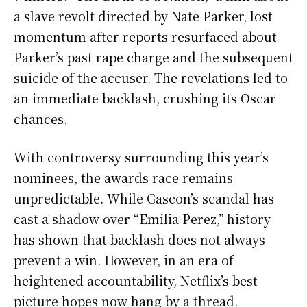
a slave revolt directed by Nate Parker, lost
momentum after reports resurfaced about
Parker’s past rape charge and the subsequent
suicide of the accuser. The revelations led to
an immediate backlash, crushing its Oscar
chances.
With controversy surrounding this year’s
nominees, the awards race remains
unpredictable. While Gascon’s scandal has
cast a shadow over “Emilia Perez,” history
has shown that backlash does not always
prevent a win. However, in an era of
heightened accountability, Netflix’s best
picture hopes now hang by a thread.