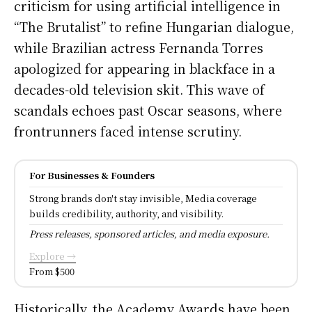
criticism for using artificial intelligence in
“The Brutalist” to refine Hungarian dialogue,
while Brazilian actress Fernanda Torres
apologized for appearing in blackface in a
decades-old television skit. This wave of
scandals echoes past Oscar seasons, where
frontrunners faced intense scrutiny.
For Businesses & Founders
Strong brands don't stay invisible, Media coverage
builds credibility, authority, and visibility.
Press releases, sponsored articles, and media exposure.
Explore →
From $500
Historically, the Academy Awards have been