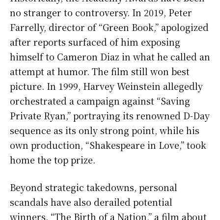
no stranger to controversy. In 2019, Peter
Farrelly, director of “Green Book,” apologized
after reports surfaced of him exposing
himself to Cameron Diaz in what he called an
attempt at humor. The film still won best
picture. In 1999, Harvey Weinstein allegedly
orchestrated a campaign against “Saving
Private Ryan,” portraying its renowned D-Day
sequence as its only strong point, while his
own production, “Shakespeare in Love,” took
home the top prize.
Beyond strategic takedowns, personal
scandals have also derailed potential
winners. “The Birth of a Nation,” a film about