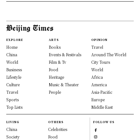
EXPLORE
ARTS
OPINION
Home
Books
Travel
China
Events & Festivals
Around The World
World
Film & Tv
City Tours
Business
Food
World
Lifestyle
Heritage
Africa
Culture
Music & Theater
America
Travel
People
Asia-Pacific
Sports
Europe
Top Lists
Middle East
LIVING
OTHERS
FOLLOW US
China
Celebrities
Society
Food