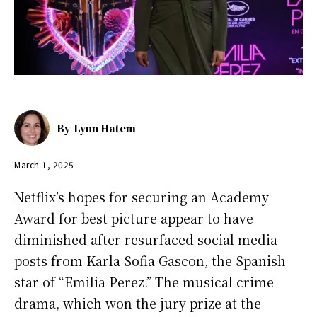
By
Lynn Hatem
March 1, 2025
Netflix’s hopes for securing an Academy
Award for best picture appear to have
diminished after resurfaced social media
posts from Karla Sofia Gascon, the Spanish
star of “Emilia Perez.” The musical crime
drama, which won the jury prize at the