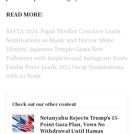
READ MORE:
BAFTA 2024: Papal Thriller Conclave Leads
Nominations as Music and Horror Shine
Historic Japanese Temple Gains New
Followers with Inspirational Instagram Posts
Emilia Perez Leads 2025 Oscar Nominations
with 13 Nods
Check out our other content
Netanyahu Rejects Trump’s 15-
Point Gaza Plan, Vows No
Withdrawal Until Hamas