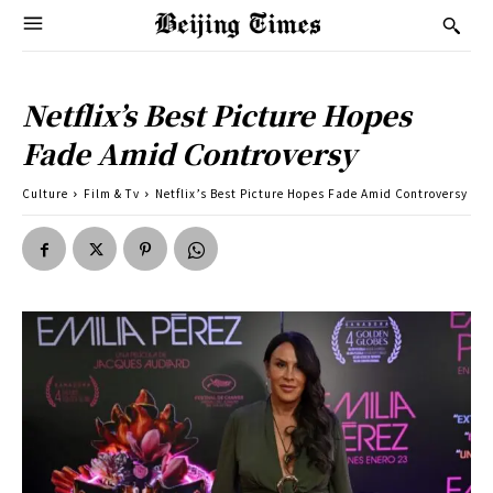
Netflix’s Best Picture Hopes
Fade Amid Controversy
Culture
Film & Tv
Netflix’s Best Picture Hopes Fade Amid Controversy