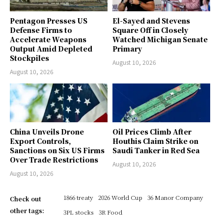
Pentagon Presses US
El-Sayed and Stevens
Defense Firms to
Square Off in Closely
Accelerate Weapons
Watched Michigan Senate
Output Amid Depleted
Primary
Stockpiles
August 10, 2026
August 10, 2026
China Unveils Drone
Oil Prices Climb After
Export Controls,
Houthis Claim Strike on
Sanctions on Six US Firms
Saudi Tanker in Red Sea
Over Trade Restrictions
August 10, 2026
August 10, 2026
1866 treaty
2026 World Cup
36 Manor Company
Check out
other tags:
3PL stocks
3R Food