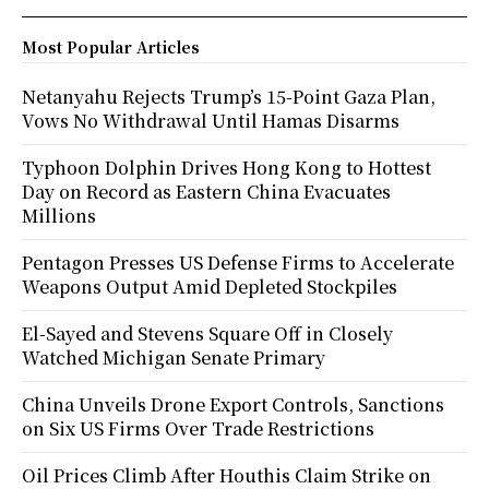
Most Popular Articles
Netanyahu Rejects Trump’s 15-Point Gaza Plan,
Vows No Withdrawal Until Hamas Disarms
Typhoon Dolphin Drives Hong Kong to Hottest
Day on Record as Eastern China Evacuates
Millions
Pentagon Presses US Defense Firms to Accelerate
Weapons Output Amid Depleted Stockpiles
El-Sayed and Stevens Square Off in Closely
Watched Michigan Senate Primary
China Unveils Drone Export Controls, Sanctions
on Six US Firms Over Trade Restrictions
Oil Prices Climb After Houthis Claim Strike on