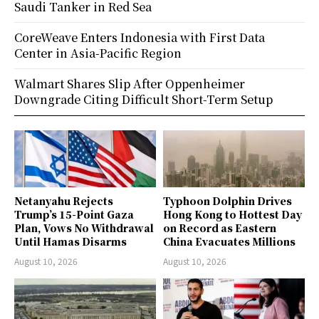
Saudi Tanker in Red Sea
CoreWeave Enters Indonesia with First Data
Center in Asia-Pacific Region
Walmart Shares Slip After Oppenheimer
Downgrade Citing Difficult Short-Term Setup
Netanyahu Rejects
Typhoon Dolphin Drives
Trump’s 15-Point Gaza
Hong Kong to Hottest Day
Plan, Vows No Withdrawal
on Record as Eastern
Until Hamas Disarms
China Evacuates Millions
August 10, 2026
August 10, 2026