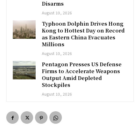
Disarms
August 10, 2026
Typhoon Dolphin Drives Hong
Kong to Hottest Day on Record
as Eastern China Evacuates
Millions
August 10, 2026
Pentagon Presses US Defense
Firms to Accelerate Weapons
Output Amid Depleted
Stockpiles
August 10, 2026