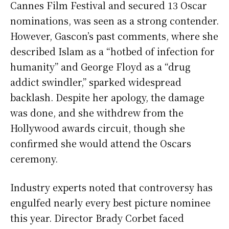
Cannes Film Festival and secured 13 Oscar
nominations, was seen as a strong contender.
However, Gascon’s past comments, where she
described Islam as a “hotbed of infection for
humanity” and George Floyd as a “drug
addict swindler,” sparked widespread
backlash. Despite her apology, the damage
was done, and she withdrew from the
Hollywood awards circuit, though she
confirmed she would attend the Oscars
ceremony.
Industry experts noted that controversy has
engulfed nearly every best picture nominee
this year. Director Brady Corbet faced