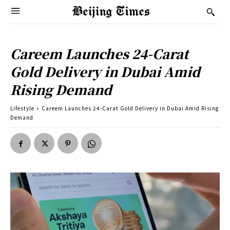
Careem Launches 24-Carat
Gold Delivery in Dubai Amid
Rising Demand
Lifestyle
Careem Launches 24-Carat Gold Delivery in Dubai Amid Rising
Demand