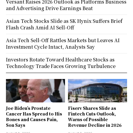
Versant Raises 2026 Outlook as Platforms Business
and Advertising Drive Earnings Beat
Asian Tech Stocks Slide as SK Hynix Suffers Brief
Flash Crash Amid AI Sell-Off
Asia Tech Sell-Off Rattles Markets but Leaves AI
Investment Cycle Intact, Analysts Say
Investors Rotate Toward Healthcare Stocks as
Technology Trade Faces Growing Turbulence
Joe Biden’s Prostate
Fiserv Shares Slide as
Cancer Has Spread to His
Fintech Cuts Outlook,
Bones and Causes Pain,
Warns of Possible
Son Says
Revenue Decline in 2026