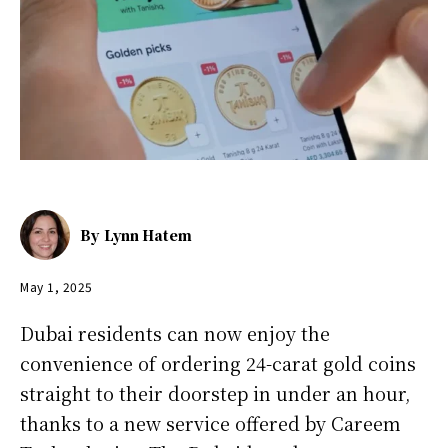
By
Lynn Hatem
May 1, 2025
Dubai residents can now enjoy the
convenience of ordering 24-carat gold coins
straight to their doorstep in under an hour,
thanks to a new service offered by Careem