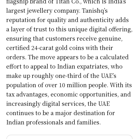
flagship brand of Titan Co., which is India’s
largest jewellery company. Tanishq’s
reputation for quality and authenticity adds
a layer of trust to this unique digital offering,
ensuring that customers receive genuine,
certified 24-carat gold coins with their
orders. The move appears to be a calculated
effort to appeal to Indian expatriates, who
make up roughly one-third of the UAE’s
population of over 10 million people. With its
tax advantages, economic opportunities, and
increasingly digital services, the UAE
continues to be a major destination for
Indian professionals and families.