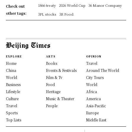
1866 treaty
2026 World Cup
36 Manor Company
Check out
other tags:
3PL stocks
3R Food
EXPLORE
ARTS
OPINION
Home
Books
Travel
China
Events & Festivals
Around The World
World
Film & Tv
City Tours
Business
Food
World
Lifestyle
Heritage
Africa
Culture
Music & Theater
America
Travel
People
Asia-Pacific
Sports
Europe
Top Lists
Middle East