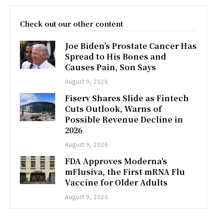
Check out our other content
Joe Biden’s Prostate Cancer Has
Spread to His Bones and
Causes Pain, Son Says
August 9, 2026
Fiserv Shares Slide as Fintech
Cuts Outlook, Warns of
Possible Revenue Decline in
2026
August 9, 2026
FDA Approves Moderna’s
mFlusiva, the First mRNA Flu
Vaccine for Older Adults
August 9, 2026