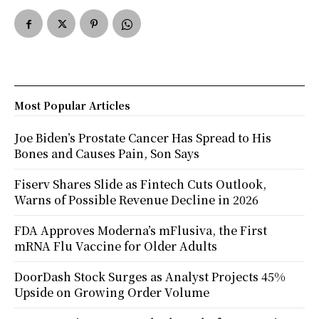
Most Popular Articles
Joe Biden’s Prostate Cancer Has Spread to His
Bones and Causes Pain, Son Says
Fiserv Shares Slide as Fintech Cuts Outlook,
Warns of Possible Revenue Decline in 2026
FDA Approves Moderna’s mFlusiva, the First
mRNA Flu Vaccine for Older Adults
DoorDash Stock Surges as Analyst Projects 45%
Upside on Growing Order Volume