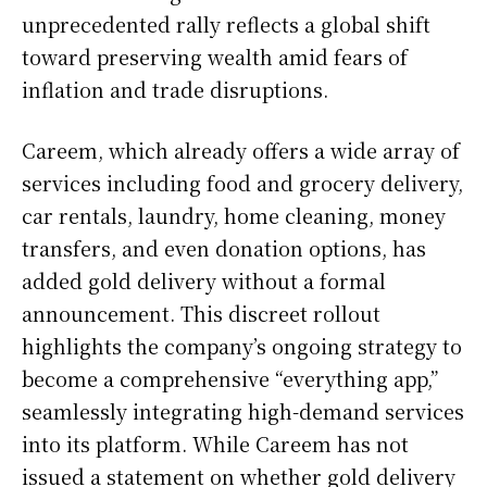
unprecedented rally reflects a global shift
toward preserving wealth amid fears of
inflation and trade disruptions.
Careem, which already offers a wide array of
services including food and grocery delivery,
car rentals, laundry, home cleaning, money
transfers, and even donation options, has
added gold delivery without a formal
announcement. This discreet rollout
highlights the company’s ongoing strategy to
become a comprehensive “everything app,”
seamlessly integrating high-demand services
into its platform. While Careem has not
issued a statement on whether gold delivery