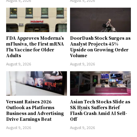
August 9, 2026
August 9, 2026
FDA Approves Moderna’s
DoorDash Stock Surges as
mFlusiva, the First mRNA
Analyst Projects 45%
Flu Vaccine for Older
Upside on Growing Order
Adults
Volume
August 9, 2026
August 9, 2026
Versant Raises 2026
Asian Tech Stocks Slide as
Outlook as Platforms
SK Hynix Suffers Brief
Business and Advertising
Flash Crash Amid AI Sell-
Drive Earnings Beat
Off
August 9, 2026
August 9, 2026