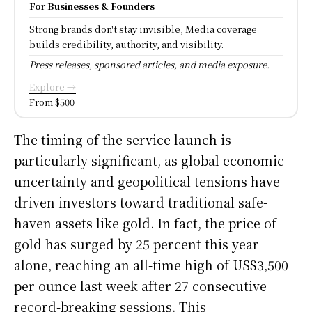
For Businesses & Founders
Strong brands don't stay invisible, Media coverage
builds credibility, authority, and visibility.
Press releases, sponsored articles, and media exposure.
Explore →
From $500
The timing of the service launch is
particularly significant, as global economic
uncertainty and geopolitical tensions have
driven investors toward traditional safe-
haven assets like gold. In fact, the price of
gold has surged by 25 percent this year
alone, reaching an all-time high of US$3,500
per ounce last week after 27 consecutive
record-breaking sessions. This