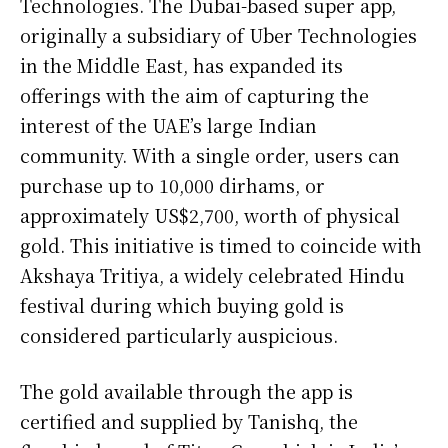
Technologies. The Dubai-based super app,
originally a subsidiary of Uber Technologies
in the Middle East, has expanded its
offerings with the aim of capturing the
interest of the UAE’s large Indian
community. With a single order, users can
purchase up to 10,000 dirhams, or
approximately US$2,700, worth of physical
gold. This initiative is timed to coincide with
Akshaya Tritiya, a widely celebrated Hindu
festival during which buying gold is
considered particularly auspicious.
The gold available through the app is
certified and supplied by Tanishq, the