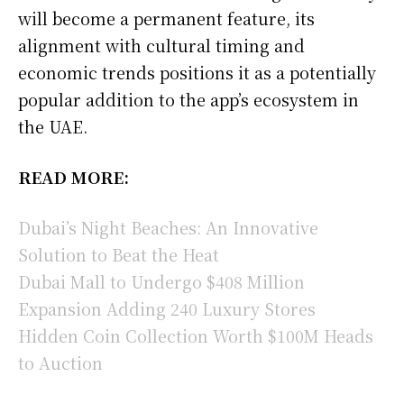
will become a permanent feature, its
alignment with cultural timing and
economic trends positions it as a potentially
popular addition to the app’s ecosystem in
the UAE.
READ MORE:
Dubai’s Night Beaches: An Innovative
Solution to Beat the Heat
Dubai Mall to Undergo $408 Million
Expansion Adding 240 Luxury Stores
Hidden Coin Collection Worth $100M Heads
to Auction