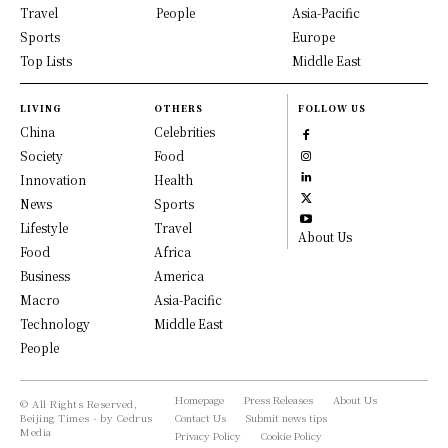
Travel
People
Asia-Pacific
Sports
Europe
Top Lists
Middle East
LIVING
OTHERS
FOLLOW US
China
Celebrities
Society
Food
Innovation
Health
News
Sports
Lifestyle
Travel
About Us
Food
Africa
Business
America
Macro
Asia-Pacific
Technology
Middle East
People
Homepage
Press Releases
About Us
© All Rights Reserved,
Beijing Times - by Cedrus
Contact Us
Submit news tips
Media
Privacy Policy
Cookie Policy