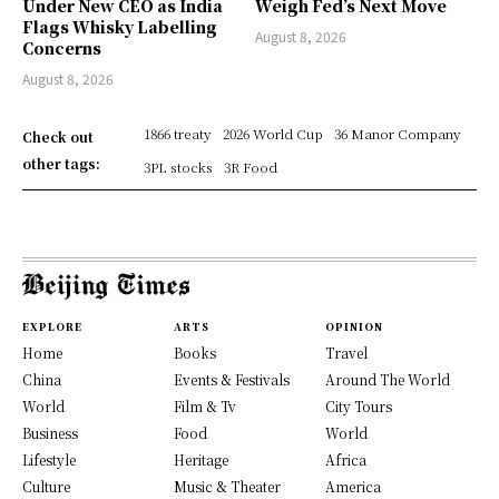
Under New CEO as India
Weigh Fed’s Next Move
Flags Whisky Labelling
August 8, 2026
Concerns
August 8, 2026
1866 treaty
2026 World Cup
36 Manor Company
Check out
other tags:
3PL stocks
3R Food
EXPLORE
ARTS
OPINION
Home
Books
Travel
China
Events & Festivals
Around The World
World
Film & Tv
City Tours
Business
Food
World
Lifestyle
Heritage
Africa
Culture
Music & Theater
America