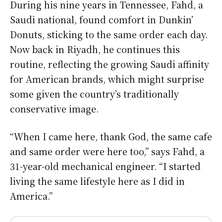
During his nine years in Tennessee, Fahd, a
Saudi national, found comfort in Dunkin’
Donuts, sticking to the same order each day.
Now back in Riyadh, he continues this
routine, reflecting the growing Saudi affinity
for American brands, which might surprise
some given the country’s traditionally
conservative image.
“When I came here, thank God, the same cafe
and same order were here too,” says Fahd, a
31-year-old mechanical engineer. “I started
living the same lifestyle here as I did in
America.”