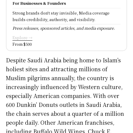
For Businesses & Founders
Strong brands don't stay invisible, Media coverage
builds credibility, authority, and visibility.
Press releases, sponsored articles, and media exposure.
Explore →
From $500
Despite Saudi Arabia being home to Islam’s
holiest sites and attracting millions of
Muslim pilgrims annually, the country is
increasingly influenced by Western culture,
especially American companies. With over
600 Dunkin’ Donuts outlets in Saudi Arabia,
the chain serves about a quarter of a million
people daily. Other American franchises,
including Buffalo Wild Wings, Chuck E.