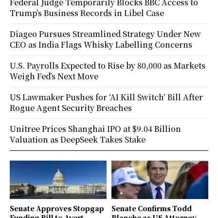
Federal Judge Temporarily Blocks BBC Access to
Trump’s Business Records in Libel Case
Diageo Pursues Streamlined Strategy Under New
CEO as India Flags Whisky Labelling Concerns
U.S. Payrolls Expected to Rise by 80,000 as Markets
Weigh Fed’s Next Move
US Lawmaker Pushes for ‘AI Kill Switch’ Bill After
Rogue Agent Security Breaches
Unitree Prices Shanghai IPO at $9.04 Billion
Valuation as DeepSeek Takes Stake
Senate Approves Stopgap
Senate Confirms Todd
Funding Bill to Avert
Blanche as US Attorney