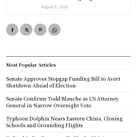
August 8, 2026
Most Popular Articles
Senate Approves Stopgap Funding Bill to Avert
Shutdown Ahead of Election
Senate Confirms Todd Blanche as US Attorney
General in Narrow Overnight Vote
Typhoon Dolphin Nears Eastern China, Closing
Schools and Grounding Flights