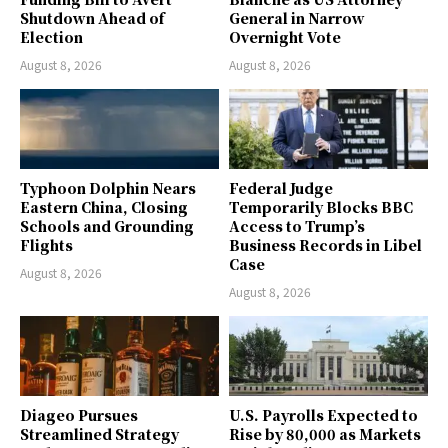
Shutdown Ahead of
General in Narrow
Election
Overnight Vote
August 8, 2026
August 8, 2026
Typhoon Dolphin Nears
Federal Judge
Eastern China, Closing
Temporarily Blocks BBC
Schools and Grounding
Access to Trump’s
Flights
Business Records in Libel
Case
August 8, 2026
August 8, 2026
Diageo Pursues
U.S. Payrolls Expected to
Streamlined Strategy
Rise by 80,000 as Markets