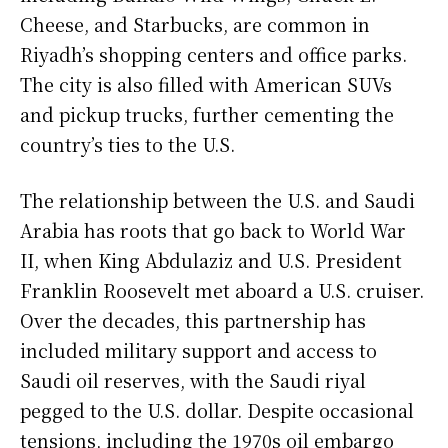
Cheese, and Starbucks, are common in
Riyadh’s shopping centers and office parks.
The city is also filled with American SUVs
and pickup trucks, further cementing the
country’s ties to the U.S.
The relationship between the U.S. and Saudi
Arabia has roots that go back to World War
II, when King Abdulaziz and U.S. President
Franklin Roosevelt met aboard a U.S. cruiser.
Over the decades, this partnership has
included military support and access to
Saudi oil reserves, with the Saudi riyal
pegged to the U.S. dollar. Despite occasional
tensions, including the 1970s oil embargo