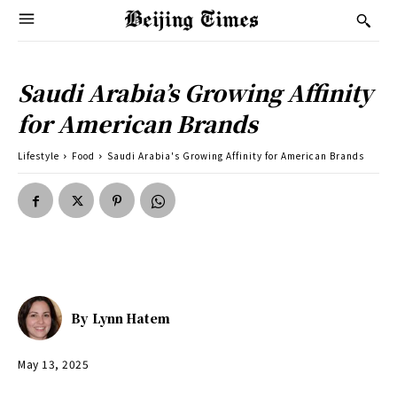
Saudi Arabia’s Growing Affinity
for American Brands
Lifestyle
Food
Saudi Arabia's Growing Affinity for American Brands
By
Lynn Hatem
May 13, 2025