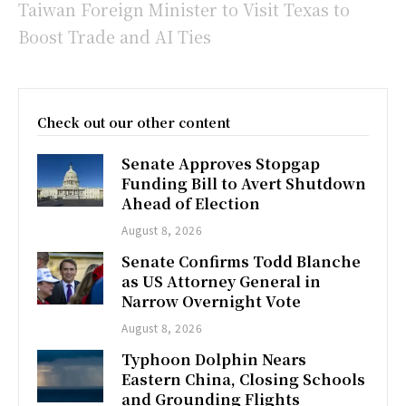
Taiwan Foreign Minister to Visit Texas to
Boost Trade and AI Ties
Check out our other content
Senate Approves Stopgap
Funding Bill to Avert Shutdown
Ahead of Election
August 8, 2026
Senate Confirms Todd Blanche
as US Attorney General in
Narrow Overnight Vote
August 8, 2026
Typhoon Dolphin Nears
Eastern China, Closing Schools
and Grounding Flights