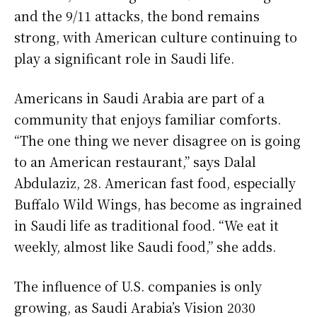
and the 9/11 attacks, the bond remains
strong, with American culture continuing to
play a significant role in Saudi life.
Americans in Saudi Arabia are part of a
community that enjoys familiar comforts.
“The one thing we never disagree on is going
to an American restaurant,” says Dalal
Abdulaziz, 28. American fast food, especially
Buffalo Wild Wings, has become as ingrained
in Saudi life as traditional food. “We eat it
weekly, almost like Saudi food,” she adds.
The influence of U.S. companies is only
growing, as Saudi Arabia’s Vision 2030