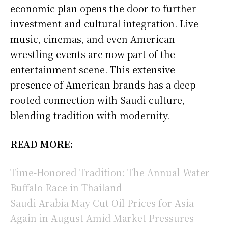
economic plan opens the door to further
investment and cultural integration. Live
music, cinemas, and even American
wrestling events are now part of the
entertainment scene. This extensive
presence of American brands has a deep-
rooted connection with Saudi culture,
blending tradition with modernity.
READ MORE:
Time-Honored Tradition: The Annual Water
Buffalo Race in Thailand
Saudi Arabia May Cut Oil Prices for Asia
Again in August Amid Market Pressures