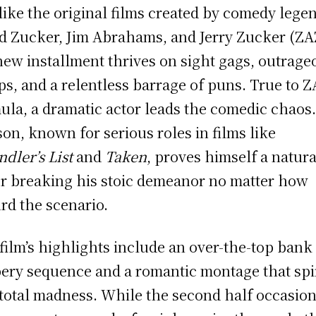
 like the original films created by comedy lege
d Zucker, Jim Abrahams, and Jerry Zucker (ZA
new installment thrives on sight gags, outrage
ps, and a relentless barrage of puns. True to Z
ula, a dramatic actor leads the comedic chaos
on, known for serious roles in films like
ndler’s List
and
Taken
, proves himself a natura
r breaking his stoic demeanor no matter how
rd the scenario.
film’s highlights include an over-the-top bank
ery sequence and a romantic montage that spi
 total madness. While the second half occasion