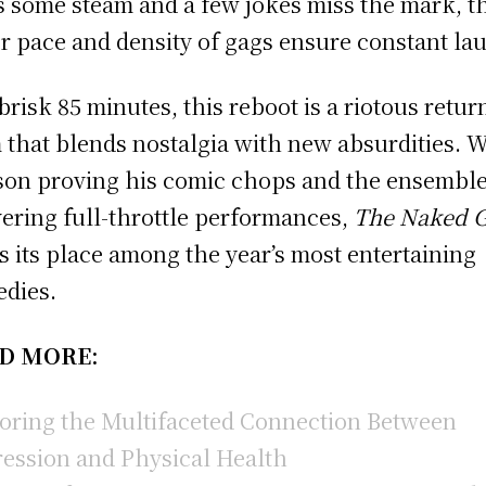
s some steam and a few jokes miss the mark, t
r pace and density of gags ensure constant la
 brisk 85 minutes, this reboot is a riotous retur
 that blends nostalgia with new absurdities. W
on proving his comic chops and the ensembl
vering full-throttle performances,
The Naked 
s its place among the year’s most entertaining
dies.
D MORE:
oring the Multifaceted Connection Between
ession and Physical Health