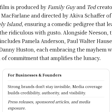
film is produced by
Family Guy
and
Ted
creato
 MacFarlane and directed by Akiva Schaffer o
ly Island
, ensuring a comedic pedigree that l
 the ridiculous with gusto. Alongside Neeson, 
 includes Pamela Anderson, Paul Walter Hause
Danny Huston, each embracing the mayhem w
l of commitment that amplifies the lunacy.
For Businesses & Founders
Strong brands don't stay invisible, Media coverage
builds credibility, authority, and visibility.
Press releases, sponsored articles, and media
exposure.