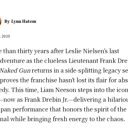
By
Lynn Hatem
, 2025
 than thirty years after Leslie Nielsen’s last
dventure as the clueless Lieutenant Frank Dre
 Naked Gun
returns in a side-splitting legacy s
 proves the franchise hasn’t lost its flair for ab
dy. This time, Liam Neeson steps into the icon
—now as Frank Drebin Jr.—delivering a hilario
pan performance that honors the spirit of the
inal while bringing fresh energy to the chaos.