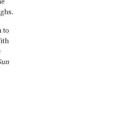
he
ughs.
n to
ith
e
Gun