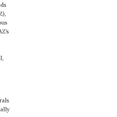
nds
Z),
ous
AZ’s
.
l,
rals
ally