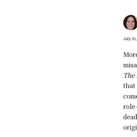
July 31
More
misa
The
that
come
role
dead
orig