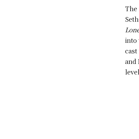
The 
Seth
Lone
into
cast
and 
leve