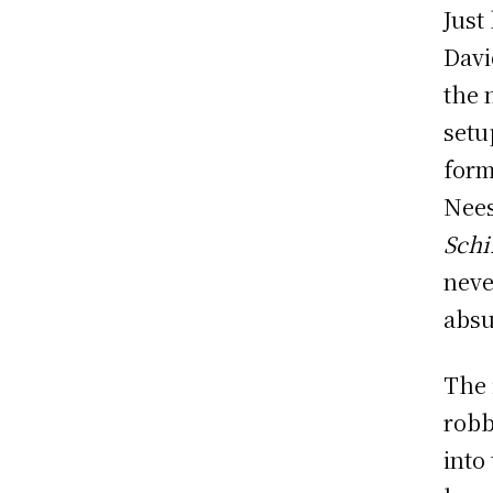
Just
Davi
the 
setu
form
Nees
Schi
neve
absu
The 
robb
into