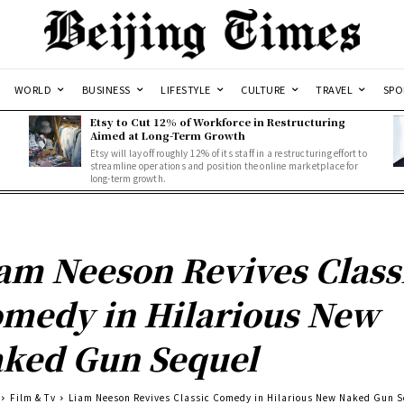
WORLD
BUSINESS
LIFESTYLE
CULTURE
TRAVEL
SPO
Etsy to Cut 12% of Workforce in Restructuring
Aimed at Long-Term Growth
Etsy will lay off roughly 12% of its staff in a restructuring effort to
streamline operations and position the online marketplace for
long-term growth.
am Neeson Revives Class
medy in Hilarious New
ked Gun Sequel
Film & Tv
Liam Neeson Revives Classic Comedy in Hilarious New Naked Gun S