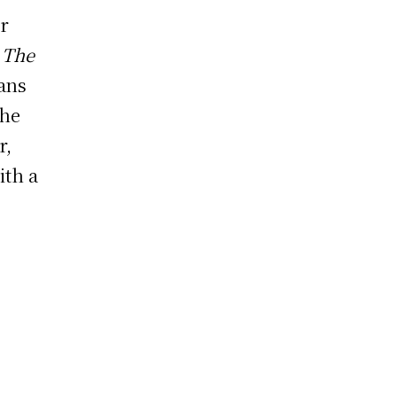
r
f
The
eans
the
r,
ith a