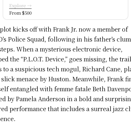
Explore →
From $500
plot kicks off with Frank Jr. now a member of
’s Police Squad, following in his father’s clu
steps. When a mysterious electronic device,
ed the “P.L.O.T. Device,” goes missing, the trai
s to a suspicious tech mogul, Richard Cane, p
 slick menace by Huston. Meanwhile, Frank fi
elf entangled with femme fatale Beth Davenpo
ed by Pamela Anderson in a bold and surprisi
red performance that includes a surreal jazz c
ence.