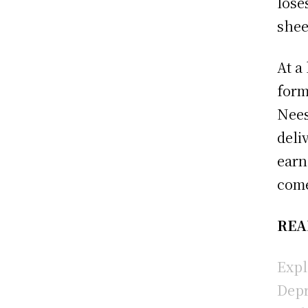
lose
shee
At a
form
Nees
deli
earn
come
REA
Expl
Depr