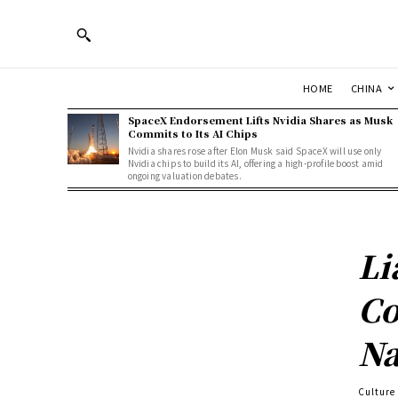
HOME
CHINA
SpaceX Endorsement Lifts Nvidia Shares as Musk
Commits to Its AI Chips
Nvidia shares rose after Elon Musk said SpaceX will use only
Nvidia chips to build its AI, offering a high-profile boost amid
ongoing valuation debates.
Li
Co
Na
Culture