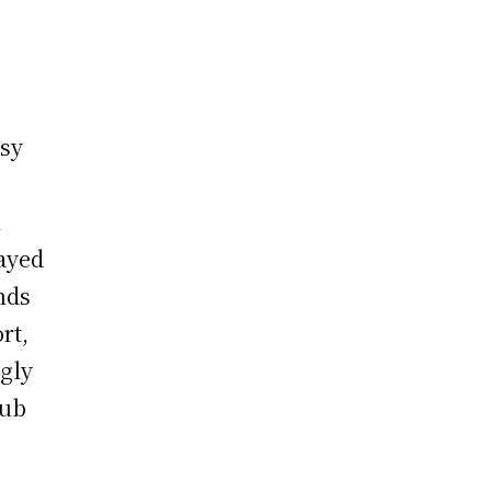
msy
l
layed
nds
rt,
ngly
lub