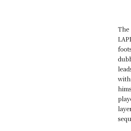
The 
LAPD
foot
dubb
lead
with
hims
play
laye
sequ