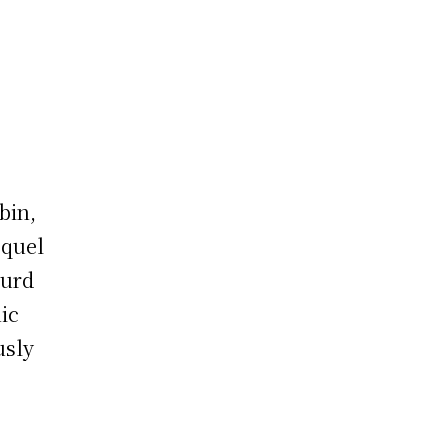
bin,
equel
surd
ic
usly