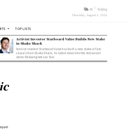
C
38
Beijing
Thursday, August 6, 2026
RTS
TOP LISTS
Activist Investor Starboard Value Builds New Stake
in Shake Shack
Activist investor Starboard Value has built a new stake in fast-
casual chain Shake Shack, its latest move into the restaurant
sector following bets on Star
ic
equel