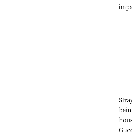
impa
Stra
bein
hous
Gucc