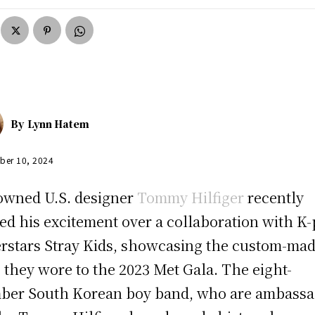
By
Lynn Hatem
ber 10, 2024
wned U.S. designer
Tommy Hilfiger
recently
ed his excitement over a collaboration with K
rstars Stray Kids, showcasing the custom-ma
s they wore to the 2023 Met Gala. The eight-
er South Korean boy band, who are ambassa