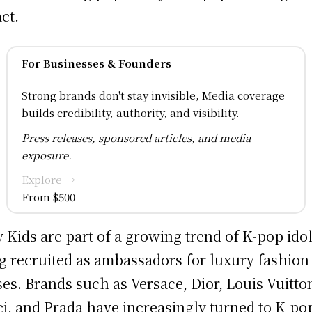
ct.
For Businesses & Founders
Strong brands don't stay invisible, Media coverage
builds credibility, authority, and visibility.
Press releases, sponsored articles, and media
exposure.
Explore →
From $500
y Kids are part of a growing trend of K-pop ido
g recruited as ambassadors for luxury fashion
es. Brands such as Versace, Dior, Louis Vuitto
i, and Prada have increasingly turned to K-po