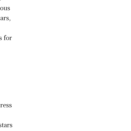
mous
ars,
s for
t
press
stars