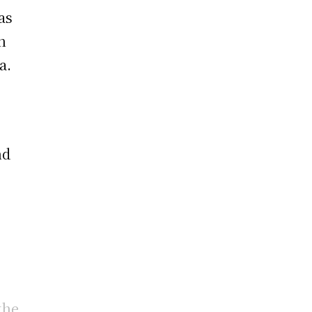
as
n
a.
nd
the