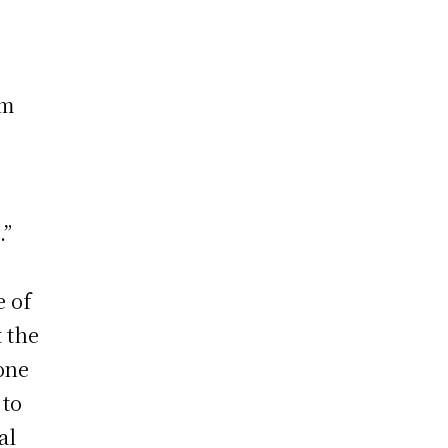
em
.”
e of
t the
 one
 to
al