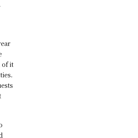
a
wear
e
of it
ties.
uests
t
o
d