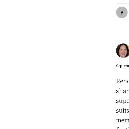
Septem
Reno
shar
supe
suit
memb