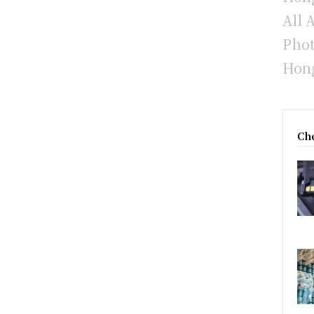
All 
Phot
Hong
Che