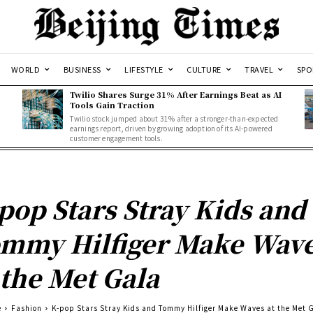
WORLD
BUSINESS
LIFESTYLE
CULTURE
TRAVEL
SPO
Twilio Shares Surge 31% After Earnings Beat as AI
Tools Gain Traction
Twilio stock jumped about 31% after a stronger-than-expected
d
earnings report, driven by growing adoption of its AI-powered
customer engagement tools.
pop Stars Stray Kids and
mmy Hilfiger Make Wav
 the Met Gala
e
Fashion
K-pop Stars Stray Kids and Tommy Hilfiger Make Waves at the Met 