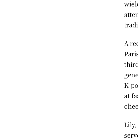
wiel
atte
trad
A re
Pari
thir
gene
K-po
at f
chee
Lily
serv