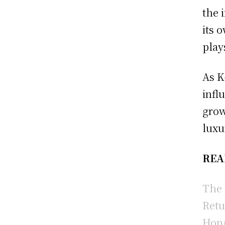
the 
its 
play
As K
infl
grow
luxu
REA
The 
Retu
Hong