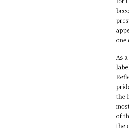
for 
beco
pres
appe
one 
As a
labe
Refl
prid
the 
most
of t
the 