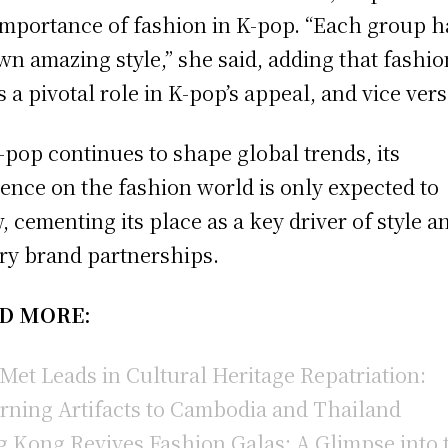
importance of fashion in K-pop. “Each group h
own amazing style,” she said, adding that fashio
s a pivotal role in K-pop’s appeal, and vice vers
-pop continues to shape global trends, its
uence on the fashion world is only expected to
, cementing its place as a key driver of style a
ry brand partnerships.
D MORE:
Met Leads in Cultural Heritage Repatriation:
rning Artifacts to Cambodia and Thailand
 Kong Revives Fashion Galas: A Glimpse into 