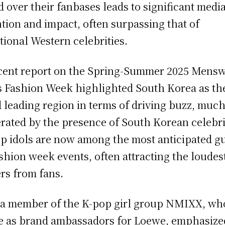
d over their fanbases leads to significant medi
ntion and impact, often surpassing that of
itional Western celebrities.
cent report on the Spring-Summer 2025 Mens
s Fashion Week highlighted South Korea as th
d leading region in terms of driving buzz, much 
rated by the presence of South Korean celebri
p idols are now among the most anticipated g
ashion week events, often attracting the loudes
rs from fans.
, a member of the K-pop girl group NMIXX, wh
e as brand ambassadors for Loewe, emphasize