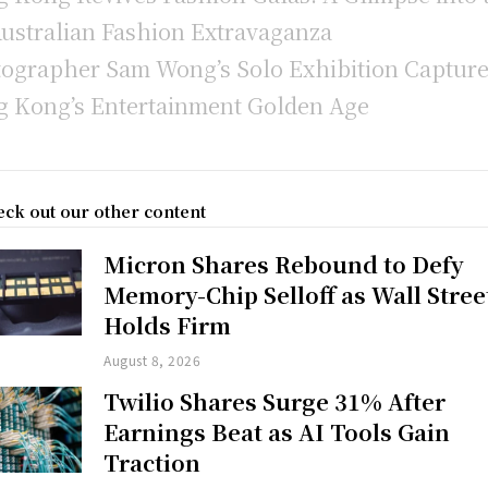
Australian Fashion Extravaganza
ographer Sam Wong’s Solo Exhibition Captur
 Kong’s Entertainment Golden Age
ck out our other content
Micron Shares Rebound to Defy
Memory-Chip Selloff as Wall Stree
Holds Firm
August 8, 2026
Twilio Shares Surge 31% After
Earnings Beat as AI Tools Gain
Traction