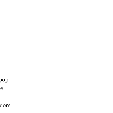
-pop
de
dors