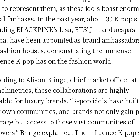
s to represent them, as these idols boast enor
al fanbases. In the past year, about 30 K-pop st
uding BLACKPINK’s Lisa, BTS’ Jin, and aespa’s
na, have been appointed as brand ambassador
fashion houses, demonstrating the immense
uence K-pop has on the fashion world.
rding to Alison Bringe, chief market officer at
chmetrics, these collaborations are highly
able for luxury brands. “K-pop idols have buil
r own communities, and brands not only gain 
rage but access to those vast communities of
owers,” Bringe explained. The influence K-pop 