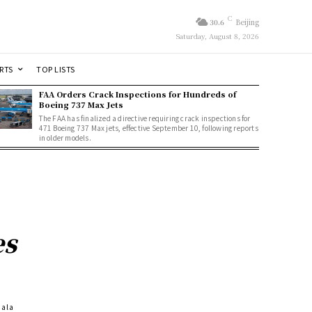
C
30.6
Beijing
Saturday, August 8, 2026
RTS
TOP LISTS
FAA Orders Crack Inspections for Hundreds of
Boeing 737 Max Jets
The FAA has finalized a directive requiring crack inspections for
471 Boeing 737 Max jets, effective September 10, following reports
in older models.
es
Gala