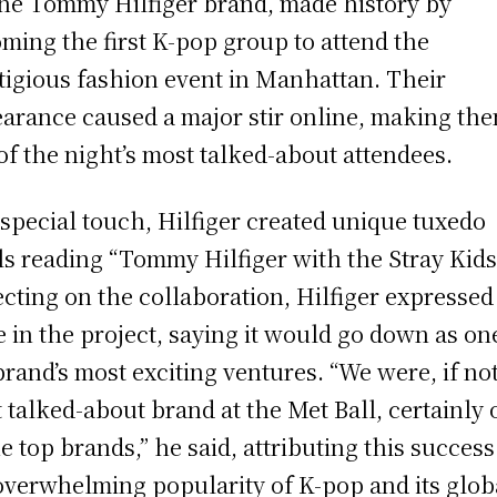
the Tommy Hilfiger brand, made history by
ming the first K-pop group to attend the
tigious fashion event in Manhattan. Their
arance caused a major stir online, making th
of the night’s most talked-about attendees.
 special touch, Hilfiger created unique tuxedo
ls reading “Tommy Hilfiger with the Stray Kids
ecting on the collaboration, Hilfiger expressed
e in the project, saying it would go down as on
brand’s most exciting ventures. “We were, if no
 talked-about brand at the Met Ball, certainly
he top brands,” he said, attributing this success
overwhelming popularity of K-pop and its glob