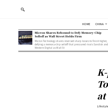
HOME
CHINA
Micron Shares Rebound to Defy Memory-Chip
Selloff as Wall Street Holds Firm
Micron Technology shares reversed sharp losses to finish higher,
defying a memory-chip selloff that pressured rivals Sandisk an
Western Digital as Wall St
K-
To
at
Lifestyl