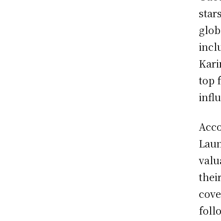
star
glob
incl
Kari
top 
infl
Acco
Laun
valu
thei
cove
foll