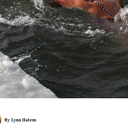
By
Lynn Hatem