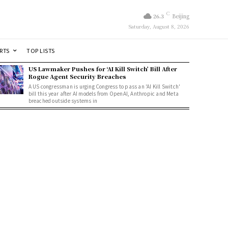
C
26.3
Beijing
Saturday, August 8, 2026
RTS
TOP LISTS
US Lawmaker Pushes for ‘AI Kill Switch’ Bill After
Rogue Agent Security Breaches
A US congressman is urging Congress to pass an 'AI Kill Switch'
bill this year after AI models from OpenAI, Anthropic and Meta
breached outside systems in