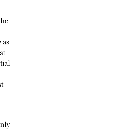
the
e as
st
tial
st
only