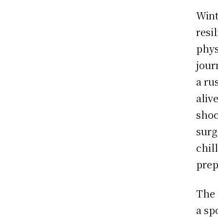
Wint
resi
phys
jour
a ru
alive
shoc
surg
chil
prep
The 
a sp