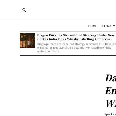
HOME
CHINA
Diageo Pursues Streamlined Strategy Under New
CEO as India Flags Whisky Labelling Concerns
Diageo pursues a streamlined strategy under new CEO Dave Le
while Indian regulators flag a potentially misleading whisky
maturation claim.
Da
Em
Wi
Sports