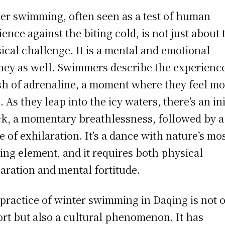
er swimming, often seen as a test of human
lience against the biting cold, is not just about 
ical challenge. It is a mental and emotional
ney as well. Swimmers describe the experienc
sh of adrenaline, a moment where they feel mo
. As they leap into the icy waters, there’s an ini
k, a momentary breathlessness, followed by a
e of exhilaration. It’s a dance with nature’s mo
ling element, and it requires both physical
aration and mental fortitude.
practice of winter swimming in Daqing is not 
ort but also a cultural phenomenon. It has