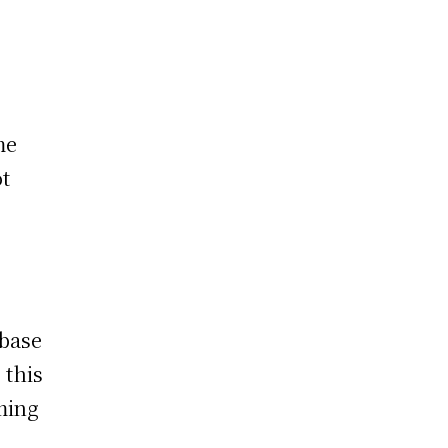
me
ot
 base
 this
ming