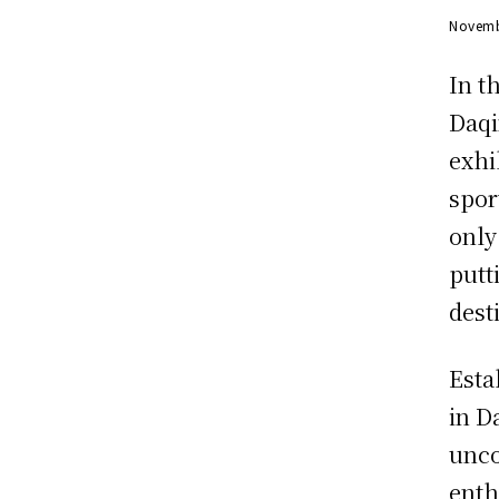
Novemb
In t
Daqi
exhi
spor
only
putt
dest
Esta
in D
unco
enth