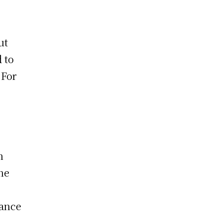
ut
 to
 For
n
the
rance