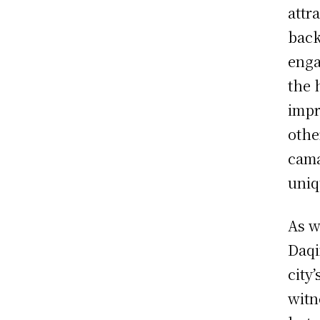
attr
back
enga
the 
impr
othe
cama
uniq
As w
Daqi
city
witn