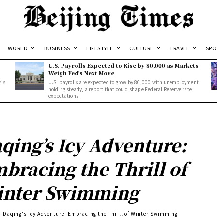
WORLD
BUSINESS
LIFESTYLE
CULTURE
TRAVEL
SPO
U.S. Payrolls Expected to Rise by 80,000 as Markets
Weigh Fed’s Next Move
wis
U.S. payrolls are expected to grow by 80,000 with unemployment
holding steady, a report that could shape Federal Reserve rate
expectations.
qing’s Icy Adventure:
bracing the Thrill of
nter Swimming
Daqing's Icy Adventure: Embracing the Thrill of Winter Swimming