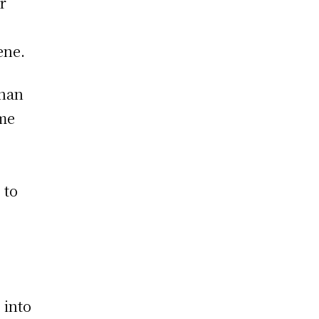
r
ene.
than
ome
 to
 into