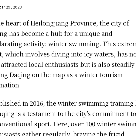
er 29, 2023
he heart of Heilongjiang Province, the city of
ng has become a hub for a unique and
larating activity: winter swimming. This extre
t, which involves diving into icy waters, has n
 attracted local enthusiasts but is also steadily
ing Daqing on the map as a winter tourism
ination.
blished in 2016, the winter swimming training
aqing is a testament to the city’s commitment to
nventional sport. Here, over 100 winter swim
usiasts gather regularly, braving the frigid