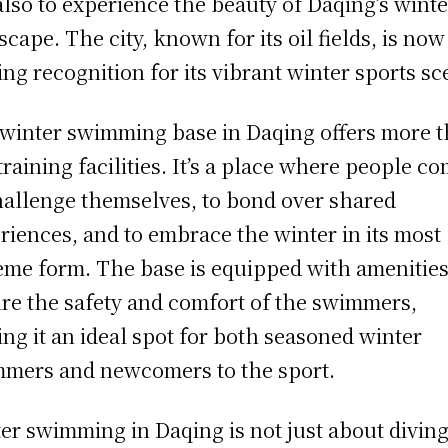
also to experience the beauty of Daqing’s winte
scape. The city, known for its oil fields, is now
ing recognition for its vibrant winter sports sc
winter swimming base in Daqing offers more 
 training facilities. It’s a place where people c
hallenge themselves, to bond over shared
riences, and to embrace the winter in its most
eme form. The base is equipped with amenities
re the safety and comfort of the swimmers,
ng it an ideal spot for both seasoned winter
mers and newcomers to the sport.
er swimming in Daqing is not just about diving