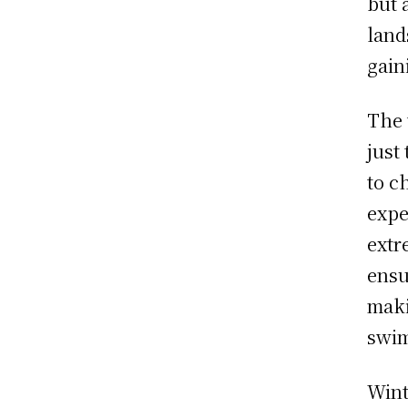
but 
land
gain
The 
just
to c
expe
extr
ensu
maki
swim
Wint