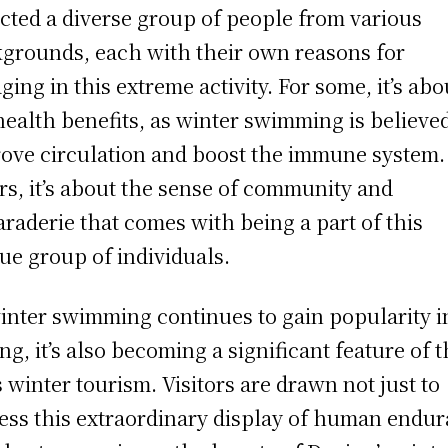
acted a diverse group of people from various
grounds, each with their own reasons for
ging in this extreme activity. For some, it’s abo
health benefits, as winter swimming is believed
ove circulation and boost the immune system.
rs, it’s about the sense of community and
raderie that comes with being a part of this
ue group of individuals.
inter swimming continues to gain popularity i
ng, it’s also becoming a significant feature of 
’s winter tourism. Visitors are drawn not just to
ess this extraordinary display of human endu