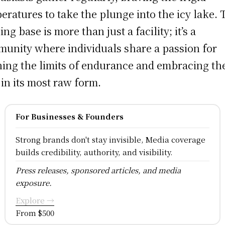
eratures to take the plunge into the icy lake. 
ing base is more than just a facility; it’s a
unity where individuals share a passion for
ing the limits of endurance and embracing th
 in its most raw form.
For Businesses & Founders
Strong brands don't stay invisible, Media coverage
builds credibility, authority, and visibility.
Press releases, sponsored articles, and media
exposure.
Explore →
From $500