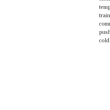
temp
train
comm
push
cold