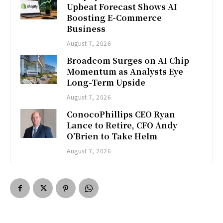
Upbeat Forecast Shows AI
Boosting E-Commerce
Business
August 7, 2026
Broadcom Surges on AI Chip
Momentum as Analysts Eye
Long-Term Upside
August 7, 2026
ConocoPhillips CEO Ryan
Lance to Retire, CFO Andy
O’Brien to Take Helm
August 7, 2026