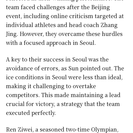
team faced challenges after the Beijing
event, including online criticism targeted at
individual athletes and head coach Zhang
Jing. However, they overcame these hurdles
with a focused approach in Seoul.
A key to their success in Seoul was the
avoidance of errors, as Sun pointed out. The
ice conditions in Seoul were less than ideal,
making it challenging to overtake
competitors. This made maintaining a lead
crucial for victory, a strategy that the team
executed perfectly.
Ren Ziwei, a seasoned two-time Olympian,