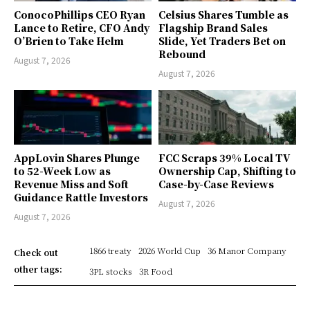
ConocoPhillips CEO Ryan
Celsius Shares Tumble as
Lance to Retire, CFO Andy
Flagship Brand Sales
O’Brien to Take Helm
Slide, Yet Traders Bet on
Rebound
August 7, 2026
August 7, 2026
AppLovin Shares Plunge
FCC Scraps 39% Local TV
to 52-Week Low as
Ownership Cap, Shifting to
Revenue Miss and Soft
Case-by-Case Reviews
Guidance Rattle Investors
August 7, 2026
August 7, 2026
1866 treaty
2026 World Cup
36 Manor Company
Check out
other tags:
3PL stocks
3R Food