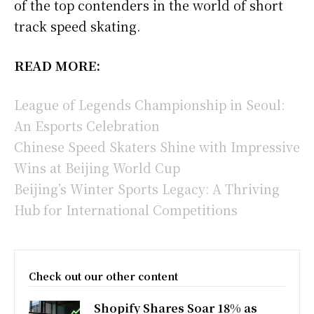
of the top contenders in the world of short
track speed skating.
READ MORE:
League of Legends Championship in Seoul:
An Esports Celebration
Chinese Speed Skaters Shine with Impressive
Wins at Beijing World Cup
Beijing’s Winter Sports Legacy: A Thriving
Hub for International Competitions
Check out our other content
Shopify Shares Soar 18% as