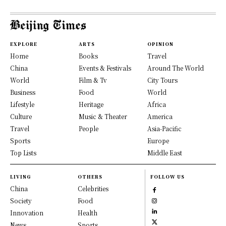
EXPLORE
ARTS
OPINION
Home
Books
Travel
China
Events & Festivals
Around The World
World
Film & Tv
City Tours
Business
Food
World
Lifestyle
Heritage
Africa
Culture
Music & Theater
America
Travel
People
Asia-Pacific
Sports
Europe
Top Lists
Middle East
LIVING
OTHERS
FOLLOW US
China
Celebrities
Society
Food
Innovation
Health
News
Sports