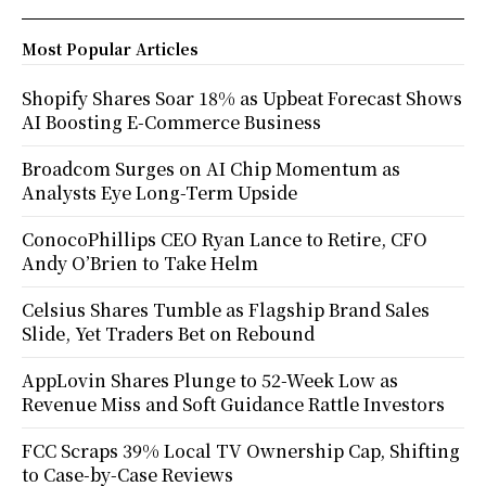
Most Popular Articles
Shopify Shares Soar 18% as Upbeat Forecast Shows
AI Boosting E-Commerce Business
Broadcom Surges on AI Chip Momentum as
Analysts Eye Long-Term Upside
ConocoPhillips CEO Ryan Lance to Retire, CFO
Andy O’Brien to Take Helm
Celsius Shares Tumble as Flagship Brand Sales
Slide, Yet Traders Bet on Rebound
AppLovin Shares Plunge to 52-Week Low as
Revenue Miss and Soft Guidance Rattle Investors
FCC Scraps 39% Local TV Ownership Cap, Shifting
to Case-by-Case Reviews