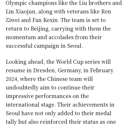
Olympic champions like the Liu brothers and
Lin Xiaojun, along with veterans like Ren
Ziwei and Fan Kexin. The team is set to
return to Beijing, carrying with them the
momentum and accolades from their
successful campaign in Seoul.
Looking ahead, the World Cup series will
resume in Dresden, Germany, in February
2024, where the Chinese team will
undoubtedly aim to continue their
impressive performances on the
international stage. Their achievements in
Seoul have not only added to their medal
tally but also reinforced their status as one