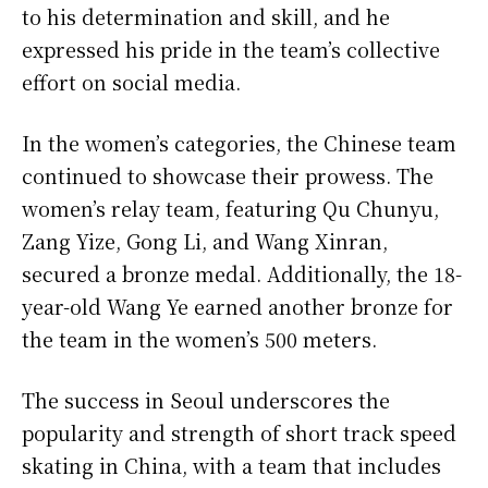
to his determination and skill, and he
expressed his pride in the team’s collective
effort on social media.
In the women’s categories, the Chinese team
continued to showcase their prowess. The
women’s relay team, featuring Qu Chunyu,
Zang Yize, Gong Li, and Wang Xinran,
secured a bronze medal. Additionally, the 18-
year-old Wang Ye earned another bronze for
the team in the women’s 500 meters.
The success in Seoul underscores the
popularity and strength of short track speed
skating in China, with a team that includes