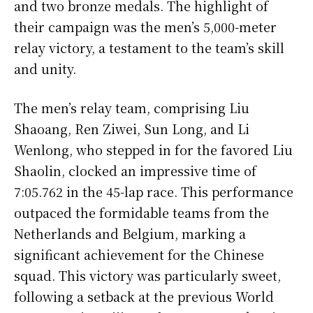
and two bronze medals. The highlight of
their campaign was the men’s 5,000-meter
relay victory, a testament to the team’s skill
and unity.
The men’s relay team, comprising Liu
Shaoang, Ren Ziwei, Sun Long, and Li
Wenlong, who stepped in for the favored Liu
Shaolin, clocked an impressive time of
7:05.762 in the 45-lap race. This performance
outpaced the formidable teams from the
Netherlands and Belgium, marking a
significant achievement for the Chinese
squad. This victory was particularly sweet,
following a setback at the previous World