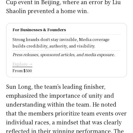
Cup event in Beijing, where an error by Liu
Shaolin prevented a home win.
For Businesses & Founders
Strong brands don't stay invisible, Media coverage
builds credibility, authority, and visibility.
Press releases, sponsored articles, and media exposure.
Explore →
From $500
Sun Long, the team’s leading finisher,
emphasized the importance of unity and
understanding within the team. He noted
that the members prioritize team events over
individual races, a mindset that was clearly
reflected in their winning performance. The