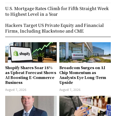
U.S. Mortgage Rates Climb for Fifth Straight Week
to Highest Level in a Year
Hackers Target US Private Equity and Financial
Firms, Including Blackstone and CME
Shopify Shares Soar 18%
Broadcom Surges on AI
as Upbeat Forecast Shows
Chip Momentum as
AI Boosting E-Commerce
Analysts Eye Long-Term
Business
Upside
August 7, 2026
August 7, 2026