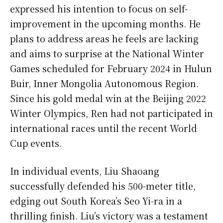
expressed his intention to focus on self-
improvement in the upcoming months. He
plans to address areas he feels are lacking
and aims to surprise at the National Winter
Games scheduled for February 2024 in Hulun
Buir, Inner Mongolia Autonomous Region.
Since his gold medal win at the Beijing 2022
Winter Olympics, Ren had not participated in
international races until the recent World
Cup events.
In individual events, Liu Shaoang
successfully defended his 500-meter title,
edging out South Korea’s Seo Yi-ra in a
thrilling finish. Liu’s victory was a testament