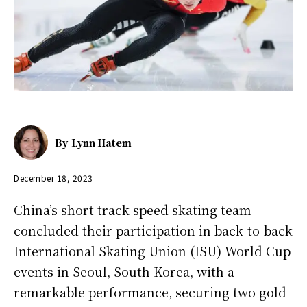
By
Lynn Hatem
December 18, 2023
China’s short track speed skating team
concluded their participation in back-to-back
International Skating Union (ISU) World Cup
events in Seoul, South Korea, with a
remarkable performance, securing two gold