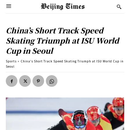
China’s Short Track Speed
Skating Triumph at ISU World
Cup in Seoul
Sports
China's Short Track Speed Skating Triumph at ISU World Cup in
Seoul