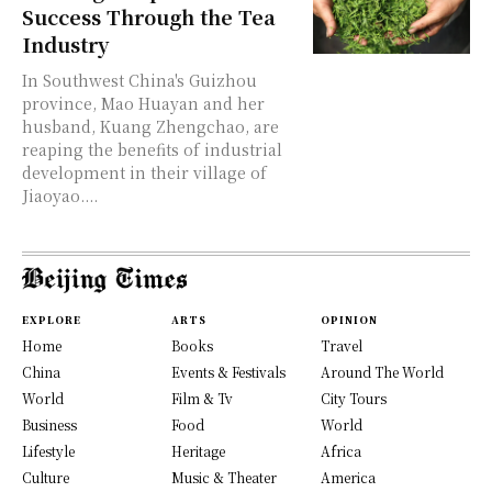
Success Through the Tea
Industry
In Southwest China's Guizhou
province, Mao Huayan and her
husband, Kuang Zhengchao, are
reaping the benefits of industrial
development in their village of
Jiaoyao....
EXPLORE
ARTS
OPINION
Home
Books
Travel
China
Events & Festivals
Around The World
World
Film & Tv
City Tours
Business
Food
World
Lifestyle
Heritage
Africa
Culture
Music & Theater
America