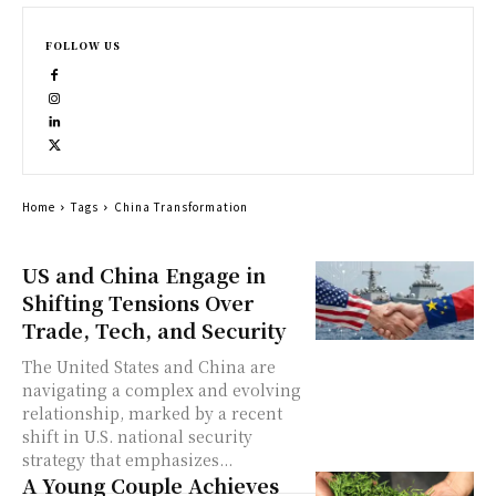
FOLLOW US
Home
Tags
China Transformation
US and China Engage in
Shifting Tensions Over
Trade, Tech, and Security
The United States and China are
navigating a complex and evolving
relationship, marked by a recent
shift in U.S. national security
strategy that emphasizes...
A Young Couple Achieves