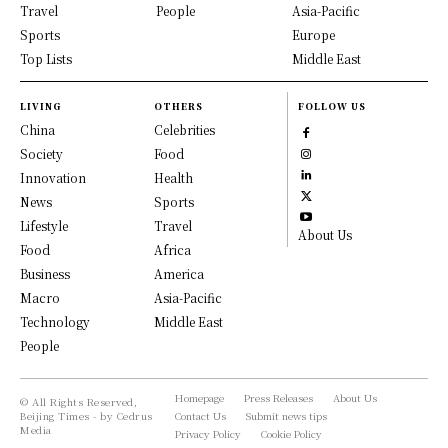
Travel
People
Asia-Pacific
Sports
Europe
Top Lists
Middle East
LIVING
OTHERS
FOLLOW US
China
Celebrities
Society
Food
Innovation
Health
News
Sports
Lifestyle
Travel
About Us
Food
Africa
Business
America
Macro
Asia-Pacific
Technology
Middle East
People
Homepage
Press Releases
About Us
© All Rights Reserved,
Beijing Times - by Cedrus
Contact Us
Submit news tips
Media
Privacy Policy
Cookie Policy