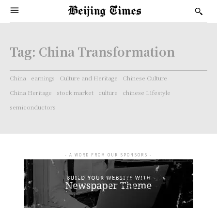
Tag:
China Transformation
China
earnings
Culture and Heritage
Chinese Culture
China Heritage
stock market
culture
chinese Lifestyle
semiconductors
- A WORD FROM OUR SPONSORS -