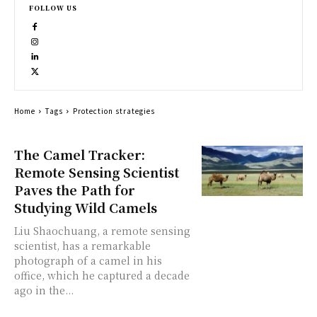
FOLLOW US
Home
Tags
Protection strategies
The Camel Tracker:
Remote Sensing Scientist
Paves the Path for
Studying Wild Camels
Liu Shaochuang, a remote sensing
scientist, has a remarkable
photograph of a camel in his
office, which he captured a decade
ago in the...