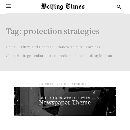
Tag:
protection strategies
China
Culture and Heritage
Chinese Culture
earnings
China Heritage
culture
stock market
chinese Lifestyle
Iran
- A WORD FROM OUR SPONSORS -