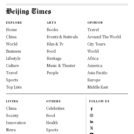
EXPLORE
ARTS
OPINION
Home
Books
Travel
China
Events & Festivals
Around The World
World
Film & Tv
City Tours
Business
Food
World
Lifestyle
Heritage
Africa
Culture
Music & Theater
America
Travel
People
Asia-Pacific
Sports
Europe
Top Lists
Middle East
LIVING
OTHERS
FOLLOW US
China
Celebrities
Society
Food
Innovation
Health
News
Sports