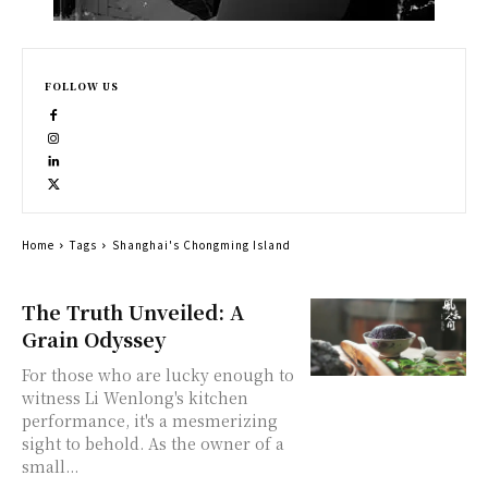
FOLLOW US
Home
Tags
Shanghai's Chongming Island
The Truth Unveiled: A
Grain Odyssey
For those who are lucky enough to
witness Li Wenlong's kitchen
performance, it's a mesmerizing
sight to behold. As the owner of a
small...