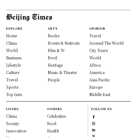
EXPLORE
ARTS
OPINION
Home
Books
Travel
China
Events & Festivals
Around The World
World
Film & Tv
City Tours
Business
Food
World
Lifestyle
Heritage
Africa
Culture
Music & Theater
America
Travel
People
Asia-Pacific
Sports
Europe
Top Lists
Middle East
LIVING
OTHERS
FOLLOW US
China
Celebrities
Society
Food
Innovation
Health