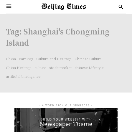
Tag:
Shanghai's Chongming
Island
China
earnings
Culture and Heritage
Chinese Culture
China Heritage
culture
stock market
chinese Lifestyle
artificial intelligence
- A WORD FROM OUR SPONSORS -