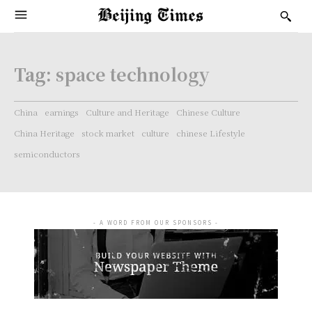
Tag:
space technology
China
earnings
Culture and Heritage
Chinese Culture
China Heritage
stock market
culture
chinese Lifestyle
semiconductors
- A WORD FROM OUR SPONSORS -