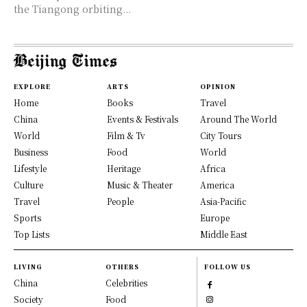
the Tiangong orbiting...
EXPLORE
ARTS
OPINION
Home
Books
Travel
China
Events & Festivals
Around The World
World
Film & Tv
City Tours
Business
Food
World
Lifestyle
Heritage
Africa
Culture
Music & Theater
America
Travel
People
Asia-Pacific
Sports
Europe
Top Lists
Middle East
LIVING
OTHERS
FOLLOW US
China
Celebrities
Society
Food