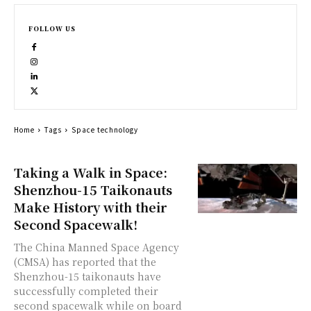
FOLLOW US
Home
Tags
Space technology
Taking a Walk in Space:
Shenzhou-15 Taikonauts
Make History with their
Second Spacewalk!
The China Manned Space Agency
(CMSA) has reported that the
Shenzhou-15 taikonauts have
successfully completed their
second spacewalk while on board