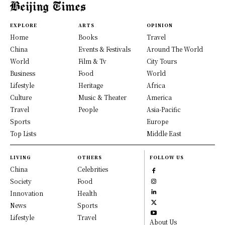
EXPLORE
ARTS
OPINION
Home
Books
Travel
China
Events & Festivals
Around The World
World
Film & Tv
City Tours
Business
Food
World
Lifestyle
Heritage
Africa
Culture
Music & Theater
America
Travel
People
Asia-Pacific
Sports
Europe
Top Lists
Middle East
LIVING
OTHERS
FOLLOW US
China
Celebrities
Society
Food
Innovation
Health
News
Sports
Lifestyle
Travel
About Us