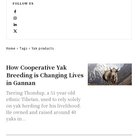
FOLLOW US
Home
Tags
Yak products
How Cooperative Yak
Breeding is Changing Lives
in Gannan
Tsering Thondup, a 51-year-old
ethnic Tibetan, used to rely solely
on yak herding for his livelihood.
He owned and raised around 40
yaks in...