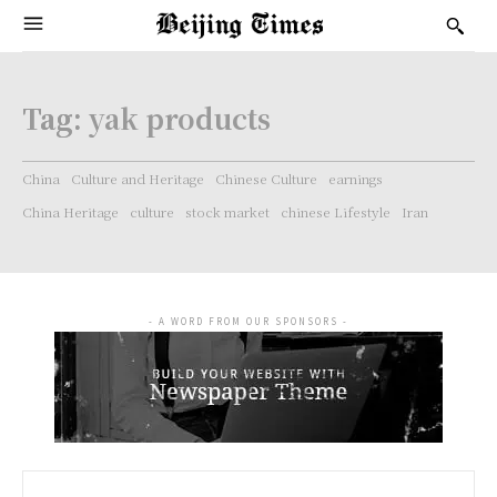
Tag:
yak products
China
Culture and Heritage
Chinese Culture
earnings
China Heritage
culture
stock market
chinese Lifestyle
Iran
- A WORD FROM OUR SPONSORS -