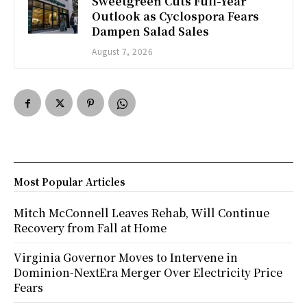
Sweetgreen Cuts Full-Year
Outlook as Cyclospora Fears
Dampen Salad Sales
August 7, 2026
Most Popular Articles
Mitch McConnell Leaves Rehab, Will Continue
Recovery from Fall at Home
Virginia Governor Moves to Intervene in
Dominion-NextEra Merger Over Electricity Price
Fears