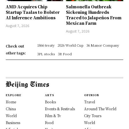
AMD Acquires Chip
Salmonella Outbreak
Startup Taalas to Bolster
Sickening Hundreds
AI Inference Ambitions
Traced to Jalapeños From
Mexican Farm
August 7, 2026
August 7, 2026
1866 treaty
2026 World Cup
36 Manor Company
Check out
other tags:
3PL stocks
3R Food
EXPLORE
ARTS
OPINION
Home
Books
Travel
China
Events & Festivals
Around The World
World
Film & Tv
City Tours
Business
Food
World