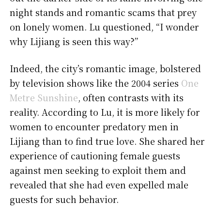
night stands and romantic scams that prey
on lonely women. Lu questioned, “I wonder
why Lijiang is seen this way?”
Indeed, the city’s romantic image, bolstered
by television shows like the 2004 series
One
Metre Sunshine
, often contrasts with its
reality. According to Lu, it is more likely for
women to encounter predatory men in
Lijiang than to find true love. She shared her
experience of cautioning female guests
against men seeking to exploit them and
revealed that she had even expelled male
guests for such behavior.