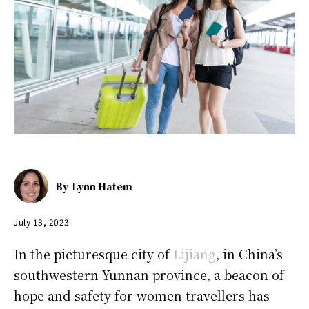
By
Lynn Hatem
July 13, 2023
In the picturesque city of
Lijiang
, in China’s
southwestern Yunnan province, a beacon of
hope and safety for women travellers has