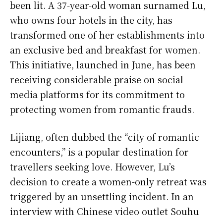
been lit. A 37-year-old woman surnamed Lu,
who owns four hotels in the city, has
transformed one of her establishments into
an exclusive bed and breakfast for women.
This initiative, launched in June, has been
receiving considerable praise on social
media platforms for its commitment to
protecting women from romantic frauds.
Lijiang, often dubbed the “city of romantic
encounters,” is a popular destination for
travellers seeking love. However, Lu’s
decision to create a women-only retreat was
triggered by an unsettling incident. In an
interview with Chinese video outlet Souhu