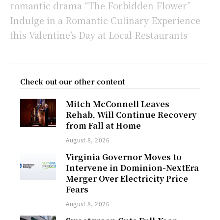
romantic drama “The Forbidden Flower”
Indulge in a Romantic Culinary Experience
this Valentine’s Day at Local Restaurants
Check out our other content
Mitch McConnell Leaves
Rehab, Will Continue Recovery
from Fall at Home
August 8, 2026
Virginia Governor Moves to
Intervene in Dominion-NextEra
Merger Over Electricity Price
Fears
August 8, 2026