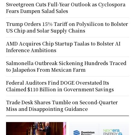
Sweetgreen Cuts Full-Year Outlook as Cyclospora
Fears Dampen Salad Sales
Trump Orders 15% Tariff on Polysilicon to Bolster
US Chip and Solar Supply Chains
AMD Acquires Chip Startup Taalas to Bolster AI
Inference Ambitions
Salmonella Outbreak Sickening Hundreds Traced
to Jalapeños From Mexican Farm
Federal Auditors Find DOGE Overstated Its
Claimed $110 Billion in Government Savings
Trade Desk Shares Tumble on Second-Quarter
Miss and Disappointing Guidance