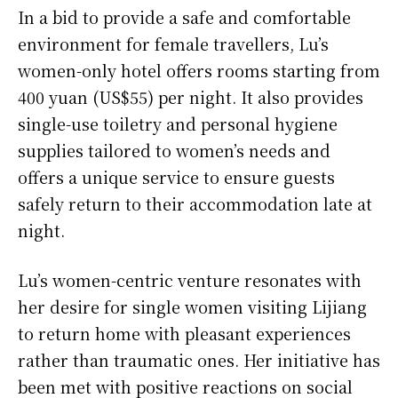
In a bid to provide a safe and comfortable
environment for female travellers, Lu’s
women-only hotel offers rooms starting from
400 yuan (US$55) per night. It also provides
single-use toiletry and personal hygiene
supplies tailored to women’s needs and
offers a unique service to ensure guests
safely return to their accommodation late at
night.
Lu’s women-centric venture resonates with
her desire for single women visiting Lijiang
to return home with pleasant experiences
rather than traumatic ones. Her initiative has
been met with positive reactions on social