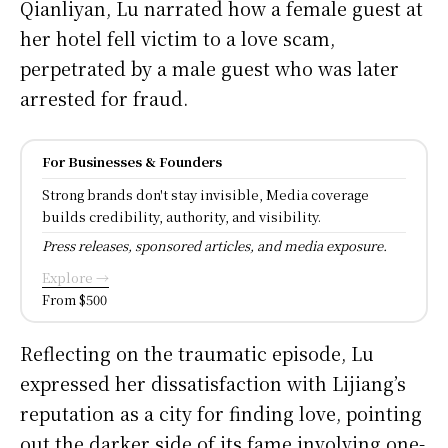
Qianliyan, Lu narrated how a female guest at
her hotel fell victim to a love scam,
perpetrated by a male guest who was later
arrested for fraud.
For Businesses & Founders
Strong brands don't stay invisible, Media coverage
builds credibility, authority, and visibility.
Press releases, sponsored articles, and media exposure.
Explore →
From $500
Reflecting on the traumatic episode, Lu
expressed her dissatisfaction with Lijiang’s
reputation as a city for finding love, pointing
out the darker side of its fame involving one-