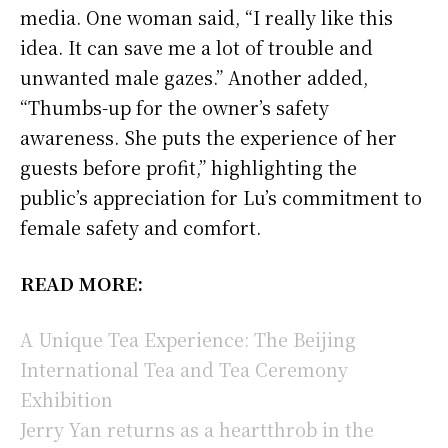
media. One woman said, “I really like this
idea. It can save me a lot of trouble and
unwanted male gazes.” Another added,
“Thumbs-up for the owner’s safety
awareness. She puts the experience of her
guests before profit,” highlighting the
public’s appreciation for Lu’s commitment to
female safety and comfort.
READ MORE:
A Unique Tea Experience: The Beijing
International Tea and Tea Ceremony
Exhibition
Jerry Yan returns as a heartthrob in the