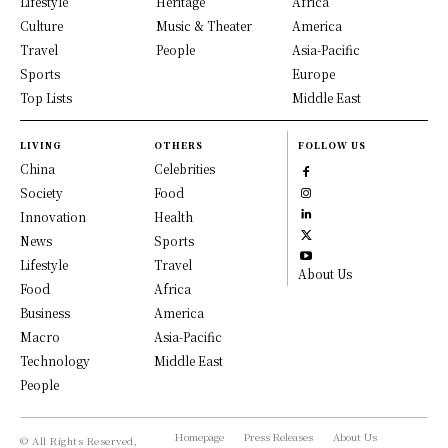
Lifestyle
Heritage
Africa
Culture
Music & Theater
America
Travel
People
Asia-Pacific
Sports
Europe
Top Lists
Middle East
LIVING
OTHERS
FOLLOW US
China
Celebrities
Society
Food
Innovation
Health
News
Sports
Lifestyle
Travel
About Us
Food
Africa
Business
America
Macro
Asia-Pacific
Technology
Middle East
People
Homepage
Press Releases
About Us
© All Rights Reserved,