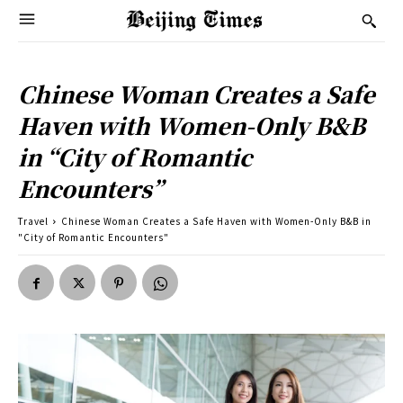
Chinese Woman Creates a Safe
Haven with Women-Only B&B
in “City of Romantic
Encounters”
Travel
Chinese Woman Creates a Safe Haven with Women-Only B&B in
"City of Romantic Encounters"