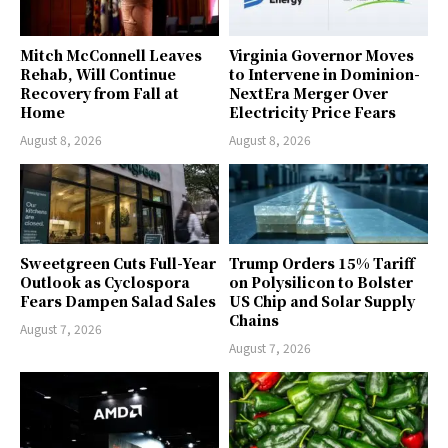
Mitch McConnell Leaves
Virginia Governor Moves
Rehab, Will Continue
to Intervene in Dominion-
Recovery from Fall at
NextEra Merger Over
Home
Electricity Price Fears
August 8, 2026
August 8, 2026
Sweetgreen Cuts Full-Year
Trump Orders 15% Tariff
Outlook as Cyclospora
on Polysilicon to Bolster
Fears Dampen Salad Sales
US Chip and Solar Supply
Chains
August 7, 2026
August 7, 2026