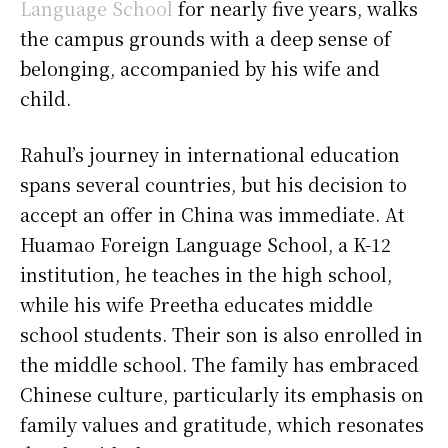
Language School
for nearly five years, walks
the campus grounds with a deep sense of
belonging, accompanied by his wife and
child.
Rahul’s journey in international education
spans several countries, but his decision to
accept an offer in China was immediate. At
Huamao Foreign Language School, a K-12
institution, he teaches in the high school,
while his wife Preetha educates middle
school students. Their son is also enrolled in
the middle school. The family has embraced
Chinese culture, particularly its emphasis on
family values and gratitude, which resonates