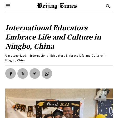
International Educators
Embrace Life and Culture in
Ningbo, China
Uncategorized
International Educators Embrace Life and Culture in
Ningbo, China