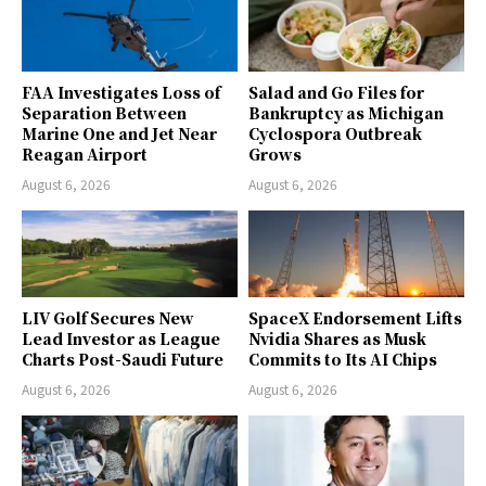
FAA Investigates Loss of
Salad and Go Files for
Separation Between
Bankruptcy as Michigan
Marine One and Jet Near
Cyclospora Outbreak
Reagan Airport
Grows
August 6, 2026
August 6, 2026
LIV Golf Secures New
SpaceX Endorsement Lifts
Lead Investor as League
Nvidia Shares as Musk
Charts Post-Saudi Future
Commits to Its AI Chips
August 6, 2026
August 6, 2026