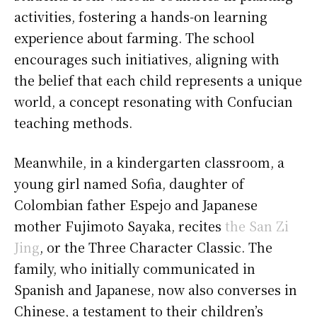
activities, fostering a hands-on learning
experience about farming. The school
encourages such initiatives, aligning with
the belief that each child represents a unique
world, a concept resonating with Confucian
teaching methods.
Meanwhile, in a kindergarten classroom, a
young girl named Sofia, daughter of
Colombian father Espejo and Japanese
mother Fujimoto Sayaka, recites
the San Zi
Jing
, or the Three Character Classic. The
family, who initially communicated in
Spanish and Japanese, now also converses in
Chinese, a testament to their children’s