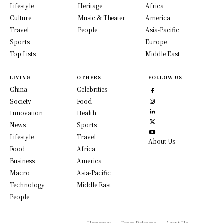
Lifestyle
Heritage
Africa
Culture
Music & Theater
America
Travel
People
Asia-Pacific
Sports
Europe
Top Lists
Middle East
LIVING
OTHERS
FOLLOW US
China
Celebrities
Society
Food
Innovation
Health
News
Sports
Lifestyle
Travel
About Us
Food
Africa
Business
America
Macro
Asia-Pacific
Technology
Middle East
People
Homepage
Press Releases
About Us