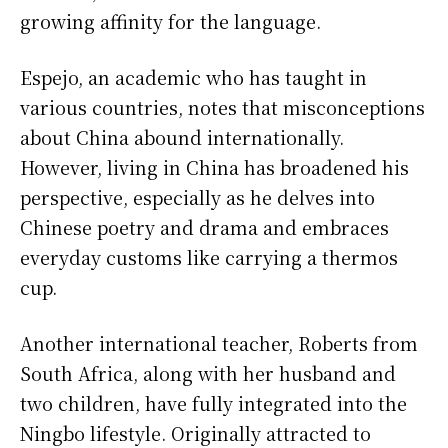
growing affinity for the language.
Espejo, an academic who has taught in
various countries, notes that misconceptions
about China abound internationally.
However, living in China has broadened his
perspective, especially as he delves into
Chinese poetry and drama and embraces
everyday customs like carrying a thermos
cup.
Another international teacher, Roberts from
South Africa, along with her husband and
two children, have fully integrated into the
Ningbo lifestyle. Originally attracted to