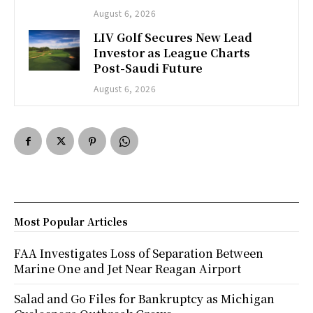
August 6, 2026
LIV Golf Secures New Lead
Investor as League Charts
Post-Saudi Future
August 6, 2026
Most Popular Articles
FAA Investigates Loss of Separation Between
Marine One and Jet Near Reagan Airport
Salad and Go Files for Bankruptcy as Michigan