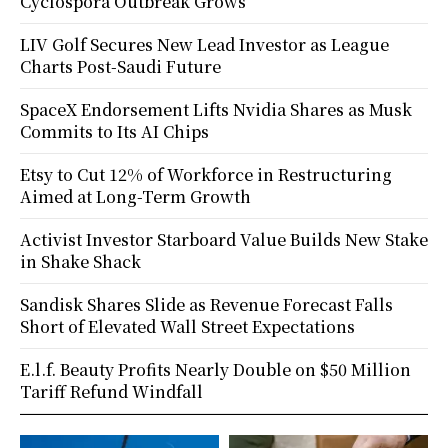
Cyclospora Outbreak Grows
LIV Golf Secures New Lead Investor as League
Charts Post-Saudi Future
SpaceX Endorsement Lifts Nvidia Shares as Musk
Commits to Its AI Chips
Etsy to Cut 12% of Workforce in Restructuring
Aimed at Long-Term Growth
Activist Investor Starboard Value Builds New Stake
in Shake Shack
Sandisk Shares Slide as Revenue Forecast Falls
Short of Elevated Wall Street Expectations
E.l.f. Beauty Profits Nearly Double on $50 Million
Tariff Refund Windfall