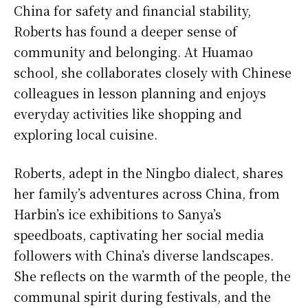
China for safety and financial stability,
Roberts has found a deeper sense of
community and belonging. At Huamao
school, she collaborates closely with Chinese
colleagues in lesson planning and enjoys
everyday activities like shopping and
exploring local cuisine.
Roberts, adept in the Ningbo dialect, shares
her family’s adventures across China, from
Harbin’s ice exhibitions to Sanya’s
speedboats, captivating her social media
followers with China’s diverse landscapes.
She reflects on the warmth of the people, the
communal spirit during festivals, and the