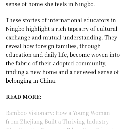
sense of home she feels in Ningbo.
These stories of international educators in
Ningbo highlight a rich tapestry of cultural
exchange and mutual understanding. They
reveal how foreign families, through
education and daily life, become woven into
the fabric of their adopted community,
finding a new home and a renewed sense of
belonging in China.
READ MORE:
Bamboo Visionary: How a Young Woman
from Zhejiang Built a Thriving Industry