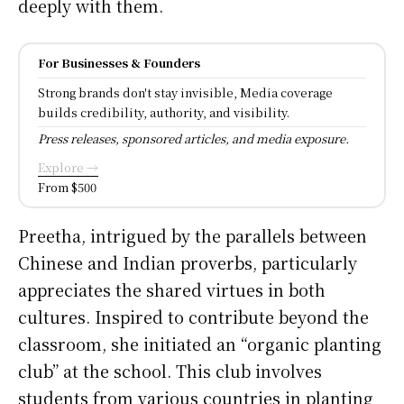
deeply with them.
For Businesses & Founders
Strong brands don't stay invisible, Media coverage
builds credibility, authority, and visibility.
Press releases, sponsored articles, and media exposure.
Explore →
From $500
Preetha, intrigued by the parallels between
Chinese and Indian proverbs, particularly
appreciates the shared virtues in both
cultures. Inspired to contribute beyond the
classroom, she initiated an “organic planting
club” at the school. This club involves
students from various countries in planting