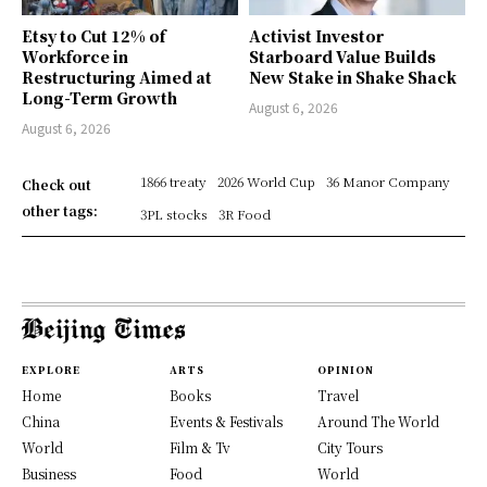
Etsy to Cut 12% of
Activist Investor
Workforce in
Starboard Value Builds
Restructuring Aimed at
New Stake in Shake Shack
Long-Term Growth
August 6, 2026
August 6, 2026
1866 treaty
2026 World Cup
36 Manor Company
Check out
other tags:
3PL stocks
3R Food
EXPLORE
ARTS
OPINION
Home
Books
Travel
China
Events & Festivals
Around The World
World
Film & Tv
City Tours
Business
Food
World