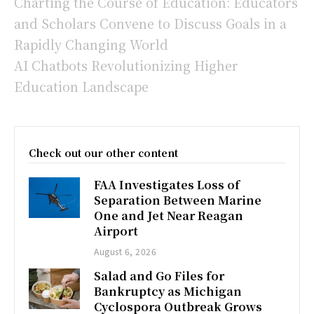
Charting the Course of Education: Educators
and Scholars Convene to Discuss Goals in a
Rapidly Changing World
AI Chatbots Revolutionizing Higher
Education Landscape
Check out our other content
FAA Investigates Loss of
Separation Between Marine
One and Jet Near Reagan
Airport
August 6, 2026
Salad and Go Files for
Bankruptcy as Michigan
Cyclospora Outbreak Grows