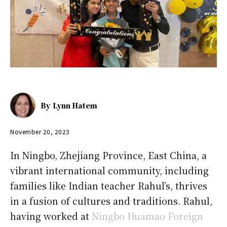
By
Lynn Hatem
November 20, 2023
In Ningbo, Zhejiang Province, East China, a
vibrant international community, including
families like Indian teacher Rahul’s, thrives
in a fusion of cultures and traditions. Rahul,
having worked at
Ningbo Huamao Foreign