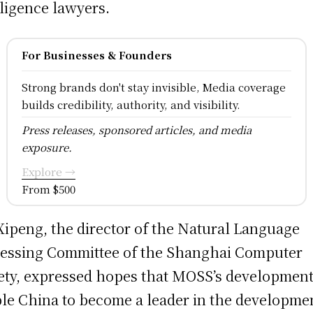
lligence lawyers.
For Businesses & Founders
Strong brands don't stay invisible, Media coverage
builds credibility, authority, and visibility.
Press releases, sponsored articles, and media
exposure.
Explore →
From $500
Xipeng, the director of the Natural Language
essing Committee of the Shanghai Computer
ety, expressed hopes that MOSS’s development
le China to become a leader in the developmen