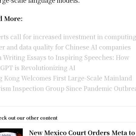
arge-scale language models.
d More:
rts call for increased investment in computin
r and data quality for Chinese AI companies
 Writing Essays to Inspiring Speeches: How
GPT is Revolutionizing AI
 Kong Welcomes First Large-Scale Mainland
ism Inspection Group Since Pandemic Outbre
ck out our other content
New Mexico Court Orders Meta to