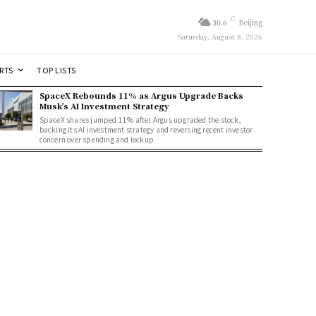
C
30.6
Beijing
Saturday, August 8, 2026
RTS
TOP LISTS
SpaceX Rebounds 11% as Argus Upgrade Backs
Musk’s AI Investment Strategy
SpaceX shares jumped 11% after Argus upgraded the stock,
backing its AI investment strategy and reversing recent investor
concern over spending and lockup