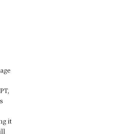
uage
GPT,
ts
e
g it
ll