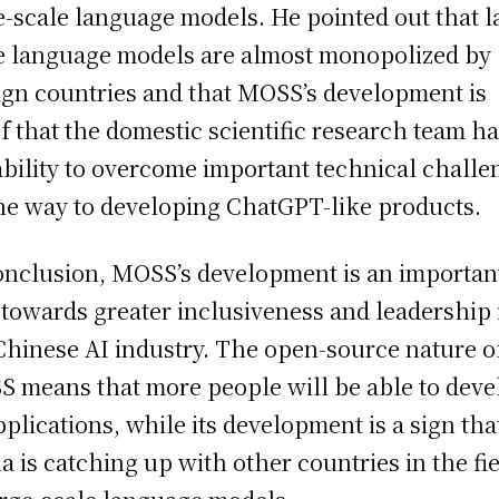
e-scale language models. He pointed out that l
e language models are almost monopolized by
ign countries and that MOSS’s development is
f that the domestic scientific research team h
ability to overcome important technical challe
he way to developing ChatGPT-like products.
onclusion, MOSS’s development is an importan
 towards greater inclusiveness and leadership 
Chinese AI industry. The open-source nature o
 means that more people will be able to deve
pplications, while its development is a sign tha
a is catching up with other countries in the fi