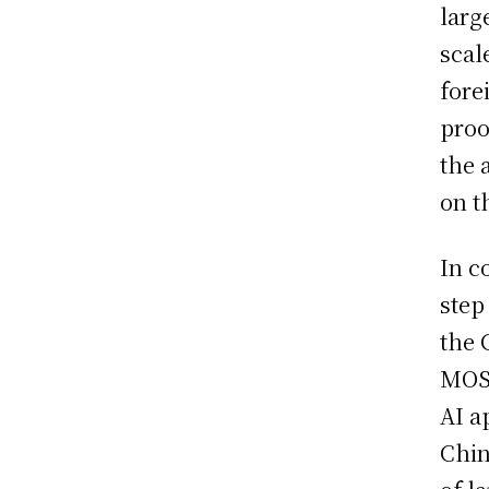
larg
scal
fore
proo
the 
on t
In c
step
the 
MOSS
AI a
Chin