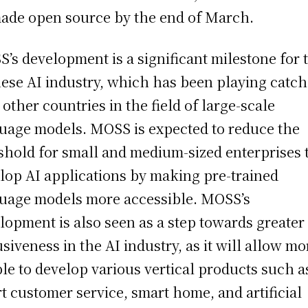
ade open source by the end of March.
’s development is a significant milestone for 
ese AI industry, which has been playing catc
 other countries in the field of large-scale
uage models. MOSS is expected to reduce the
shold for small and medium-sized enterprises 
lop AI applications by making pre-trained
uage models more accessible. MOSS’s
lopment is also seen as a step towards greater
usiveness in the AI industry, as it will allow mo
le to develop various vertical products such a
t customer service, smart home, and artificial