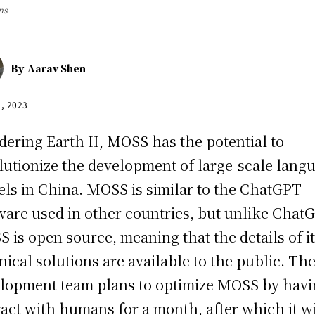
ns
By
Aarav Shen
1, 2023
ering Earth II, MOSS has the potential to
lutionize the development of large-scale lang
ls in China. MOSS is similar to the ChatGPT
ware used in other countries, but unlike Chat
 is open source, meaning that the details of i
nical solutions are available to the public. Th
lopment team plans to optimize MOSS by havin
ract with humans for a month, after which it wi