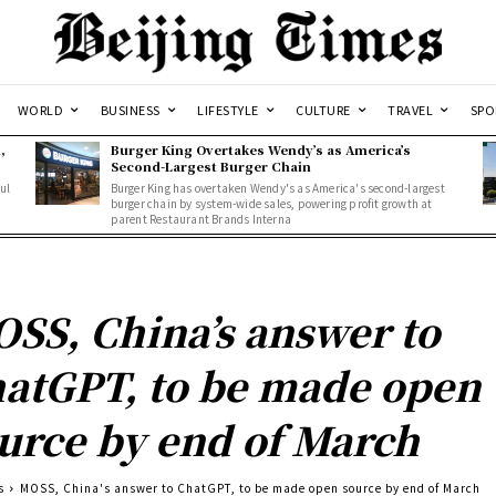
WORLD
BUSINESS
LIFESTYLE
CULTURE
TRAVEL
SPO
,
Burger King Overtakes Wendy’s as America’s
Second-Largest Burger Chain
ul
Burger King has overtaken Wendy's as America's second-largest
burger chain by system-wide sales, powering profit growth at
parent Restaurant Brands Interna
SS, China’s answer to
atGPT, to be made open
urce by end of March
s
MOSS, China's answer to ChatGPT, to be made open source by end of March