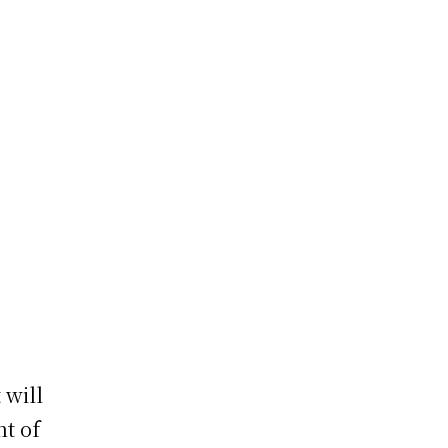
 will
t of