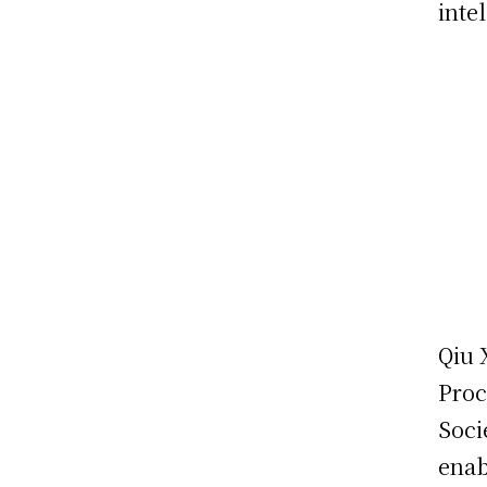
inte
Qiu 
Proc
Soci
enab