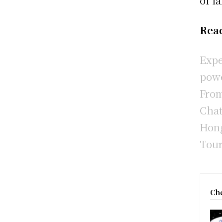
of l
Rea
Expe
powe
From
Chat
Hong
Tour
Che