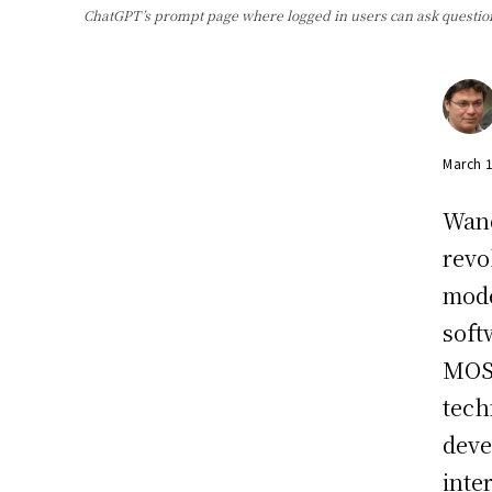
ChatGPT’s prompt page where logged in users can ask questio
March 
Wand
revo
mode
soft
MOSS
tech
deve
inte