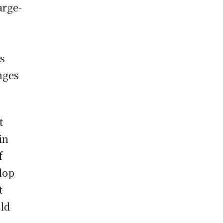
arge-
as
nges
t
in
f
lop
t
eld