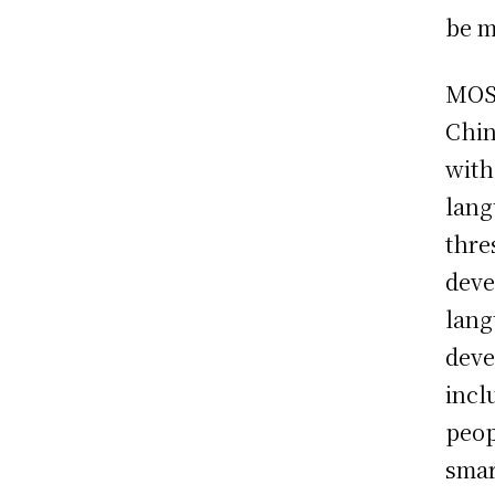
be m
MOSS
Chin
with
lang
thre
deve
lang
deve
incl
peop
smar