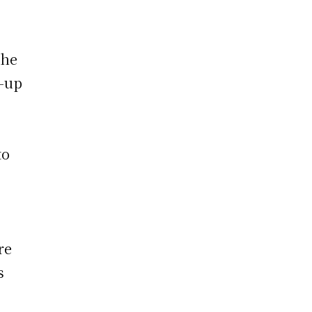
the
h-up
to
re
s