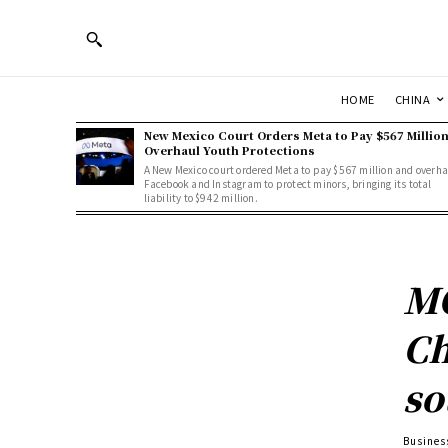
HOME
CHINA
New Mexico Court Orders Meta to Pay $567 Million
Overhaul Youth Protections
A New Mexico court ordered Meta to pay $567 million and overha
Facebook and Instagram to protect minors, bringing its total
liability to $942 million.
MO
Ch
so
Busines