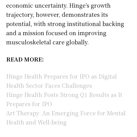
economic uncertainty. Hinge’s growth
trajectory, however, demonstrates its
potential, with strong institutional backing
and a mission focused on improving
musculoskeletal care globally.
READ MORE:
Hinge Health Prepares for IPO as Digital
Health Sector Faces Challenges
Hinge Health Posts Strong Q1 Results as It
Prepares for IPO
Art Therapy: An Emerging Force for Mental
Health and Well-being