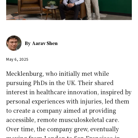
By
Aarav Shen
May 6, 2025
Mecklenburg, who initially met while
pursuing PhDs in the UK. Their shared
interest in healthcare innovation, inspired by
personal experiences with injuries, led them
to create a company aimed at providing
accessible, remote musculoskeletal care.
Over time, the company grew, eventually
moving from London to San Francisco in