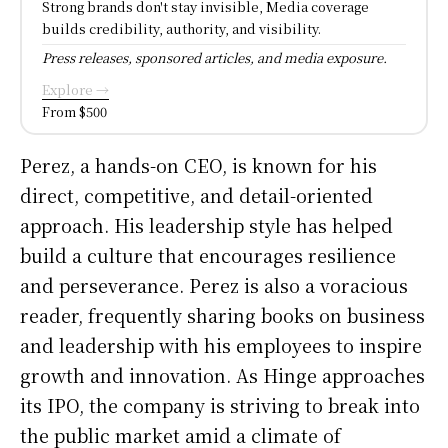
Strong brands don't stay invisible, Media coverage
builds credibility, authority, and visibility.
Press releases, sponsored articles, and media exposure.
Explore →
From $500
Perez, a hands-on CEO, is known for his
direct, competitive, and detail-oriented
approach. His leadership style has helped
build a culture that encourages resilience
and perseverance. Perez is also a voracious
reader, frequently sharing books on business
and leadership with his employees to inspire
growth and innovation. As Hinge approaches
its IPO, the company is striving to break into
the public market amid a climate of