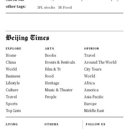
other tags:
3PL stocks
3R Food
EXPLORE
ARTS
OPINION
Home
Books
Travel
China
Events & Festivals
Around The World
World
Film & Tv
City Tours
Business
Food
World
Lifestyle
Heritage
Africa
Culture
Music & Theater
America
Travel
People
Asia-Pacific
Sports
Europe
Top Lists
Middle East
LIVING
OTHERS
FOLLOW US