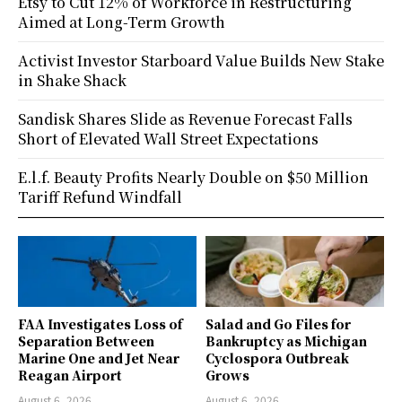
Etsy to Cut 12% of Workforce in Restructuring
Aimed at Long-Term Growth
Activist Investor Starboard Value Builds New Stake
in Shake Shack
Sandisk Shares Slide as Revenue Forecast Falls
Short of Elevated Wall Street Expectations
E.l.f. Beauty Profits Nearly Double on $50 Million
Tariff Refund Windfall
FAA Investigates Loss of
Salad and Go Files for
Separation Between
Bankruptcy as Michigan
Marine One and Jet Near
Cyclospora Outbreak
Reagan Airport
Grows
August 6, 2026
August 6, 2026