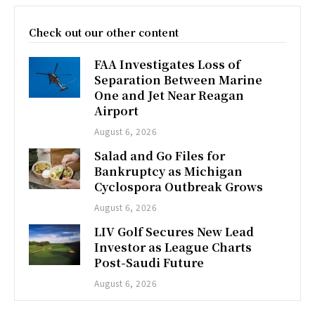
Check out our other content
FAA Investigates Loss of
Separation Between Marine
One and Jet Near Reagan
Airport
August 6, 2026
Salad and Go Files for
Bankruptcy as Michigan
Cyclospora Outbreak Grows
August 6, 2026
LIV Golf Secures New Lead
Investor as League Charts
Post-Saudi Future
August 6, 2026