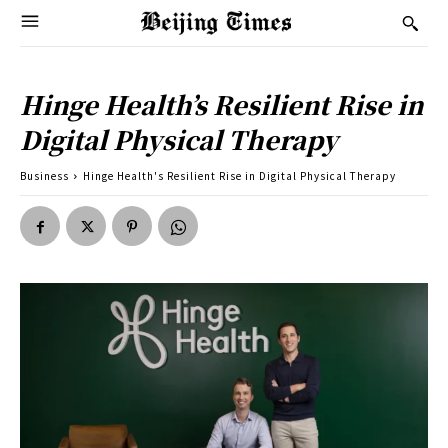
Hinge Health’s Resilient Rise in
Digital Physical Therapy
Business
Hinge Health's Resilient Rise in Digital Physical Therapy