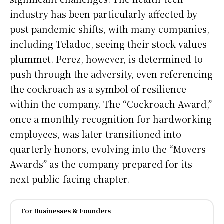
industry has been particularly affected by
post-pandemic shifts, with many companies,
including Teladoc, seeing their stock values
plummet. Perez, however, is determined to
push through the adversity, even referencing
the cockroach as a symbol of resilience
within the company. The “Cockroach Award,”
once a monthly recognition for hardworking
employees, was later transitioned into
quarterly honors, evolving into the “Movers
Awards” as the company prepared for its
next public-facing chapter.
For Businesses & Founders