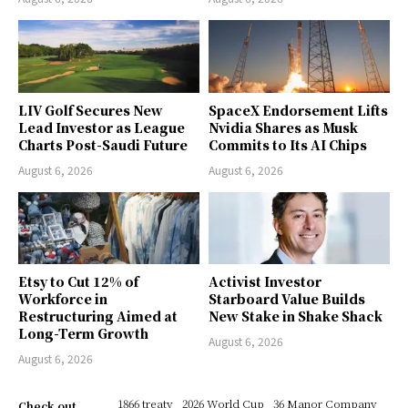
LIV Golf Secures New
SpaceX Endorsement Lifts
Lead Investor as League
Nvidia Shares as Musk
Charts Post-Saudi Future
Commits to Its AI Chips
August 6, 2026
August 6, 2026
Etsy to Cut 12% of
Activist Investor
Workforce in
Starboard Value Builds
Restructuring Aimed at
New Stake in Shake Shack
Long-Term Growth
August 6, 2026
August 6, 2026
1866 treaty
2026 World Cup
36 Manor Company
Check out