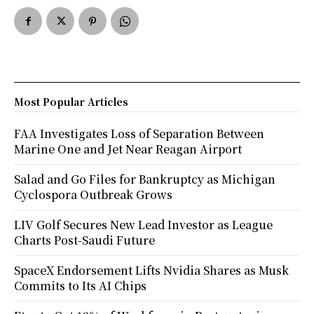
Most Popular Articles
FAA Investigates Loss of Separation Between
Marine One and Jet Near Reagan Airport
Salad and Go Files for Bankruptcy as Michigan
Cyclospora Outbreak Grows
LIV Golf Secures New Lead Investor as League
Charts Post-Saudi Future
SpaceX Endorsement Lifts Nvidia Shares as Musk
Commits to Its AI Chips