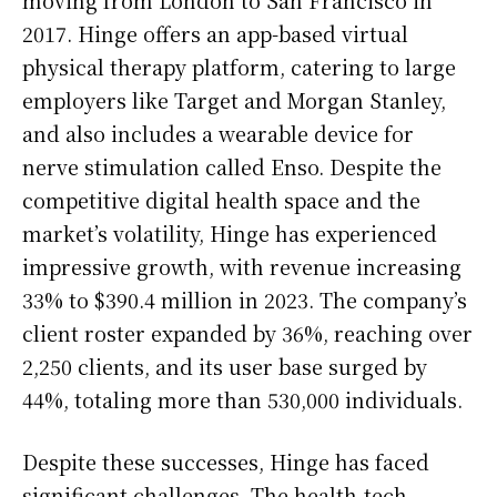
2017. Hinge offers an app-based virtual
physical therapy platform, catering to large
employers like Target and Morgan Stanley,
and also includes a wearable device for
nerve stimulation called Enso. Despite the
competitive digital health space and the
market’s volatility, Hinge has experienced
impressive growth, with revenue increasing
33% to $390.4 million in 2023. The company’s
client roster expanded by 36%, reaching over
2,250 clients, and its user base surged by
44%, totaling more than 530,000 individuals.
Despite these successes, Hinge has faced
significant challenges. The health-tech