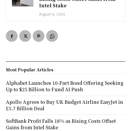
Intel Stake
August 6, 2026
Most Popular Articles
Alphabet Launches 10-Part Bond Offering Seeking
Up to $25 Billion to Fund AI Push
Apollo Agrees to Buy UK Budget Airline EasyJet in
£5.7 Billion Deal
SoftBank Profit Falls 18% as Rising Costs Offset
Gains from Intel Stake