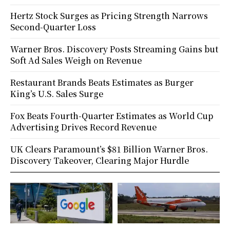
Hertz Stock Surges as Pricing Strength Narrows
Second-Quarter Loss
Warner Bros. Discovery Posts Streaming Gains but
Soft Ad Sales Weigh on Revenue
Restaurant Brands Beats Estimates as Burger
King’s U.S. Sales Surge
Fox Beats Fourth-Quarter Estimates as World Cup
Advertising Drives Record Revenue
UK Clears Paramount’s $81 Billion Warner Bros.
Discovery Takeover, Clearing Major Hurdle