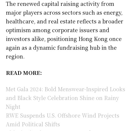
The renewed capital raising activity from
major players across sectors such as energy,
healthcare, and real estate reflects a broader
optimism among corporate issuers and
investors alike, positioning Hong Kong once
again as a dynamic fundraising hub in the
region.
READ MORE:
Met Gala 2024: Bold Menswear-Inspired Looks
and Black Style Celebration Shine on Rainy
Night
RWE Suspends U.S. Offshore Wind Projects
Amid Political Shifts