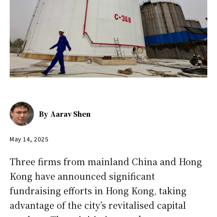
By
Aarav Shen
May 14, 2025
Three firms from mainland China and Hong
Kong have announced significant
fundraising efforts in Hong Kong, taking
advantage of the city’s revitalised capital