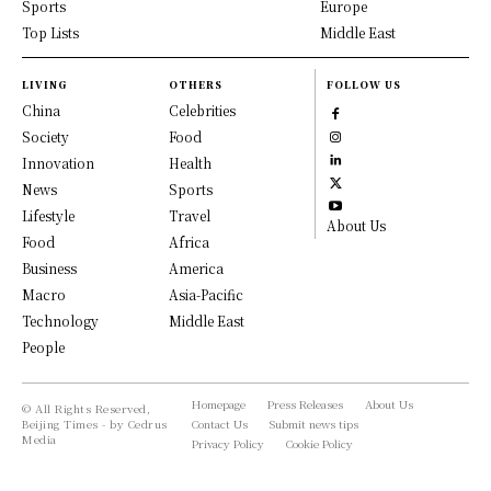
Sports
Europe
Top Lists
Middle East
LIVING
OTHERS
FOLLOW US
China
Celebrities
Society
Food
Innovation
Health
News
Sports
Lifestyle
Travel
About Us
Food
Africa
Business
America
Macro
Asia-Pacific
Technology
Middle East
People
Homepage
Press Releases
About Us
© All Rights Reserved,
Beijing Times - by Cedrus
Contact Us
Submit news tips
Media
Privacy Policy
Cookie Policy