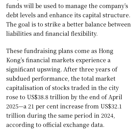
funds will be used to manage the company’s
debt levels and enhance its capital structure.
The goal is to strike a better balance between
liabilities and financial flexibility.
These fundraising plans come as Hong
Kong’s financial markets experience a
significant upswing. After three years of
subdued performance, the total market
capitalisation of stocks traded in the city
rose to US$38.8 trillion by the end of April
2025—a 21 per cent increase from US$32.1
trillion during the same period in 2024,
according to official exchange data.