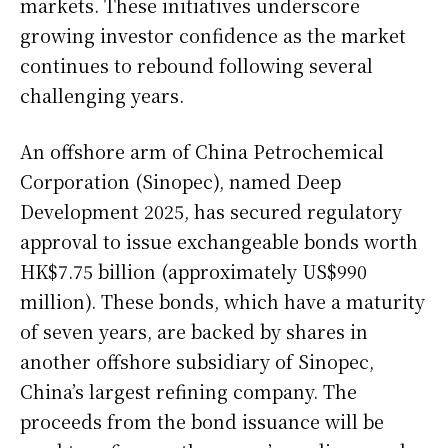
markets. These initiatives underscore
growing investor confidence as the market
continues to rebound following several
challenging years.
An offshore arm of China Petrochemical
Corporation (Sinopec), named Deep
Development 2025, has secured regulatory
approval to issue exchangeable bonds worth
HK$7.75 billion (approximately US$990
million). These bonds, which have a maturity
of seven years, are backed by shares in
another offshore subsidiary of Sinopec,
China’s largest refining company. The
proceeds from the bond issuance will be