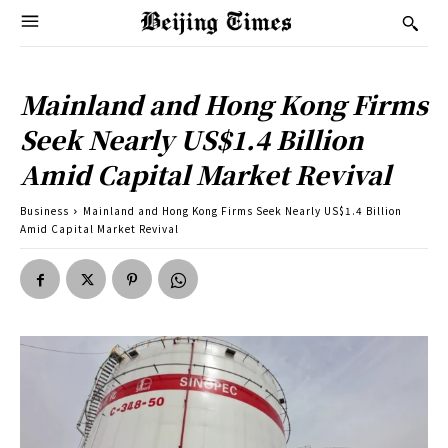
Mainland and Hong Kong Firms
Seek Nearly US$1.4 Billion
Amid Capital Market Revival
Business
Mainland and Hong Kong Firms Seek Nearly US$1.4 Billion
Amid Capital Market Revival