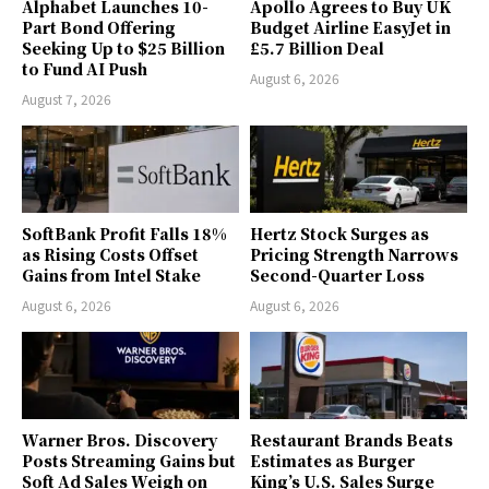
Alphabet Launches 10-
Apollo Agrees to Buy UK
Part Bond Offering
Budget Airline EasyJet in
Seeking Up to $25 Billion
£5.7 Billion Deal
to Fund AI Push
August 6, 2026
August 7, 2026
SoftBank Profit Falls 18%
Hertz Stock Surges as
as Rising Costs Offset
Pricing Strength Narrows
Gains from Intel Stake
Second-Quarter Loss
August 6, 2026
August 6, 2026
Warner Bros. Discovery
Restaurant Brands Beats
Posts Streaming Gains but
Estimates as Burger
Soft Ad Sales Weigh on
King’s U.S. Sales Surge