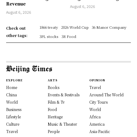
Revenue
August 6, 2026
August 6, 2026
1866 treaty
2026 World Cup
36 Manor Company
Check out
other tags:
3PL stocks
3R Food
EXPLORE
ARTS
OPINION
Home
Books
Travel
China
Events & Festivals
Around The World
World
Film & Tv
City Tours
Business
Food
World
Lifestyle
Heritage
Africa
Culture
Music & Theater
America
Travel
People
Asia-Pacific