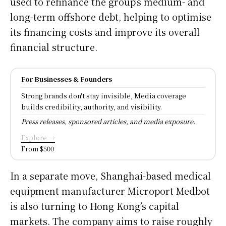
used to refinance the group’s medium- and
long-term offshore debt, helping to optimise
its financing costs and improve its overall
financial structure.
For Businesses & Founders
Strong brands don't stay invisible, Media coverage
builds credibility, authority, and visibility.
Press releases, sponsored articles, and media exposure.
Explore →
From $500
In a separate move, Shanghai-based medical
equipment manufacturer Microport Medbot
is also turning to Hong Kong’s capital
markets. The company aims to raise roughly