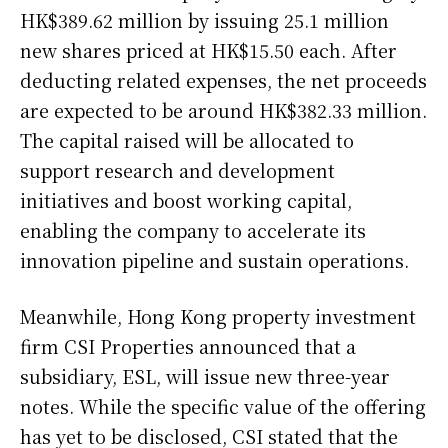
HK$389.62 million by issuing 25.1 million
new shares priced at HK$15.50 each. After
deducting related expenses, the net proceeds
are expected to be around HK$382.33 million.
The capital raised will be allocated to
support research and development
initiatives and boost working capital,
enabling the company to accelerate its
innovation pipeline and sustain operations.
Meanwhile, Hong Kong property investment
firm CSI Properties announced that a
subsidiary, ESL, will issue new three-year
notes. While the specific value of the offering
has yet to be disclosed, CSI stated that the