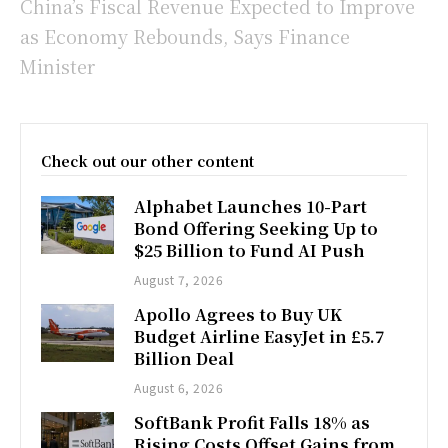
China’s Fiscal Revenue Expected to Improve
as Economy Rebounds, Says Finance
Minister
Check out our other content
Alphabet Launches 10-Part
Bond Offering Seeking Up to
$25 Billion to Fund AI Push
August 7, 2026
Apollo Agrees to Buy UK
Budget Airline EasyJet in £5.7
Billion Deal
August 6, 2026
SoftBank Profit Falls 18% as
Rising Costs Offset Gains from