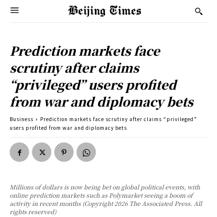
Prediction markets face
scrutiny after claims
“privileged” users profited
from war and diplomacy bets
Business
Prediction markets face scrutiny after claims “privileged”
users profited from war and diplomacy bets
Millions of dollars is now being bet on global political events, with
online prediction markets such as Polymarket seeing a boom of
activity in recent months (Copyright 2026 The Associated Press. All
rights reserved)