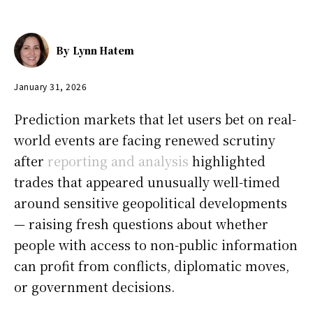
By
Lynn Hatem
January 31, 2026
Prediction markets that let users bet on real-
world events are facing renewed scrutiny
after
reporting and analysis
highlighted
trades that appeared unusually well-timed
around sensitive geopolitical developments
— raising fresh questions about whether
people with access to non-public information
can profit from conflicts, diplomatic moves,
or government decisions.