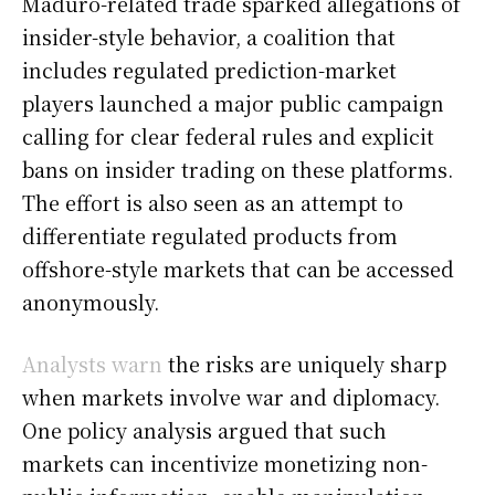
Maduro-related trade sparked allegations of
insider-style behavior, a coalition that
includes regulated prediction-market
players launched a major public campaign
calling for clear federal rules and explicit
bans on insider trading on these platforms.
The effort is also seen as an attempt to
differentiate regulated products from
offshore-style markets that can be accessed
anonymously.
Analysts warn
the risks are uniquely sharp
when markets involve war and diplomacy.
One policy analysis argued that such
markets can incentivize monetizing non-