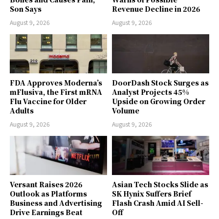
Son Says
Revenue Decline in 2026
August 9, 2026
August 9, 2026
FDA Approves Moderna’s
DoorDash Stock Surges as
mFlusiva, the First mRNA
Analyst Projects 45%
Flu Vaccine for Older
Upside on Growing Order
Adults
Volume
August 9, 2026
August 9, 2026
Versant Raises 2026
Asian Tech Stocks Slide as
Outlook as Platforms
SK Hynix Suffers Brief
Business and Advertising
Flash Crash Amid AI Sell-
Drive Earnings Beat
Off