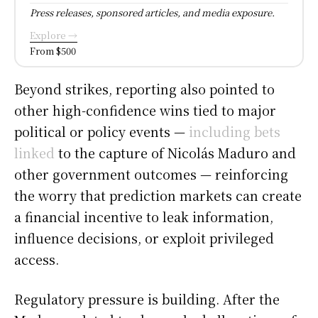
Press releases, sponsored articles, and media exposure.
Explore →
From $500
Beyond strikes, reporting also pointed to
other high-confidence wins tied to major
political or policy events —
including bets
linked
to the capture of Nicolás Maduro and
other government outcomes — reinforcing
the worry that prediction markets can create
a financial incentive to leak information,
influence decisions, or exploit privileged
access.
Regulatory pressure is building. After the