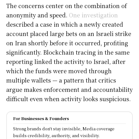
The concerns center on the combination of
anonymity and speed.
One investigation
described a case in which a newly created
account placed large bets on an Israeli strike
on Iran shortly before it occurred, profiting
significantly. Blockchain tracing in the same
reporting linked the activity to Israel, after
which the funds were moved through
multiple wallets — a pattern that critics
argue makes enforcement and accountability
difficult even when activity looks suspicious.
For Businesses & Founders
Strong brands don't stay invisible, Media coverage
builds credibility, authority, and visibility.