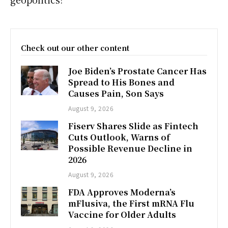
Check out our other content
Joe Biden’s Prostate Cancer Has
Spread to His Bones and
Causes Pain, Son Says
August 9, 2026
Fiserv Shares Slide as Fintech
Cuts Outlook, Warns of
Possible Revenue Decline in
2026
August 9, 2026
FDA Approves Moderna’s
mFlusiva, the First mRNA Flu
Vaccine for Older Adults