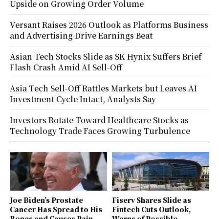
Upside on Growing Order Volume
Versant Raises 2026 Outlook as Platforms Business
and Advertising Drive Earnings Beat
Asian Tech Stocks Slide as SK Hynix Suffers Brief
Flash Crash Amid AI Sell-Off
Asia Tech Sell-Off Rattles Markets but Leaves AI
Investment Cycle Intact, Analysts Say
Investors Rotate Toward Healthcare Stocks as
Technology Trade Faces Growing Turbulence
Joe Biden’s Prostate
Fiserv Shares Slide as
Cancer Has Spread to His
Fintech Cuts Outlook,
Bones and Causes Pain,
Warns of Possible