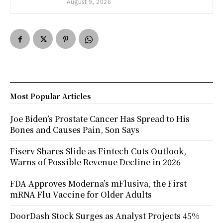
August 9, 2026
Most Popular Articles
Joe Biden’s Prostate Cancer Has Spread to His
Bones and Causes Pain, Son Says
Fiserv Shares Slide as Fintech Cuts Outlook,
Warns of Possible Revenue Decline in 2026
FDA Approves Moderna’s mFlusiva, the First
mRNA Flu Vaccine for Older Adults
DoorDash Stock Surges as Analyst Projects 45%