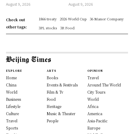
August 9, 2026
August 9, 2026
1866 treaty
2026 World Cup
36 Manor Company
Check out
other tags:
3PL stocks
3R Food
EXPLORE
ARTS
OPINION
Home
Books
Travel
China
Events & Festivals
Around The World
World
Film & Tv
City Tours
Business
Food
World
Lifestyle
Heritage
Africa
Culture
Music & Theater
America
Travel
People
Asia-Pacific
Sports
Europe