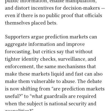
public information, enable manipulation,
and distort incentives for decision-makers —
even if there is no public proof that officials
themselves placed bets.
Supporters argue prediction markets can
aggregate information and improve
forecasting, but critics say that without
tighter identity checks, surveillance, and
enforcement, the same mechanisms that
make these markets liquid and fast can also
make them vulnerable to abuse. The debate
is now shifting from “are prediction markets
useful?” to “what guardrails are required
when the subject is national security and
geopolitics?”