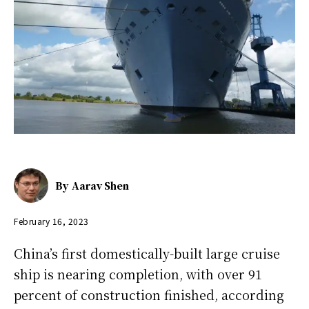
By
Aarav Shen
February 16, 2023
China’s first domestically-built large cruise
ship is nearing completion, with over 91
percent of construction finished, according