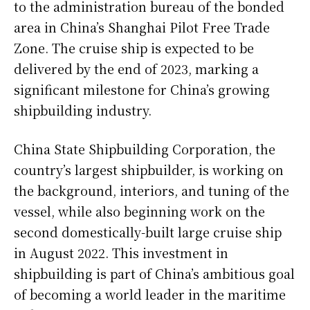
to the administration bureau of the bonded
area in China’s Shanghai Pilot Free Trade
Zone. The cruise ship is expected to be
delivered by the end of 2023, marking a
significant milestone for China’s growing
shipbuilding industry.
China State Shipbuilding Corporation, the
country’s largest shipbuilder, is working on
the background, interiors, and tuning of the
vessel, while also beginning work on the
second domestically-built large cruise ship
in August 2022. This investment in
shipbuilding is part of China’s ambitious goal
of becoming a world leader in the maritime