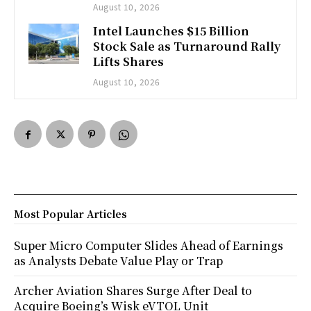
August 10, 2026
Intel Launches $15 Billion
Stock Sale as Turnaround Rally
Lifts Shares
August 10, 2026
Most Popular Articles
Super Micro Computer Slides Ahead of Earnings
as Analysts Debate Value Play or Trap
Archer Aviation Shares Surge After Deal to
Acquire Boeing’s Wisk eVTOL Unit