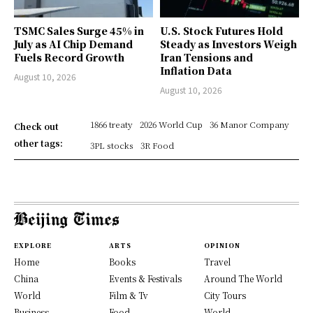
TSMC Sales Surge 45% in
U.S. Stock Futures Hold
July as AI Chip Demand
Steady as Investors Weigh
Fuels Record Growth
Iran Tensions and
Inflation Data
August 10, 2026
August 10, 2026
1866 treaty
2026 World Cup
36 Manor Company
Check out
other tags:
3PL stocks
3R Food
EXPLORE
ARTS
OPINION
Home
Books
Travel
China
Events & Festivals
Around The World
World
Film & Tv
City Tours
Business
Food
World