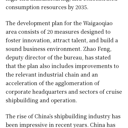
consumption resources by 2035.
The development plan for the Waigaoqiao
area consists of 20 measures designed to
foster innovation, attract talent, and build a
sound business environment. Zhao Feng,
deputy director of the bureau, has stated
that the plan also includes improvements to
the relevant industrial chain and an
acceleration of the agglomeration of
corporate headquarters and sectors of cruise
shipbuilding and operation.
The rise of China’s shipbuilding industry has
been impressive in recent years. China has