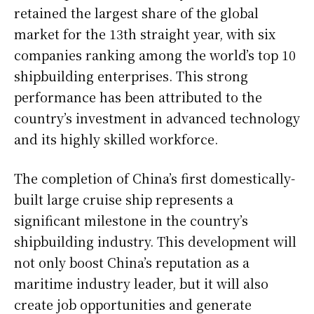
retained the largest share of the global
market for the 13th straight year, with six
companies ranking among the world’s top 10
shipbuilding enterprises. This strong
performance has been attributed to the
country’s investment in advanced technology
and its highly skilled workforce.
The completion of China’s first domestically-
built large cruise ship represents a
significant milestone in the country’s
shipbuilding industry. This development will
not only boost China’s reputation as a
maritime industry leader, but it will also
create job opportunities and generate