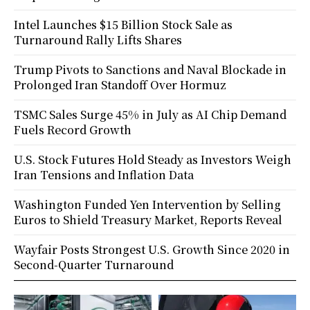
Intel Launches $15 Billion Stock Sale as
Turnaround Rally Lifts Shares
Trump Pivots to Sanctions and Naval Blockade in
Prolonged Iran Standoff Over Hormuz
TSMC Sales Surge 45% in July as AI Chip Demand
Fuels Record Growth
U.S. Stock Futures Hold Steady as Investors Weigh
Iran Tensions and Inflation Data
Washington Funded Yen Intervention by Selling
Euros to Shield Treasury Market, Reports Reveal
Wayfair Posts Strongest U.S. Growth Since 2020 in
Second-Quarter Turnaround