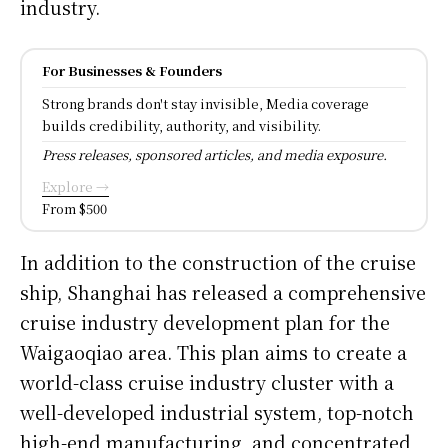
industry.
For Businesses & Founders
Strong brands don't stay invisible, Media coverage
builds credibility, authority, and visibility.
Press releases, sponsored articles, and media exposure.
Explore →
From $500
In addition to the construction of the cruise
ship, Shanghai has released a comprehensive
cruise industry development plan for the
Waigaoqiao area. This plan aims to create a
world-class cruise industry cluster with a
well-developed industrial system, top-notch
high-end manufacturing, and concentrated