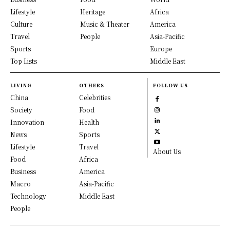
Lifestyle
Heritage
Africa
Culture
Music & Theater
America
Travel
People
Asia-Pacific
Sports
Europe
Top Lists
Middle East
LIVING
OTHERS
FOLLOW US
China
Celebrities
Society
Food
Innovation
Health
News
Sports
Lifestyle
Travel
About Us
Food
Africa
Business
America
Macro
Asia-Pacific
Technology
Middle East
People