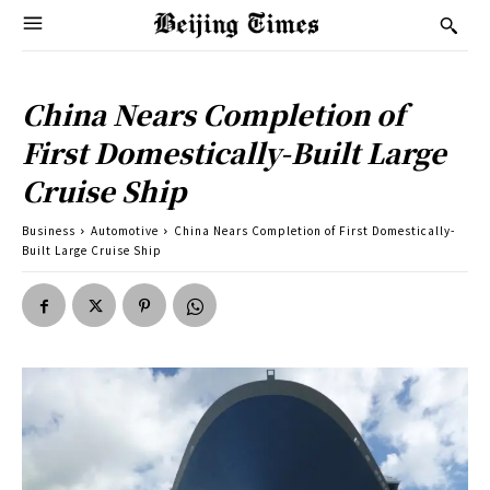
China Nears Completion of
First Domestically-Built Large
Cruise Ship
Business
Automotive
China Nears Completion of First Domestically-
Built Large Cruise Ship