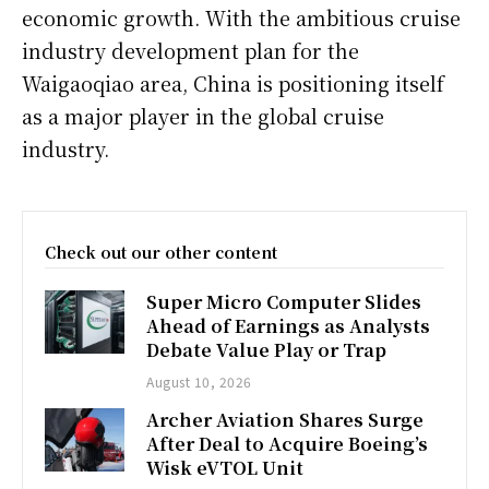
economic growth. With the ambitious cruise
industry development plan for the
Waigaoqiao area, China is positioning itself
as a major player in the global cruise
industry.
Check out our other content
Super Micro Computer Slides
Ahead of Earnings as Analysts
Debate Value Play or Trap
August 10, 2026
Archer Aviation Shares Surge
After Deal to Acquire Boeing’s
Wisk eVTOL Unit