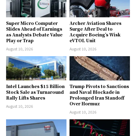
Super Micro Computer
Archer Aviation Shares
Slides Ahead of Earnings
Surge After Deal to
as Analysts Debate Value
Acquire Boeing’s Wisk
Play or Trap
eVTOL Unit
August 10, 2026
August 10, 2026
Intel Launches $15 Billion
Trump Pivots to Sanctions
Stock Sale as Turnaround
and Naval Blockade in
Rally Lifts Shares
Prolonged Iran Standoff
Over Hormuz
August 10, 2026
August 10, 2026