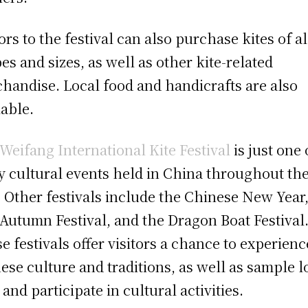
tors to the festival can also purchase kites of al
es and sizes, as well as other kite-related
handise. Local food and handicrafts are also
lable.
Weifang International Kite Festival
is just one 
 cultural events held in China throughout th
. Other festivals include the Chinese New Year,
Autumn Festival, and the Dragon Boat Festival
e festivals offer visitors a chance to experienc
ese culture and traditions, as well as sample l
 and participate in cultural activities.