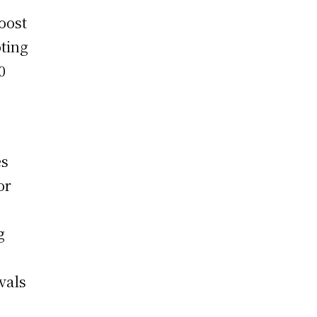
oost
oting
0
es
or
g
ivals