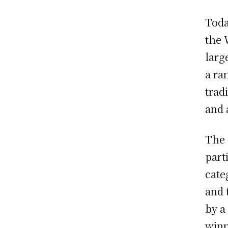
Toda
the 
larg
a ra
trad
and 
The 
part
cate
and 
by a
winn