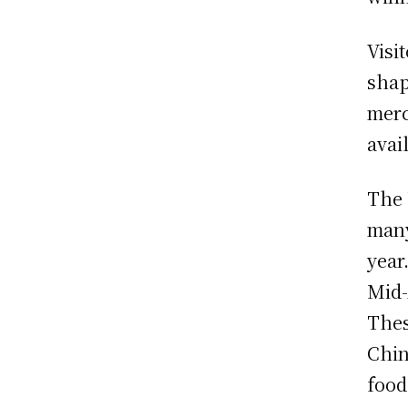
Visi
shap
merc
avai
The
many
year
Mid-
Thes
Chin
food