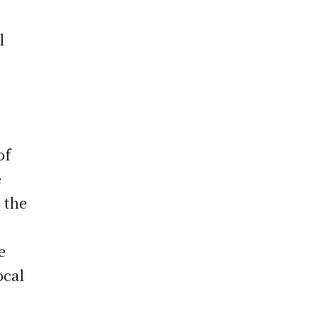
l
of
e
 the
.
e
ocal