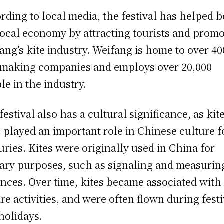
rding to local media, the festival has helped b
local economy by attracting tourists and prom
ang’s kite industry. Weifang is home to over 40
-making companies and employs over 20,000
le in the industry.
festival also has a cultural significance, as kit
 played an important role in Chinese culture f
uries. Kites were originally used in China for
tary purposes, such as signaling and measurin
ances. Over time, kites became associated with
ure activities, and were often flown during fest
holidays.