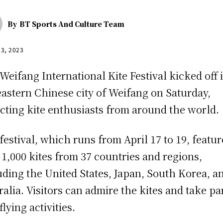
By
BT Sports And Culture Team
13, 2023
Weifang International Kite Festival kicked off 
eastern Chinese city of Weifang on Saturday,
acting kite enthusiasts from around the world.
festival, which runs from April 17 to 19, featur
 1,000 kites from 37 countries and regions,
uding the United States, Japan, South Korea, a
ralia. Visitors can admire the kites and take par
flying activities.