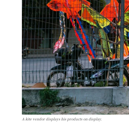
A kite vendor displays his products on display.