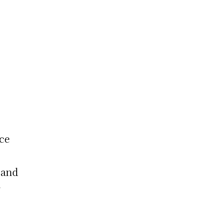
nce
 and
r