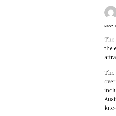
March 
The 
the 
attr
The 
over
incl
Aust
kite-