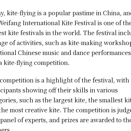
y, kite-flying is a popular pastime in China, an
Weifang International Kite Festival is one of th
est kite festivals in the world. The festival inc
nge of activities, such as kite-making worksho
itional Chinese music and dance performances
a kite-flying competition.
competition is a highlight of the festival, with
icipants showing off their skills in various
gories, such as the largest kite, the smallest ki
the most creative kite. The competition is judg
 panel of experts, and prizes are awarded to th
ers.