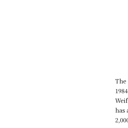
The 
1984
Weif
has 
2,00