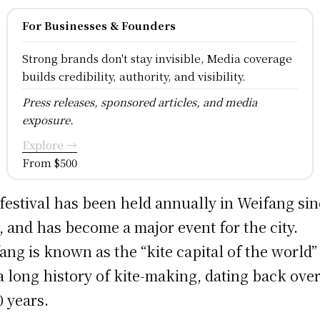
For Businesses & Founders
Strong brands don't stay invisible, Media coverage
builds credibility, authority, and visibility.
Press releases, sponsored articles, and media
exposure.
Explore →
From $500
festival has been held annually in Weifang si
, and has become a major event for the city.
ang is known as the “kite capital of the world”
a long history of kite-making, dating back ove
0 years.