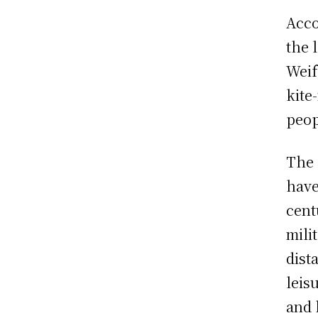
Acco
the 
Weif
kite
peop
The 
have
cent
mili
dist
leis
and 