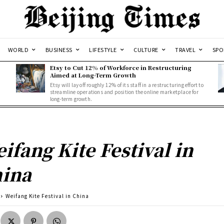
WORLD
BUSINESS
LIFESTYLE
CULTURE
TRAVEL
SPO
Etsy to Cut 12% of Workforce in Restructuring
Aimed at Long-Term Growth
Etsy will lay off roughly 12% of its staff in a restructuring effort to
streamline operations and position the online marketplace for
long-term growth.
ifang Kite Festival in
ina
Weifang Kite Festival in China