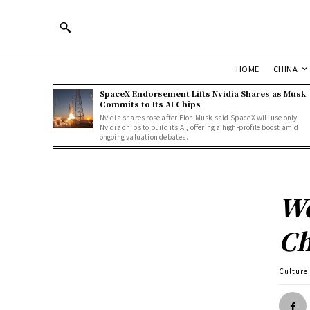
HOME
CHINA
SpaceX Endorsement Lifts Nvidia Shares as Musk
Commits to Its AI Chips
Nvidia shares rose after Elon Musk said SpaceX will use only
Nvidia chips to build its AI, offering a high-profile boost amid
ongoing valuation debates.
We
Ch
Culture