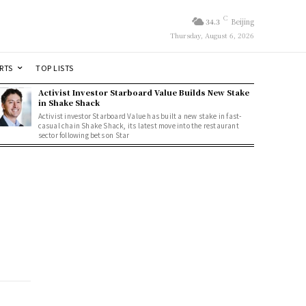
C
34.3
Beijing
Thursday, August 6, 2026
RTS
TOP LISTS
Activist Investor Starboard Value Builds New Stake
in Shake Shack
Activist investor Starboard Value has built a new stake in fast-
casual chain Shake Shack, its latest move into the restaurant
sector following bets on Star