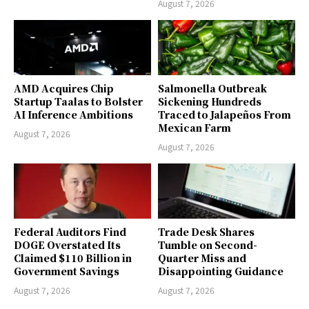
August 7, 2026
AMD Acquires Chip
Salmonella Outbreak
Startup Taalas to Bolster
Sickening Hundreds
AI Inference Ambitions
Traced to Jalapeños From
Mexican Farm
August 7, 2026
August 7, 2026
Federal Auditors Find
Trade Desk Shares
DOGE Overstated Its
Tumble on Second-
Claimed $110 Billion in
Quarter Miss and
Government Savings
Disappointing Guidance
August 7, 2026
August 7, 2026