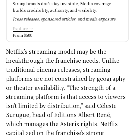
Strong brands don't stay invisible, Media coverage
builds credibility, authority, and visibility.
Press releases, sponsored articles, and media exposure.
Explore →
From $500
Netflix’s streaming model may be the
breakthrough the franchise needs. Unlike
traditional cinema releases, streaming
platforms are not constrained by geography
or theater availability. “The strength of a
streaming platform is that access to viewers
isn’t limited by distribution,” said Céleste
Surugue, head of Editions Albert René,
which manages the Asterix rights. Netflix
capitalized on the franchise’s strong