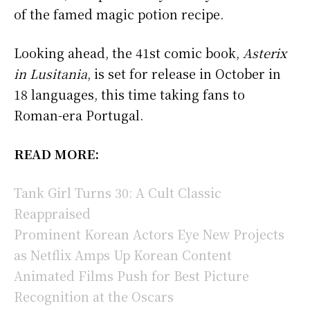
of the famed magic potion recipe.
Looking ahead, the 41st comic book,
Asterix
in Lusitania
, is set for release in October in
18 languages, this time taking fans to
Roman-era Portugal.
READ MORE:
Tank Girl Turns 30: A Cult Classic
Reappraised
Prominent Korean Actors Eye New Projects
as Netflix Amps Up Korean Content
Animated Films Push for Best Picture
Recognition at the Oscars