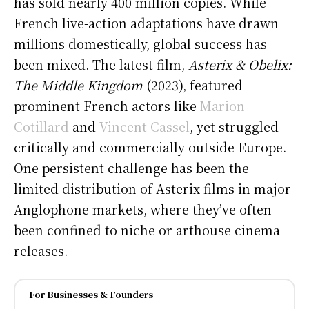
has sold nearly 400 million copies. While
French live-action adaptations have drawn
millions domestically, global success has
been mixed. The latest film,
Asterix & Obelix:
The Middle Kingdom
(2023), featured
prominent French actors like
Marion
Cotillard
and
Vincent Cassel
, yet struggled
critically and commercially outside Europe.
One persistent challenge has been the
limited distribution of Asterix films in major
Anglophone markets, where they’ve often
been confined to niche or arthouse cinema
releases.
For Businesses & Founders