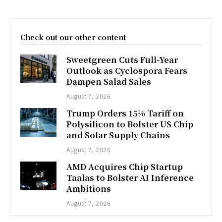
Check out our other content
Sweetgreen Cuts Full-Year
Outlook as Cyclospora Fears
Dampen Salad Sales
August 7, 2026
Trump Orders 15% Tariff on
Polysilicon to Bolster US Chip
and Solar Supply Chains
August 7, 2026
AMD Acquires Chip Startup
Taalas to Bolster AI Inference
Ambitions
August 7, 2026