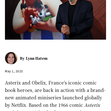
By
Lynn Hatem
May 1, 2025
Asterix and Obelix, France’s iconic comic
book heroes, are back in action with a brand-
new animated miniseries launched globally
by Netflix. Based on the 1966 comic
Asterix