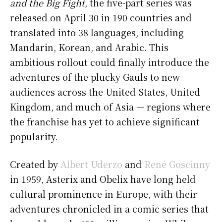
and the Big Fight
, the five-part series was
released on April 30 in 190 countries and
translated into 38 languages, including
Mandarin, Korean, and Arabic. This
ambitious rollout could finally introduce the
adventures of the plucky Gauls to new
audiences across the United States, United
Kingdom, and much of Asia — regions where
the franchise has yet to achieve significant
popularity.
Created by
Albert Uderzo
and
René Goscinny
in 1959, Asterix and Obelix have long held
cultural prominence in Europe, with their
adventures chronicled in a comic series that