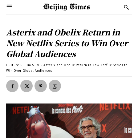
Asterix and Obelix Return in
New Netflix Series to Win Over
Global Audiences
Culture
Film & Tv
Asterix and Obelix Return in New Netflix Series to
Win Over Global Audiences