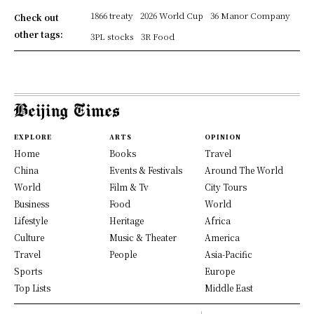
1866 treaty
2026 World Cup
36 Manor Company
Check out
other tags:
3PL stocks
3R Food
EXPLORE
ARTS
OPINION
Home
Books
Travel
China
Events & Festivals
Around The World
World
Film & Tv
City Tours
Business
Food
World
Lifestyle
Heritage
Africa
Culture
Music & Theater
America
Travel
People
Asia-Pacific
Sports
Europe
Top Lists
Middle East