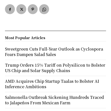
Most Popular Articles
Sweetgreen Cuts Full-Year Outlook as Cyclospora
Fears Dampen Salad Sales
Trump Orders 15% Tariff on Polysilicon to Bolster
US Chip and Solar Supply Chains
AMD Acquires Chip Startup Taalas to Bolster AI
Inference Ambitions
Salmonella Outbreak Sickening Hundreds Traced
to Jalapeños From Mexican Farm