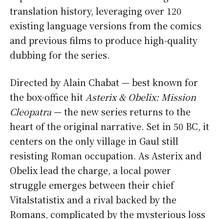
translation history, leveraging over 120
existing language versions from the comics
and previous films to produce high-quality
dubbing for the series.
Directed by Alain Chabat — best known for
the box-office hit
Asterix & Obelix: Mission
Cleopatra
— the new series returns to the
heart of the original narrative. Set in 50 BC, it
centers on the only village in Gaul still
resisting Roman occupation. As Asterix and
Obelix lead the charge, a local power
struggle emerges between their chief
Vitalstatistix and a rival backed by the
Romans, complicated by the mysterious loss