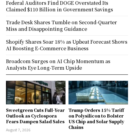
Federal Auditors Find DOGE Overstated Its
Claimed $110 Billion in Government Savings
Trade Desk Shares Tumble on Second-Quarter
Miss and Disappointing Guidance
Shopify Shares Soar 18% as Upbeat Forecast Shows
AI Boosting E-Commerce Business
Broadcom Surges on AI Chip Momentum as
Analysts Eye Long-Term Upside
Sweetgreen Cuts Full-Year
Trump Orders 15% Tariff
Outlook as Cyclospora
on Polysilicon to Bolster
Fears Dampen Salad Sales
US Chip and Solar Supply
Chains
August 7, 2026