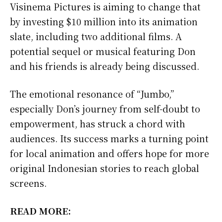
Visinema Pictures is aiming to change that
by investing $10 million into its animation
slate, including two additional films. A
potential sequel or musical featuring Don
and his friends is already being discussed.
The emotional resonance of “Jumbo,”
especially Don’s journey from self-doubt to
empowerment, has struck a chord with
audiences. Its success marks a turning point
for local animation and offers hope for more
original Indonesian stories to reach global
screens.
READ MORE: