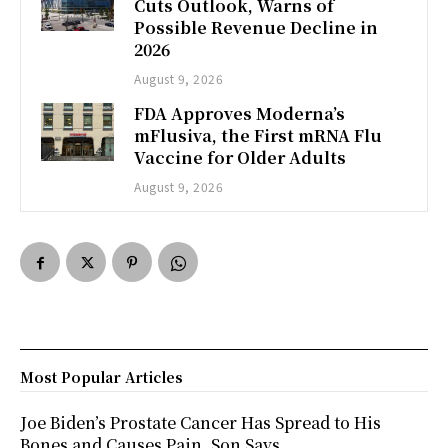
Cuts Outlook, Warns of
Possible Revenue Decline in
2026
August 9, 2026
FDA Approves Moderna’s
mFlusiva, the First mRNA Flu
Vaccine for Older Adults
August 9, 2026
Most Popular Articles
Joe Biden’s Prostate Cancer Has Spread to His
Bones and Causes Pain, Son Says