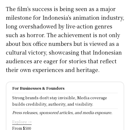
The film’s success is being seen as a major
milestone for Indonesia’s animation industry,
long overshadowed by live-action genres
such as horror. The achievement is not only
about box office numbers but is viewed as a
cultural victory, showcasing that Indonesian
audiences are eager for stories that reflect
their own experiences and heritage.
For Businesses & Founders
Strong brands don't stay invisible, Media coverage
builds credibility, authority, and visibility.
Press releases, sponsored articles, and media exposure.
Explore →
From $500