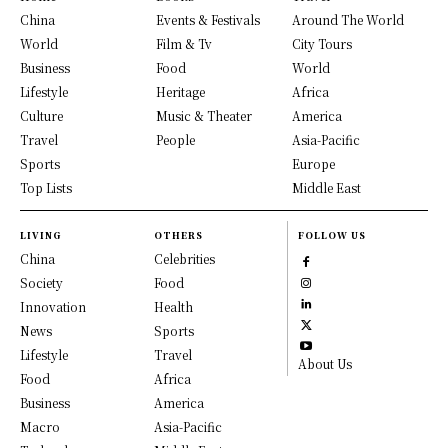
China
Events & Festivals
Around The World
World
Film & Tv
City Tours
Business
Food
World
Lifestyle
Heritage
Africa
Culture
Music & Theater
America
Travel
People
Asia-Pacific
Sports
Europe
Top Lists
Middle East
LIVING
OTHERS
FOLLOW US
China
Celebrities
Society
Food
Innovation
Health
News
Sports
Lifestyle
Travel
About Us
Food
Africa
Business
America
Macro
Asia-Pacific