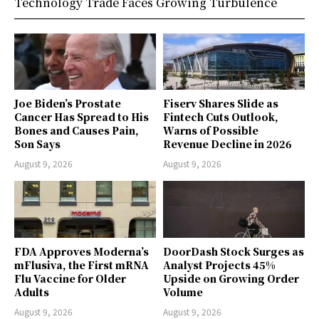
Technology Trade Faces Growing Turbulence
Joe Biden’s Prostate
Fiserv Shares Slide as
Cancer Has Spread to His
Fintech Cuts Outlook,
Bones and Causes Pain,
Warns of Possible
Son Says
Revenue Decline in 2026
August 9, 2026
August 9, 2026
FDA Approves Moderna’s
DoorDash Stock Surges as
mFlusiva, the First mRNA
Analyst Projects 45%
Flu Vaccine for Older
Upside on Growing Order
Adults
Volume
August 9, 2026
August 9, 2026