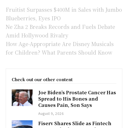
Fruitist Surpasses $400M in Sales with Jumbo
Blueberries, Eyes IPO
Ne Zha 2 Breaks Records and Fuels Debate
Amid Hollywood Rivalry
How Age-Appropriate Are Disney Musicals
for Children? What Parents Should Know
Check out our other content
Joe Biden’s Prostate Cancer Has
Spread to His Bones and
Causes Pain, Son Says
August 9, 2026
Fiserv Shares Slide as Fintech