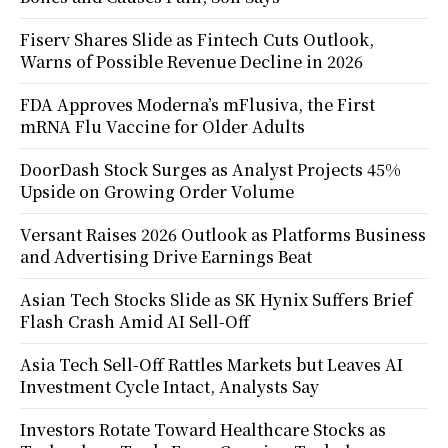
Fiserv Shares Slide as Fintech Cuts Outlook,
Warns of Possible Revenue Decline in 2026
FDA Approves Moderna’s mFlusiva, the First
mRNA Flu Vaccine for Older Adults
DoorDash Stock Surges as Analyst Projects 45%
Upside on Growing Order Volume
Versant Raises 2026 Outlook as Platforms Business
and Advertising Drive Earnings Beat
Asian Tech Stocks Slide as SK Hynix Suffers Brief
Flash Crash Amid AI Sell-Off
Asia Tech Sell-Off Rattles Markets but Leaves AI
Investment Cycle Intact, Analysts Say
Investors Rotate Toward Healthcare Stocks as