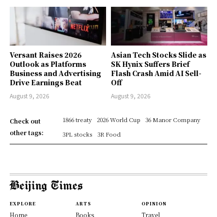
Versant Raises 2026
Asian Tech Stocks Slide as
Outlook as Platforms
SK Hynix Suffers Brief
Business and Advertising
Flash Crash Amid AI Sell-
Drive Earnings Beat
Off
August 9, 2026
August 9, 2026
1866 treaty
2026 World Cup
36 Manor Company
Check out
other tags:
3PL stocks
3R Food
EXPLORE
ARTS
OPINION
Home
Books
Travel