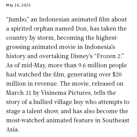
May 16, 2025
“Jumbo,” an Indonesian animated film about
a spirited orphan named Don, has taken the
country by storm, becoming the highest-
grossing animated movie in Indonesia’s
history and overtaking Disney’s “Frozen 2.”
As of mid-May, more than 9.6 million people
had watched the film, generating over $20
million in revenue. The movie, released on
March 31 by Visinema Pictures, tells the
story of a bullied village boy who attempts to
stage a talent show, and has also become the
most-watched animated feature in Southeast
Asia.