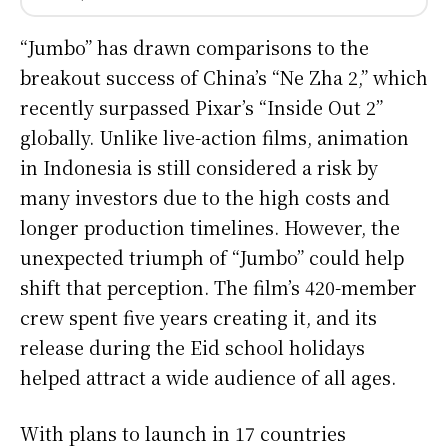
“Jumbo” has drawn comparisons to the
breakout success of China’s “Ne Zha 2,” which
recently surpassed Pixar’s “Inside Out 2”
globally. Unlike live-action films, animation
in Indonesia is still considered a risk by
many investors due to the high costs and
longer production timelines. However, the
unexpected triumph of “Jumbo” could help
shift that perception. The film’s 420-member
crew spent five years creating it, and its
release during the Eid school holidays
helped attract a wide audience of all ages.
With plans to launch in 17 countries