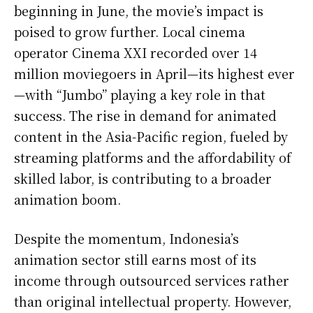
beginning in June, the movie’s impact is
poised to grow further. Local cinema
operator Cinema XXI recorded over 14
million moviegoers in April—its highest ever
—with “Jumbo” playing a key role in that
success. The rise in demand for animated
content in the Asia-Pacific region, fueled by
streaming platforms and the affordability of
skilled labor, is contributing to a broader
animation boom.
Despite the momentum, Indonesia’s
animation sector still earns most of its
income through outsourced services rather
than original intellectual property. However,