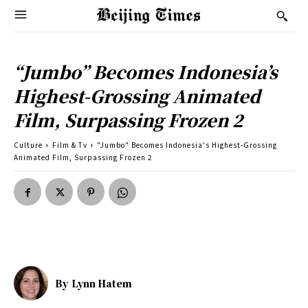
“Jumbo” Becomes Indonesia’s
Highest-Grossing Animated
Film, Surpassing Frozen 2
Culture
Film & Tv
"Jumbo" Becomes Indonesia's Highest-Grossing
Animated Film, Surpassing Frozen 2
By
Lynn Hatem