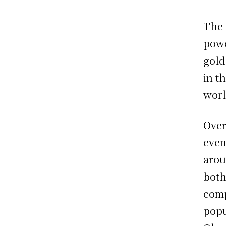
The 
powe
gold
in t
worl
Over
even
arou
both
comp
popu