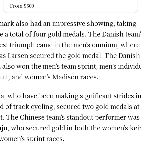
From $500
ark also had an impressive showing, taking
 a total of four gold medals. The Danish team’
est triumph came in the men’s omnium, where
as Larsen secured the gold medal. The Danish
 also won the men’s team sprint, men’s individ
uit, and women’s Madison races.
a, who have been making significant strides in
d of track cycling, secured two gold medals at
t. The Chinese team’s standout performer was
ju, who secured gold in both the women’s kei
women’s sprint races.