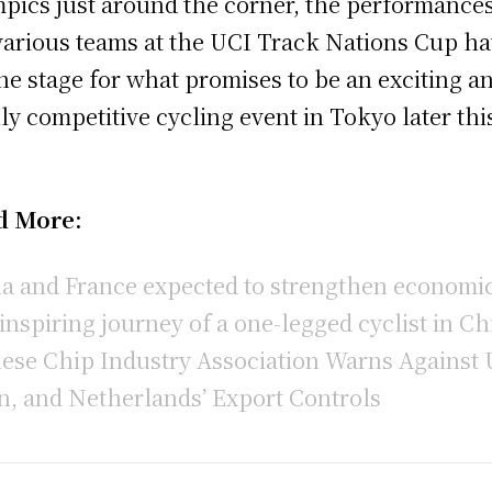
pics just around the corner, the performances
various teams at the UCI Track Nations Cup h
the stage for what promises to be an exciting a
ly competitive cycling event in Tokyo later thi
.
d More:
a and France expected to strengthen economic
inspiring journey of a one-legged cyclist in Ch
ese Chip Industry Association Warns Against 
n, and Netherlands’ Export Controls