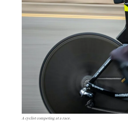
A cyclist competing at a race.