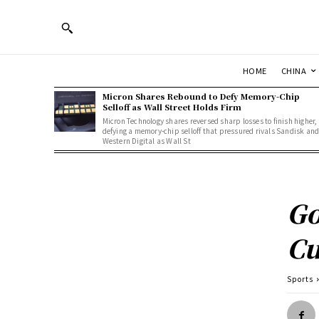
HOME
CHINA
Micron Shares Rebound to Defy Memory-Chip
Selloff as Wall Street Holds Firm
Micron Technology shares reversed sharp losses to finish higher,
defying a memory-chip selloff that pressured rivals Sandisk an
Western Digital as Wall St
Go
C
Sports