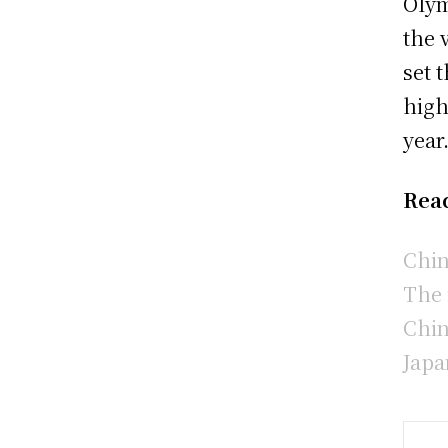
Olym
the 
set 
high
year
Rea
Chin
The 
Chin
Japa