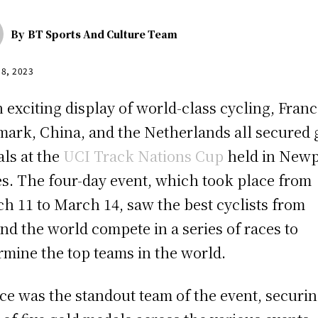
By
BT Sports And Culture Team
18, 2023
n exciting display of world-class cycling, Franc
ark, China, and the Netherlands all secured 
ls at the
UCI Track Nations Cup
held in Newp
s. The four-day event, which took place from
h 11 to March 14, saw the best cyclists from
nd the world compete in a series of races to
rmine the top teams in the world.
ce was the standout team of the event, securin