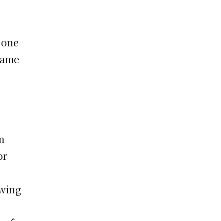
 one
came
m
or
owing