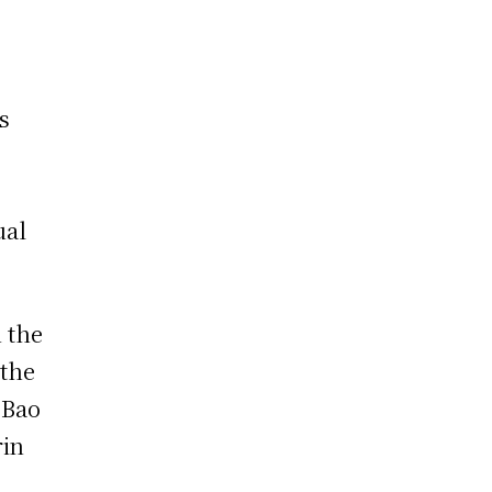
s
ual
 the
 the
 Bao
rin