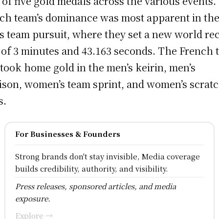
l of five gold medals across the various events
ch team’s dominance was most apparent in th
s team pursuit, where they set a new world re
 of 3 minutes and 43.163 seconds. The French 
 took home gold in the men’s keirin, men’s
son, women’s team sprint, and women’s scrat
s.
For Businesses & Founders
Strong brands don't stay invisible, Media coverage
builds credibility, authority, and visibility.
Press releases, sponsored articles, and media
exposure.
Explore →