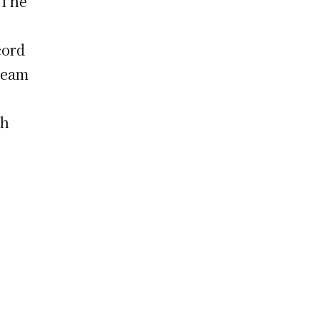
. The
e
cord
team
ch