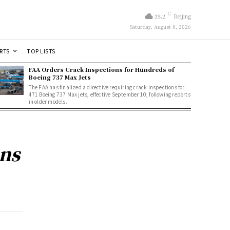
C
25.2
Beijing
Saturday, August 8, 2026
RTS
TOP LISTS
FAA Orders Crack Inspections for Hundreds of
Boeing 737 Max Jets
The FAA has finalized a directive requiring crack inspections for
471 Boeing 737 Max jets, effective September 10, following reports
in older models.
ons