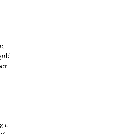
e,
gold
ort,
g a