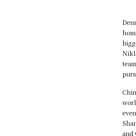
Denm
home
bigg
Nikl
team
purs
Chin
worl
even
Shan
and 