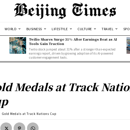
WORLD
BUSINESS
LIFESTYLE
CULTURE
TRAVEL
SPO
Twilio Shares Surge 31% After Earnings Beat as AI
Tools Gain Traction
Twilio stock jumped about 31% after a stronger-than-expected
d
earnings report, driven by growing adoption of its AI-powered
customer engagement tools.
ld Medals at Track Nati
up
Gold Medals at Track Nations Cup