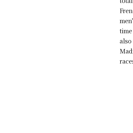
tota
Fren
men’
time
also
Madi
race