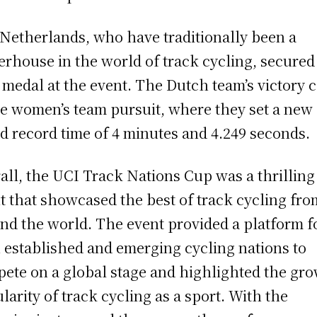
Netherlands, who have traditionally been a
rhouse in the world of track cycling, secured
 medal at the event. The Dutch team’s victory 
he women’s team pursuit, where they set a new
d record time of 4 minutes and 4.249 seconds.
all, the UCI Track Nations Cup was a thrilling
t that showcased the best of track cycling fro
nd the world. The event provided a platform f
 established and emerging cycling nations to
ete on a global stage and highlighted the gr
larity of track cycling as a sport. With the