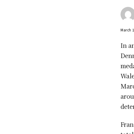
March 
In a
Denm
meda
Wale
Marc
arou
dete
Fran