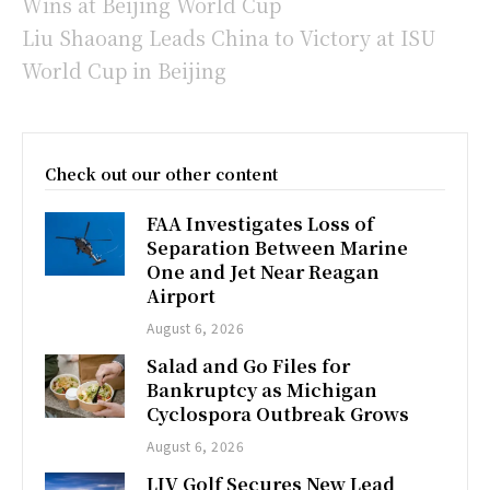
Wins at Beijing World Cup
Liu Shaoang Leads China to Victory at ISU
World Cup in Beijing
Check out our other content
FAA Investigates Loss of
Separation Between Marine
One and Jet Near Reagan
Airport
August 6, 2026
Salad and Go Files for
Bankruptcy as Michigan
Cyclospora Outbreak Grows
August 6, 2026
LIV Golf Secures New Lead