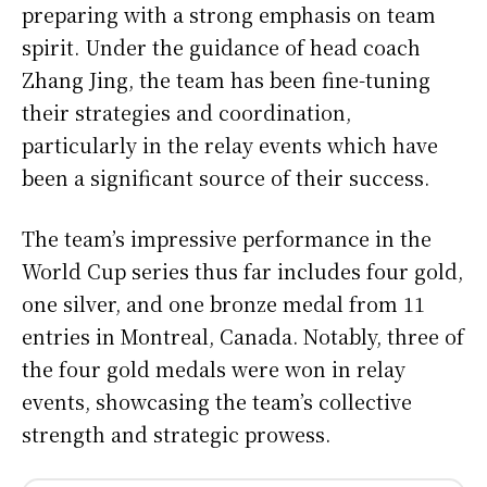
preparing with a strong emphasis on team
spirit. Under the guidance of head coach
Zhang Jing, the team has been fine-tuning
their strategies and coordination,
particularly in the relay events which have
been a significant source of their success.
The team’s impressive performance in the
World Cup series thus far includes four gold,
one silver, and one bronze medal from 11
entries in Montreal, Canada. Notably, three of
the four gold medals were won in relay
events, showcasing the team’s collective
strength and strategic prowess.