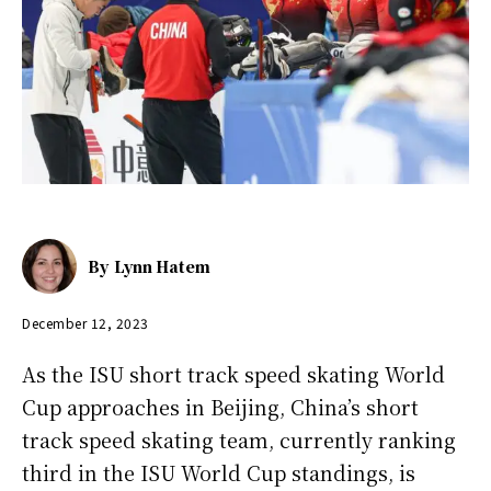
By
Lynn Hatem
December 12, 2023
As the ISU short track speed skating World
Cup approaches in Beijing, China’s short
track speed skating team, currently ranking
third in the ISU World Cup standings, is