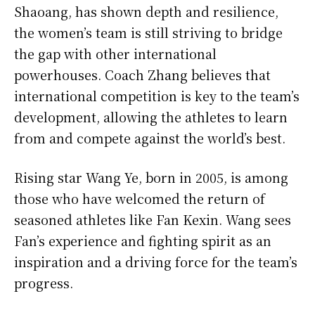
Shaoang, has shown depth and resilience,
the women’s team is still striving to bridge
the gap with other international
powerhouses. Coach Zhang believes that
international competition is key to the team’s
development, allowing the athletes to learn
from and compete against the world’s best.
Rising star Wang Ye, born in 2005, is among
those who have welcomed the return of
seasoned athletes like Fan Kexin. Wang sees
Fan’s experience and fighting spirit as an
inspiration and a driving force for the team’s
progress.