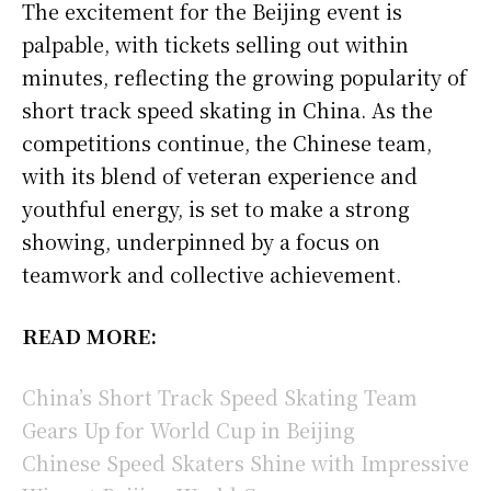
The excitement for the Beijing event is
palpable, with tickets selling out within
minutes, reflecting the growing popularity of
short track speed skating in China. As the
competitions continue, the Chinese team,
with its blend of veteran experience and
youthful energy, is set to make a strong
showing, underpinned by a focus on
teamwork and collective achievement.
READ MORE:
China’s Short Track Speed Skating Team
Gears Up for World Cup in Beijing
Chinese Speed Skaters Shine with Impressive