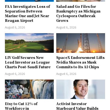
FAA Investigates Loss of
Salad and Go Files for
Separation Between
Bankruptcy as Michigan
Marine One and Jet Near
Cyclospora Outbreak
Reagan Airport
Grows
August 6, 2026
August 6, 2026
LIV Golf Secures New
SpaceX Endorsement Lifts
Lead Investor as League
Nvidia Shares as Musk
Charts Post-Saudi Future
Commits to Its AI Chips
August 6, 2026
August 6, 2026
Etsy to Cut 12% of
Activist Investor
Workforce in
Starboard Value Builds