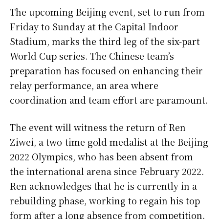
The upcoming Beijing event, set to run from
Friday to Sunday at the Capital Indoor
Stadium, marks the third leg of the six-part
World Cup series. The Chinese team’s
preparation has focused on enhancing their
relay performance, an area where
coordination and team effort are paramount.
The event will witness the return of Ren
Ziwei, a two-time gold medalist at the Beijing
2022 Olympics, who has been absent from
the international arena since February 2022.
Ren acknowledges that he is currently in a
rebuilding phase, working to regain his top
form after a long absence from competition.