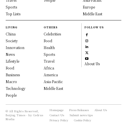
Travel
People
Asia-Pacific
Sports
Europe
Top Lists
Middle East
LIVING
OTHERS
FOLLOW US
China
Celebrities
Society
Food
Innovation
Health
News
Sports
Lifestyle
Travel
About Us
Food
Africa
Business
America
Macro
Asia-Pacific
Technology
Middle East
People
Homepage
Press Releases
About Us
© All Rights Reserved,
Beijing Times - by Cedrus
Contact Us
Submit news tips
Media
Privacy Policy
Cookie Policy