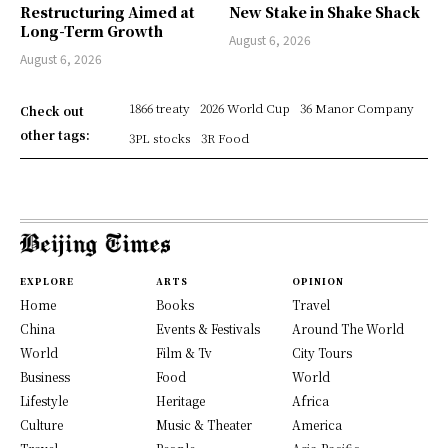
Restructuring Aimed at
New Stake in Shake Shack
Long-Term Growth
August 6, 2026
August 6, 2026
1866 treaty
2026 World Cup
36 Manor Company
Check out
other tags:
3PL stocks
3R Food
EXPLORE
ARTS
OPINION
Home
Books
Travel
China
Events & Festivals
Around The World
World
Film & Tv
City Tours
Business
Food
World
Lifestyle
Heritage
Africa
Culture
Music & Theater
America