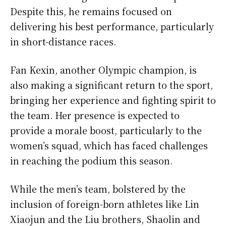
Despite this, he remains focused on
delivering his best performance, particularly
in short-distance races.
Fan Kexin, another Olympic champion, is
also making a significant return to the sport,
bringing her experience and fighting spirit to
the team. Her presence is expected to
provide a morale boost, particularly to the
women’s squad, which has faced challenges
in reaching the podium this season.
While the men’s team, bolstered by the
inclusion of foreign-born athletes like Lin
Xiaojun and the Liu brothers, Shaolin and