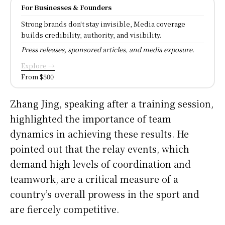
For Businesses & Founders
Strong brands don't stay invisible, Media coverage
builds credibility, authority, and visibility.
Press releases, sponsored articles, and media exposure.
Explore →
From $500
Zhang Jing, speaking after a training session,
highlighted the importance of team
dynamics in achieving these results. He
pointed out that the relay events, which
demand high levels of coordination and
teamwork, are a critical measure of a
country’s overall prowess in the sport and
are fiercely competitive.