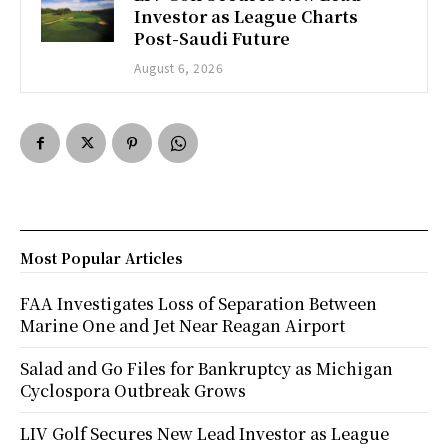
Investor as League Charts
Post-Saudi Future
August 6, 2026
Most Popular Articles
FAA Investigates Loss of Separation Between
Marine One and Jet Near Reagan Airport
Salad and Go Files for Bankruptcy as Michigan
Cyclospora Outbreak Grows
LIV Golf Secures New Lead Investor as League