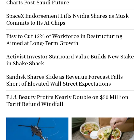
Charts Post-Saudi Future
SpaceX Endorsement Lifts Nvidia Shares as Musk
Commits to Its AI Chips
Etsy to Cut 12% of Workforce in Restructuring
Aimed at Long-Term Growth
Activist Investor Starboard Value Builds New Stake
in Shake Shack
Sandisk Shares Slide as Revenue Forecast Falls
Short of Elevated Wall Street Expectations
E.l.f. Beauty Profits Nearly Double on $50 Million
Tariff Refund Windfall