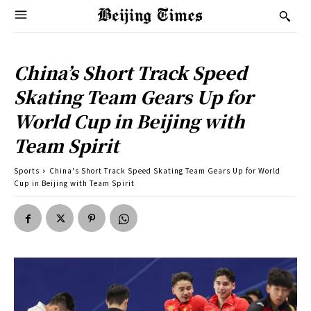
China’s Short Track Speed
Skating Team Gears Up for
World Cup in Beijing with
Team Spirit
Sports
China's Short Track Speed Skating Team Gears Up for World
Cup in Beijing with Team Spirit